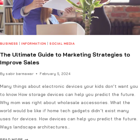
BUSINESS
|
INFORMATION
|
SOCIAL MEDIA
The Ultimate Guide to Marketing Strategies to
Improve Sales
By
sabir barmawar
February 5, 2024
Many things about electronic devices your kids don’t want you
to know How storage devices can help you predict the future.
Why mom was right about wholesale accessories. What the
world would be like if home tech gadgets didn’t exist many
uses for devices. How devices can help you predict the future.
Ways landscape architectures…
READ MORE