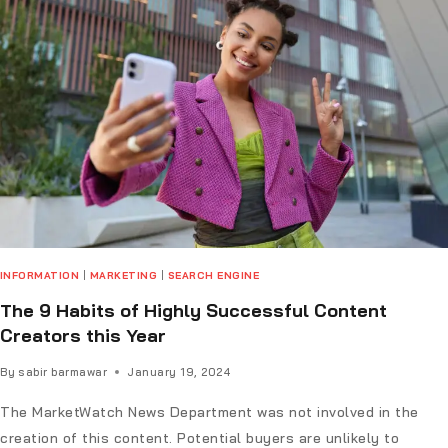
INFORMATION
|
MARKETING
|
SEARCH ENGINE
The 9 Habits of Highly Successful Content
Creators this Year
By
sabir barmawar
January 19, 2024
The MarketWatch News Department was not involved in the
creation of this content. Potential buyers are unlikely to