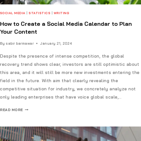
SOCIAL MEDIA
|
STATISTICS
|
WRITING
How to Create a Social Media Calendar to Plan
Your Content
By
sabir barmawar
January 21, 2024
Despite the presence of intense competition, the global
recovery trend shows clear, investors are still optimistic about
this area, and it will still be more new investments entering the
field in the future. With aim that clearly revealing the
competitive situation for industry, we concretely analyze not
only leading enterprises that have voice global scale,…
READ MORE