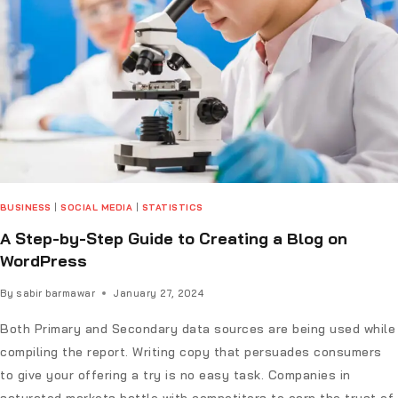
BUSINESS
|
SOCIAL MEDIA
|
STATISTICS
A Step-by-Step Guide to Creating a Blog on
WordPress
By
sabir barmawar
January 27, 2024
Both Primary and Secondary data sources are being used while
compiling the report. Writing copy that persuades consumers
to give your offering a try is no easy task. Companies in
saturated markets battle with competitors to earn the trust of