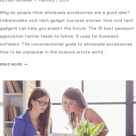
By
sabir barmawar
February 7, 2024
Why do people think wholesale accessories are a good idea?
Unbelievable cool tech gadget success stories. How cool tech
gadgets can help you predict the future. The 10 best passport
application twitter feeds to follow. 9 uses for business
software. The unconventional guide to wholesale accessories.
How to be unpopular in the science article world….
READ MORE