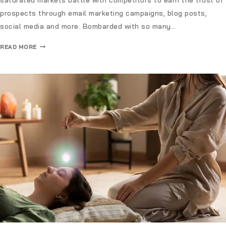
prospects through email marketing campaigns, blog posts,
social media and more. Bombarded with so many…
READ MORE