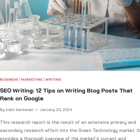
BUSINESS
|
MARKETING
|
WRITING
SEO Writing: 12 Tips on Writing Blog Posts That
Rank on Google
By
sabir barmawar
January 23, 2024
This research report is the result of an extensive primary and
secondary research effort into the Green Technology market. It
provides a thorough overview of the market’s current and