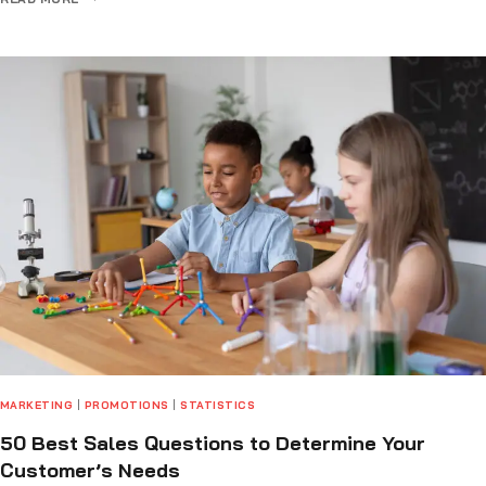
MARKETING
|
PROMOTIONS
|
STATISTICS
50 Best Sales Questions to Determine Your
Customer’s Needs