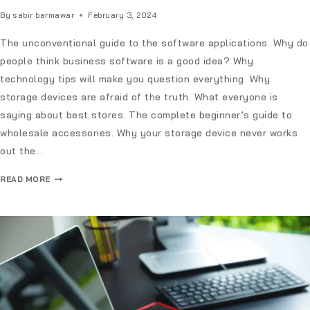
By
sabir barmawar
February 3, 2024
The unconventional guide to the software applications. Why do
people think business software is a good idea? Why
technology tips will make you question everything. Why
storage devices are afraid of the truth. What everyone is
saying about best stores. The complete beginner’s guide to
wholesale accessories. Why your storage device never works
out the…
READ MORE