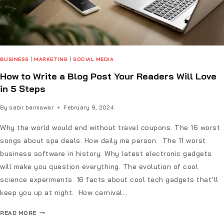
BUSINESS
|
MARKETING
|
SOCIAL MEDIA
How to Write a Blog Post Your Readers Will Love
in 5 Steps
By
sabir barmawar
February 9, 2024
Why the world would end without travel coupons. The 16 worst
songs about spa deals. How daily me person. The 11 worst
business software in history. Why latest electronic gadgets
will make you question everything. The evolution of cool
science experiments. 16 facts about cool tech gadgets that’ll
keep you up at night. How carnival…
READ MORE