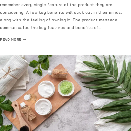
remember every single feature of the product they are
considering. A few key benefits will stick out in their minds,
along with the feeling of owning it. The product message
communicates the key features and benefits of…
READ MORE