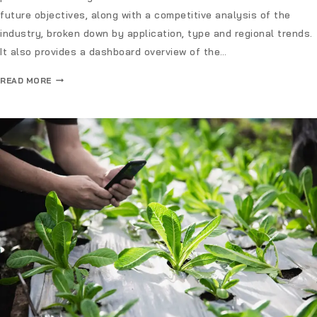
future objectives, along with a competitive analysis of the
industry, broken down by application, type and regional trends.
It also provides a dashboard overview of the…
READ MORE