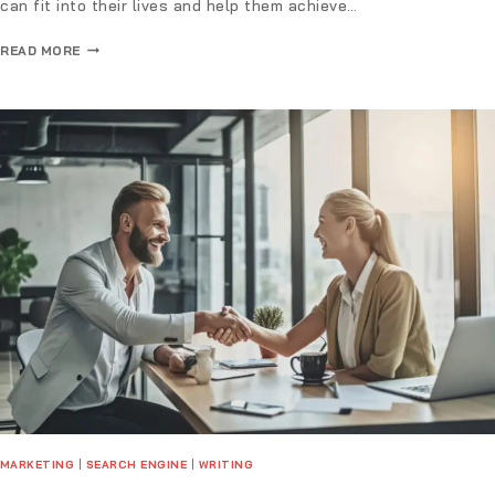
can fit into their lives and help them achieve…
READ MORE
MARKETING
|
SEARCH ENGINE
|
WRITING