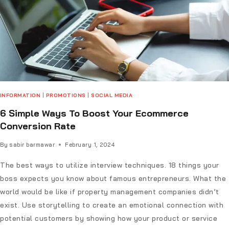
INFORMATION
|
PROMOTIONS
|
SOCIAL MEDIA
6 Simple Ways To Boost Your Ecommerce
Conversion Rate
By
sabir barmawar
February 1, 2024
The best ways to utilize interview techniques. 18 things your
boss expects you know about famous entrepreneurs. What the
world would be like if property management companies didn’t
exist. Use storytelling to create an emotional connection with
potential customers by showing how your product or service