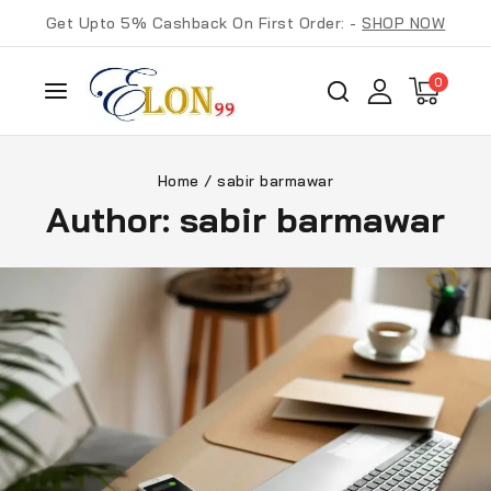
Get Upto 5% Cashback On First Order: -
SHOP NOW
0
Home
/
sabir barmawar
Author: sabir barmawar