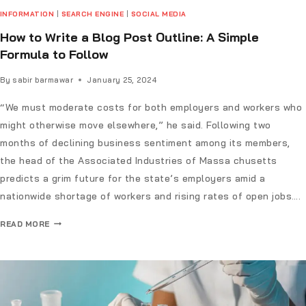
INFORMATION
|
SEARCH ENGINE
|
SOCIAL MEDIA
How to Write a Blog Post Outline: A Simple
Formula to Follow
By
sabir barmawar
January 25, 2024
“We must moderate costs for both employers and workers who
might otherwise move elsewhere,” he said. Following two
months of declining business sentiment among its members,
the head of the Associated Industries of Massa chusetts
predicts a grim future for the state’s employers amid a
nationwide shortage of workers and rising rates of open jobs….
READ MORE