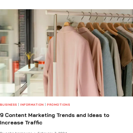
BUSINESS
|
INFORMATION
|
PROMOTIONS
9 Content Marketing Trends and Ideas to
Increase Traffic