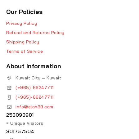
Our Policies
Privacy Policy
Refund and Returns Policy
Shipping Policy
Terms of Service
About Information
Kuwait City – Kuwait
(+965)-66247711
(+965)-66247711
info@elon99.com
253093981
= Unique Visitors
301757504