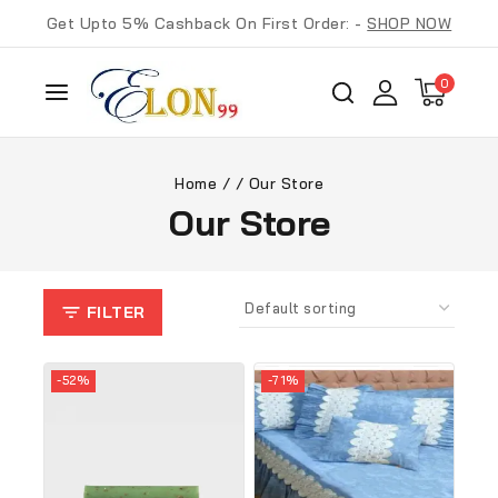
Get Upto 5% Cashback On First Order: -
SHOP NOW
0
Home
/
/
Our Store
Our Store
FILTER
-52%
-71%