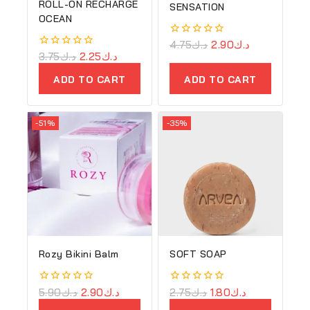
ROLL-ON RECHARGE
SENSATION
OCEAN
0
4.75
د.ك
2.90
د.ك
out
0
3.75
د.ك
2.25
د.ك
of
out
5
of
ADD TO CART
ADD TO CART
5
-51%
-35%
Rozy Bikini Balm
SOFT SOAP
0
5.90
د.ك
2.90
د.ك
0
2.75
د.ك
1.80
د.ك
out
out