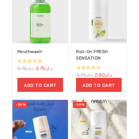
Mouthwash
Roll-On FRESH
SENSATION
0
5.75
د.ك
3.75
د.ك
out
0
4.75
د.ك
2.90
د.ك
of
out
5
of
ADD TO CART
ADD TO CART
5
-39%
-39%