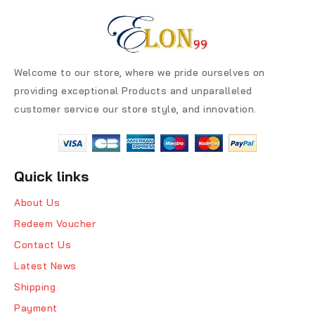
Welcome to our store, where we pride ourselves on
providing exceptional Products and unparalleled
customer service our store style, and innovation.
Quick links
About Us
Redeem Voucher
Contact Us
Latest News
Shipping
Payment