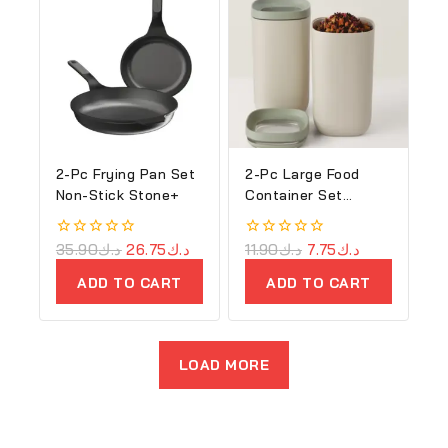
2-Pc Frying Pan Set
2-Pc Large Food
Non-Stick Stone+
Container Set
Balance
0
35.90
د.ك
26.75
د.ك
0
11.90
د.ك
7.75
د.ك
out
out
of
of
ADD TO CART
ADD TO CART
5
5
LOAD MORE