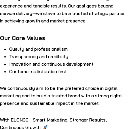
experience and tangible results. Our goal goes beyond
service delivery—we strive to be a trusted strategic partner
in achieving growth and market presence.
Our Core Values
Quality and professionalism
Transparency and credibility
Innovation and continuous development
Customer satisfaction first
We continuously aim to be the preferred choice in digital
marketing and to build a trusted brand with a strong digital
presence and sustainable impact in the market.
With ELON99… Smart Marketing, Stronger Results,
Continuous Growth.