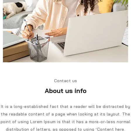
Contact us
About us info
It is a long-established fact that a reader will be distracted by
the readable content of a page when looking at its layout. The
point of using Lorem Ipsum is that it has a more-or-less normal
distribution of letters, as opposed to using ‘Content here.