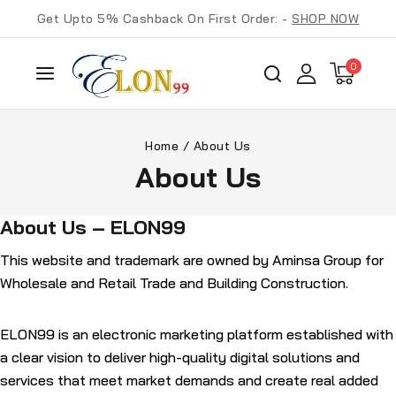
Get Upto 5% Cashback On First Order: -
SHOP NOW
0
Home
/
About Us
About Us
About Us – ELON99
This website and trademark are owned by
Aminsa Group for
Wholesale and Retail Trade and Building Construction
.
ELON99
is an
electronic marketing platform
established with
a clear vision to deliver high-quality digital solutions and
services that meet market demands and create real added