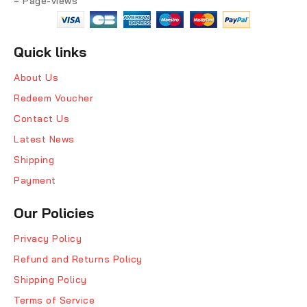
= Page-views
Quick links
About Us
Redeem Voucher
Contact Us
Latest News
Shipping
Payment
Our Policies
Privacy Policy
Refund and Returns Policy
Shipping Policy
Terms of Service