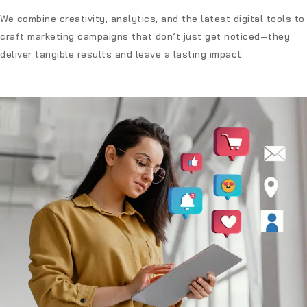
We combine creativity, analytics, and the latest digital tools to
craft marketing campaigns that don’t just get noticed—they
deliver tangible results and leave a lasting impact.