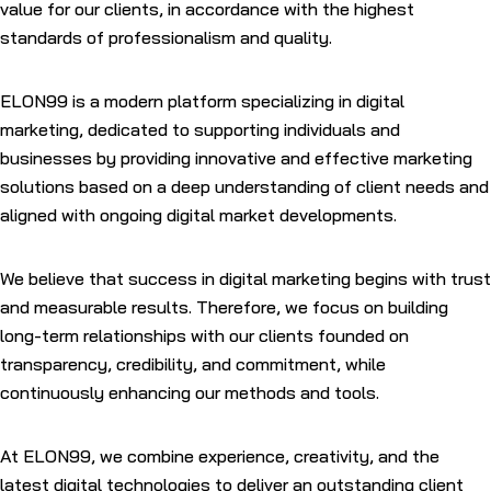
value for our clients, in accordance with the highest
standards of professionalism and quality.
ELON99 is a modern platform specializing in digital
marketing, dedicated to supporting individuals and
businesses by providing innovative and effective marketing
solutions based on a deep understanding of client needs and
aligned with ongoing digital market developments.
We believe that success in digital marketing begins with trust
and measurable results. Therefore, we focus on building
long-term relationships with our clients founded on
transparency, credibility, and commitment, while
continuously enhancing our methods and tools.
At
ELON99
, we combine experience, creativity, and the
latest digital technologies to deliver an outstanding client