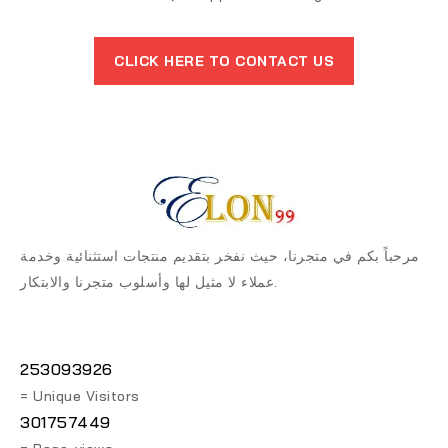
CLICK HERE TO CONTACT US
مرحباً بكم في متجرنا، حيث نفخر بتقديم منتجات استثنائية وخدمة
عملاء لا مثيل لها وأسلوب متجرنا والابتكار.
253093926
= Unique Visitors
301757449