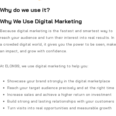
Why do we use it?
Why We Use Digital Marketing
Because digital marketing is the fastest and smartest way to
reach your audience and turn their interest into real results. In
a crowded digital world, it gives you the power to be seen, make
an impact, and grow with confidence.
At
ELON99
, we use digital marketing to help you:
Showcase your brand strongly in the digital marketplace
Reach your target audience precisely and at the right time
Increase sales and achieve a higher return on investment
Build strong and lasting relationships with your customers
Turn visits into real opportunities and measurable growth