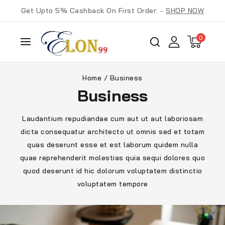
Get Upto 5% Cashback On First Order: -
SHOP NOW
0
Home
/
Business
Business
Laudantium repudiandae cum aut ut aut laboriosam
dicta consequatur architecto ut omnis sed et totam
quas deserunt esse et est laborum quidem nulla
quae reprehenderit molestias quia sequi dolores quo
quod deserunt id hic dolorum voluptatem distinctio
voluptatem tempore