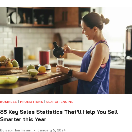
BUSINESS
|
PROMOTIONS
|
SEARCH ENGINE
85 Key Sales Statistics That’ll Help You Sell
Smarter this Year
By
sabir barmawar
January 5, 2024