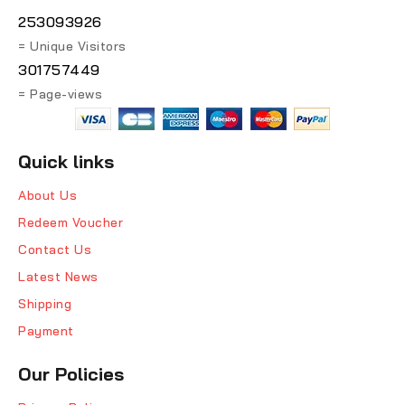
253093926
= Unique Visitors
301757449
= Page-views
Quick links
About Us
Redeem Voucher
Contact Us
Latest News
Shipping
Payment
Our Policies