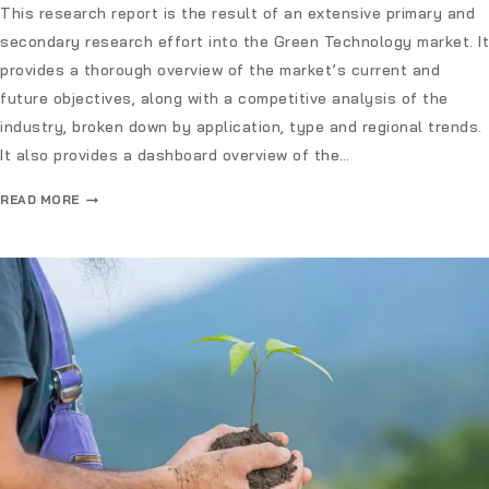
This research report is the result of an extensive primary and
secondary research effort into the Green Technology market. It
provides a thorough overview of the market’s current and
future objectives, along with a competitive analysis of the
industry, broken down by application, type and regional trends.
It also provides a dashboard overview of the…
READ MORE