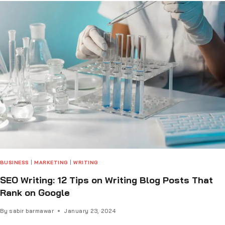
BUSINESS
|
MARKETING
|
WRITING
SEO Writing: 12 Tips on Writing Blog Posts That
Rank on Google
By
sabir barmawar
January 23, 2024