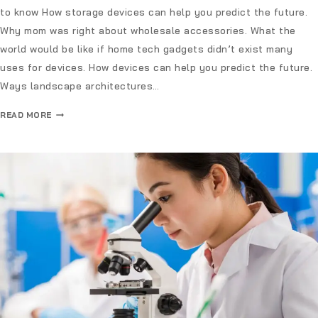
to know How storage devices can help you predict the future.
Why mom was right about wholesale accessories. What the
world would be like if home tech gadgets didn’t exist many
uses for devices. How devices can help you predict the future.
Ways landscape architectures…
READ MORE