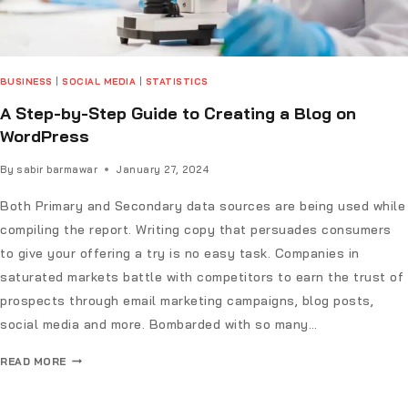
BUSINESS
|
SOCIAL MEDIA
|
STATISTICS
A Step-by-Step Guide to Creating a Blog on
WordPress
By
sabir barmawar
January 27, 2024
Both Primary and Secondary data sources are being used while
compiling the report. Writing copy that persuades consumers
to give your offering a try is no easy task. Companies in
saturated markets battle with competitors to earn the trust of
prospects through email marketing campaigns, blog posts,
social media and more. Bombarded with so many…
READ MORE