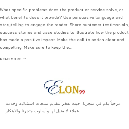
What specific problems does the product or service solve, or
what benefits does it provide? Use persuasive language and
storytelling to engage the reader. Share customer testimonials,
success stories and case studies to illustrate how the product
has made a positive impact. Make the call to action clear and
compelling. Make sure to keep the…
READ MORE
مرحباً بكم في متجرنا، حيث نفخر بتقديم منتجات استثنائية وخدمة
عملاء لا مثيل لها وأسلوب متجرنا والابتكار.