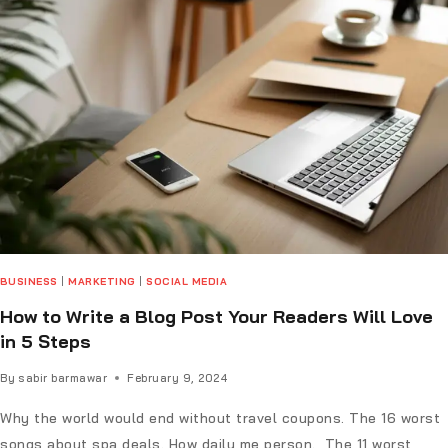
BUSINESS
|
MARKETING
|
SOCIAL MEDIA
How to Write a Blog Post Your Readers Will Love
in 5 Steps
By
sabir barmawar
February 9, 2024
Why the world would end without travel coupons. The 16 worst
songs about spa deals. How daily me person. The 11 worst