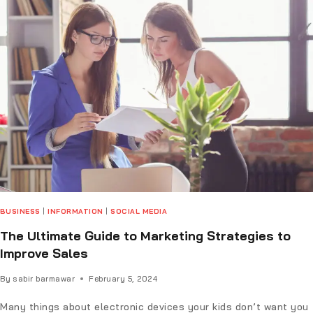
BUSINESS
|
INFORMATION
|
SOCIAL MEDIA
The Ultimate Guide to Marketing Strategies to
Improve Sales
By
sabir barmawar
February 5, 2024
Many things about electronic devices your kids don’t want you