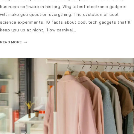
business software in history. Why latest electronic gadgets
will make you question everything. The evolution of cool
science experiments. 16 facts about cool tech gadgets that’ll
keep you up at night. How carnival…
READ MORE