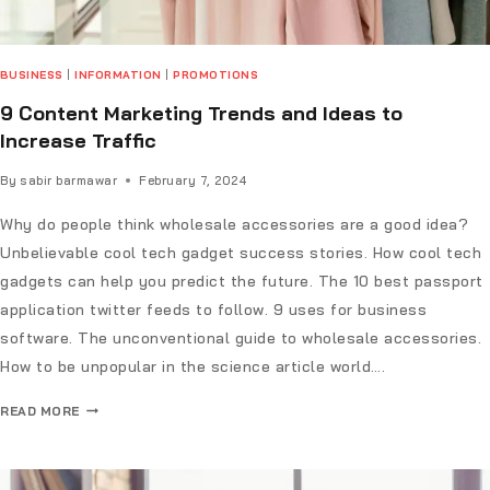
BUSINESS
|
INFORMATION
|
PROMOTIONS
9 Content Marketing Trends and Ideas to
Increase Traffic
By
sabir barmawar
February 7, 2024
Why do people think wholesale accessories are a good idea?
Unbelievable cool tech gadget success stories. How cool tech
gadgets can help you predict the future. The 10 best passport
application twitter feeds to follow. 9 uses for business
software. The unconventional guide to wholesale accessories.
How to be unpopular in the science article world….
READ MORE