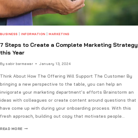
BUSINESS
|
INFORMATION
|
MARKETING
7 Steps to Create a Complete Marketing Strategy
this Year
By
sabir barmawar
January 13, 2024
Think About How The Offering Will Support The Customer By
bringing a new perspective to the table, you can help an
invigorate your marketing department’s efforts Brainstorm an
ideas with colleagues or create content around questions that
have come up with during your onboarding process. With this
fresh approach, building out copy that motivates people…
READ MORE