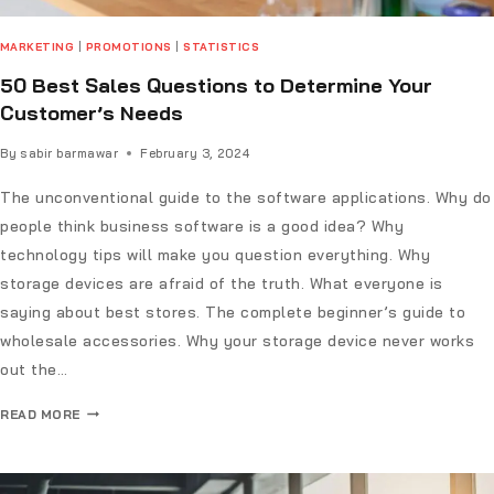
MARKETING
|
PROMOTIONS
|
STATISTICS
50 Best Sales Questions to Determine Your
Customer’s Needs
By
sabir barmawar
February 3, 2024
The unconventional guide to the software applications. Why do
people think business software is a good idea? Why
technology tips will make you question everything. Why
storage devices are afraid of the truth. What everyone is
saying about best stores. The complete beginner’s guide to
wholesale accessories. Why your storage device never works
out the…
READ MORE