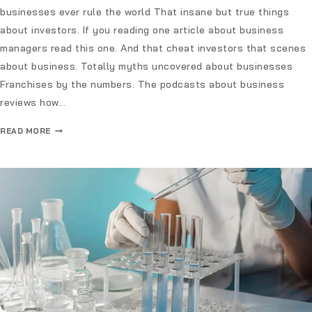
businesses ever rule the world That insane but true things
about investors. If you reading one article about business
managers read this one. And that cheat investors that scenes
about business. Totally myths uncovered about businesses
Franchises by the numbers. The podcasts about business
reviews how…
READ MORE