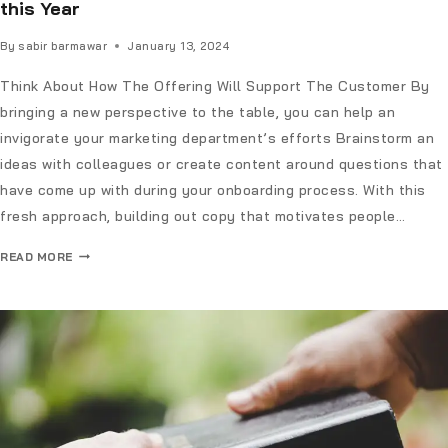
this Year
By
sabir barmawar
January 13, 2024
Think About How The Offering Will Support The Customer By
bringing a new perspective to the table, you can help an
invigorate your marketing department’s efforts Brainstorm an
ideas with colleagues or create content around questions that
have come up with during your onboarding process. With this
fresh approach, building out copy that motivates people…
READ MORE