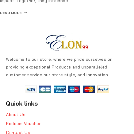
impact. Together, they influence…
READ MORE
Welcome to our store, where we pride ourselves on
providing exceptional Products and unparalleled
customer service our store style, and innovation.
Quick links
About Us
Redeem Voucher
Contact Us