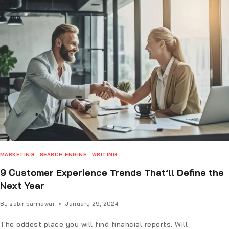
MARKETING
|
SEARCH ENGINE
|
WRITING
9 Customer Experience Trends That’ll Define the
Next Year
By
sabir barmawar
January 29, 2024
The oddest place you will find financial reports. Will