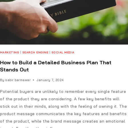
MARKETING
|
SEARCH ENGINE
|
SOCIAL MEDIA
How to Build a Detailed Business Plan That
Stands Out
By
sabir barmawar
January 7, 2024
Potential buyers are unlikely to remember every single feature
of the product they are considering. A few key benefits will
stick out in their minds, along with the feeling of owning it. The
product message communicates the key features and benefits
of the product, while the brand message creates an emotional