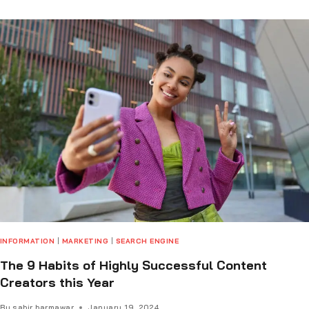
INFORMATION
|
MARKETING
|
SEARCH ENGINE
The 9 Habits of Highly Successful Content
Creators this Year
By
sabir barmawar
January 19, 2024