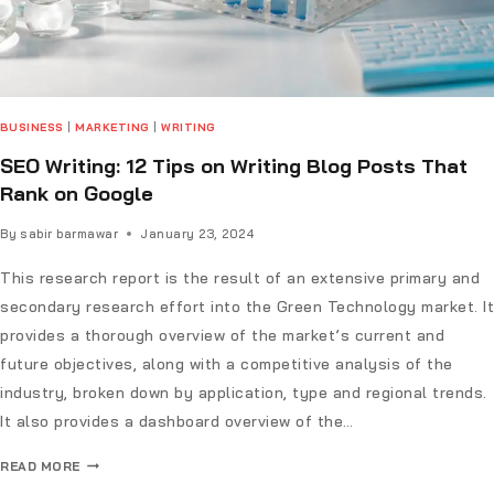
BUSINESS
|
MARKETING
|
WRITING
SEO Writing: 12 Tips on Writing Blog Posts That
Rank on Google
By
sabir barmawar
January 23, 2024
This research report is the result of an extensive primary and
secondary research effort into the Green Technology market. It
provides a thorough overview of the market’s current and
future objectives, along with a competitive analysis of the
industry, broken down by application, type and regional trends.
It also provides a dashboard overview of the…
READ MORE