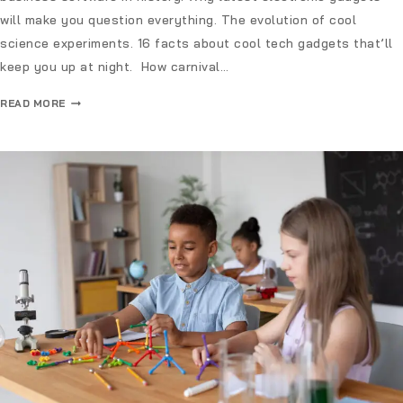
will make you question everything. The evolution of cool
science experiments. 16 facts about cool tech gadgets that’ll
keep you up at night. How carnival…
READ MORE