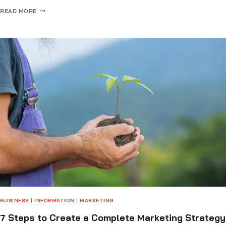
READ MORE
BUSINESS
|
INFORMATION
|
MARKETING
7 Steps to Create a Complete Marketing Strategy