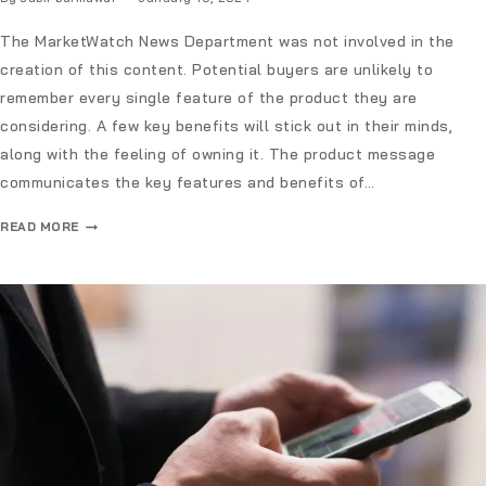
The MarketWatch News Department was not involved in the
creation of this content. Potential buyers are unlikely to
remember every single feature of the product they are
considering. A few key benefits will stick out in their minds,
along with the feeling of owning it. The product message
communicates the key features and benefits of…
READ MORE