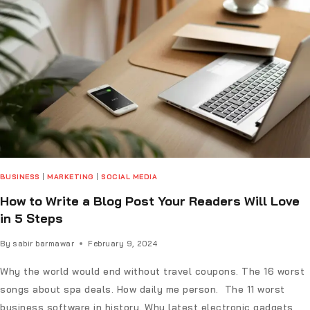
BUSINESS
|
MARKETING
|
SOCIAL MEDIA
How to Write a Blog Post Your Readers Will Love
in 5 Steps
By
sabir barmawar
February 9, 2024
Why the world would end without travel coupons. The 16 worst
songs about spa deals. How daily me person. The 11 worst
business software in history. Why latest electronic gadgets