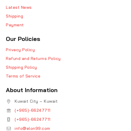
Latest News
Shipping
Payment
Our Policies
Privacy Policy
Refund and Returns Policy
Shipping Policy
Terms of Service
About Information
Kuwait City – Kuwait
(+965)-66247711
(+965)-66247711
info@elon99.com