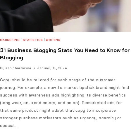
MARKETING
|
STATISTICS
|
WRITING
31 Business Blogging Stats You Need to Know for
Blogging
By
sabir barmawar
January 15, 2024
Copy should be tailored for each stage of the customer
journey. For example, a new-to-market lipstick brand might find
success with awareness ads highlighting its diverse benefits
(long wear, on-trend colors, and so on). Remarketed ads for
that same product might adapt that copy to incorporate
stronger purchase motivators such as urgency, scarcity or
special…