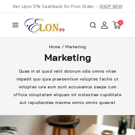
Get Upto 5% Cashback On First Order: -
SHOP NOW
0
Home
/
Marketing
Marketing
Quae in at quod velit dolorum odio omnis vitae
impedit quo quia praesentium voluptas facilis ut
voluptas iure eum sunt accusamus saepe cum
officia voluptatem aliquam sit molestiae cupiditate
aut repudiandae maxime omnis omnis quaerat