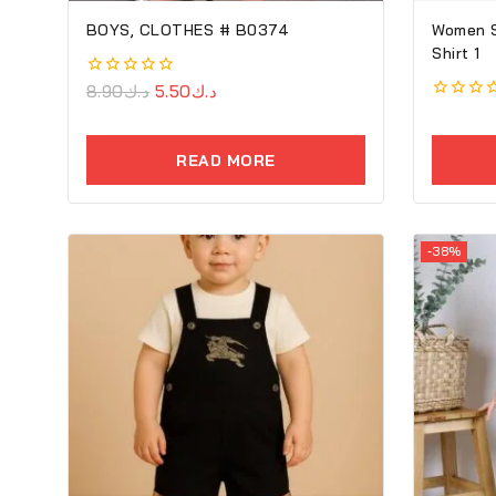
BOYS, CLOTHES # B0374
Women So
Shirt 1
0
8.90
د.ك
5.50
د.ك
out
0
of
out
5
of
READ MORE
5
-38%