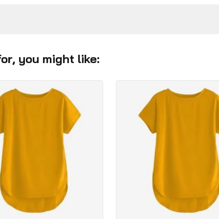
r, you might like: