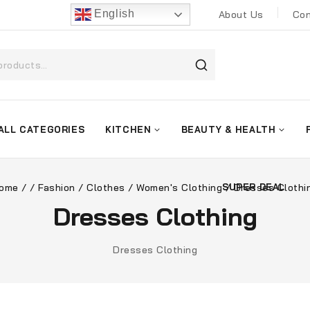
English
About Us
Con
ALL CATEGORIES
KITCHEN
BEAUTY & HEALTH
ome
/
/
Fashion
/
Clothes
/
Women's Clothing
/
Dresses Clothi
SUPER DEAL
Dresses Clothing
Dresses Clothing