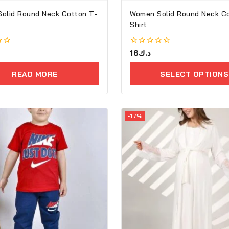
lid Round Neck Cotton T-
Women Solid Round Neck Cot
Shirt
0
16
د.ك
out
of
READ MORE
SELECT OPTIONS
5
-17%