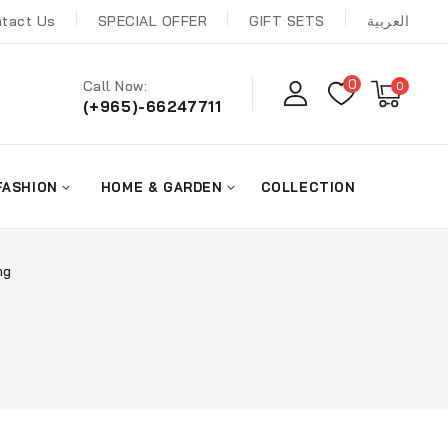
tact Us
SPECIAL OFFER
GIFT SETS
العربية
0
Call Now:
0
(+965)-66247711
FASHION
HOME & GARDEN
COLLECTION
ng