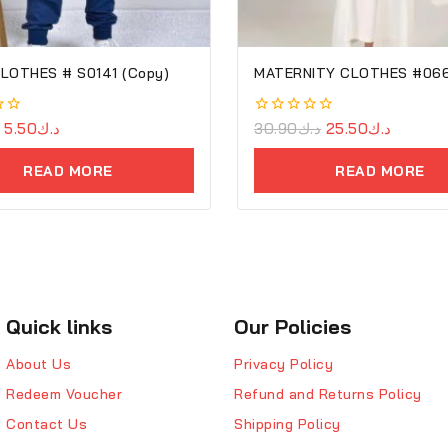
LOTHES # S0141 (Copy)
MATERNITY CLOTHES #06
5.50
د.ك
0
30.90
د.ك
25.50
د.ك
out
of
READ MORE
READ MORE
5
Quick links
Our Policies
About Us
Privacy Policy
Redeem Voucher
Refund and Returns Policy
Contact Us
Shipping Policy