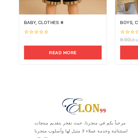
BABY, CLOTHES #
BOYS, C
0
0
8.90
د.ك
out
out
of
of
READ MORE
5
5
مرحباً بكم في متجرنا، حيث نفخر بتقديم منتجات
استثنائية وخدمة عملاء لا مثيل لها وأسلوب متجرنا