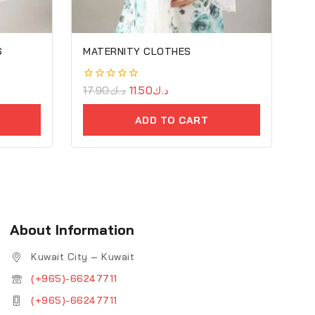
6
MATERNITY CLOTHES
0
17.90
د.ك
11.50
د.ك
out
of
ADD TO CART
5
About Information
Kuwait City – Kuwait
(+965)-66247711
(+965)-66247711