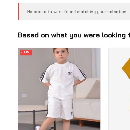
No products were found matching your selection.
Based on what you were looking fo
-38%