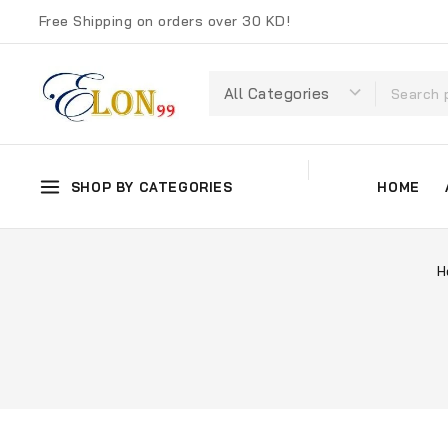
Free Shipping on orders over 30 KD!
SHOP BY CATEGORIES
HOME
H