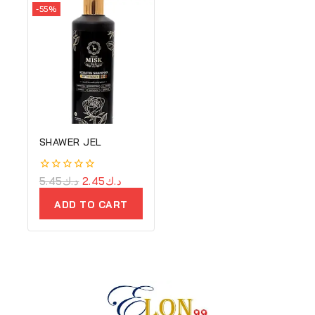
-55%
SHAWER JEL
0
5.45
د.ك
2.45
د.ك
out
of
ADD TO CART
5