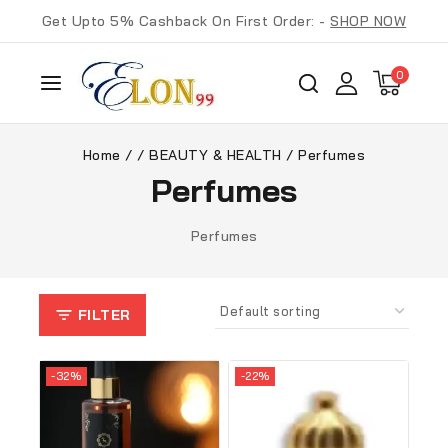
Get Upto 5% Cashback On First Order: -
SHOP NOW
0
Home
/
/
BEAUTY & HEALTH
/
Perfumes
Perfumes
Perfumes
FILTER
-32%
-22%