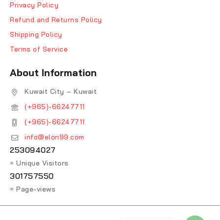
Privacy Policy
Refund and Returns Policy
Shipping Policy
Terms of Service
About Information
Kuwait City – Kuwait
(+965)-66247711
(+965)-66247711
info@elon99.com
253094027
= Unique Visitors
301757550
= Page-views