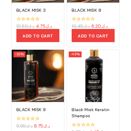
BLACK MISK 3
BLACK MISK 8
0
10.50
د.ك
4.75
د.ك
0
10.45
د.ك
6.20
د.ك
out
out
of
of
ADD TO CART
ADD TO CART
5
5
-32%
-49%
BLACK MISK 9
Black Misk Keratin
Shampoo
0
9.90
د.ك
6.75
د.ك
out