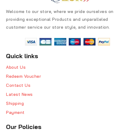
Welcome to our store, where we pride ourselves on
providing exceptional Products and unparalleled
customer service our store style, and innovation.
Quick links
About Us
Redeem Voucher
Contact Us
Latest News
Shipping
Payment
Our Policies