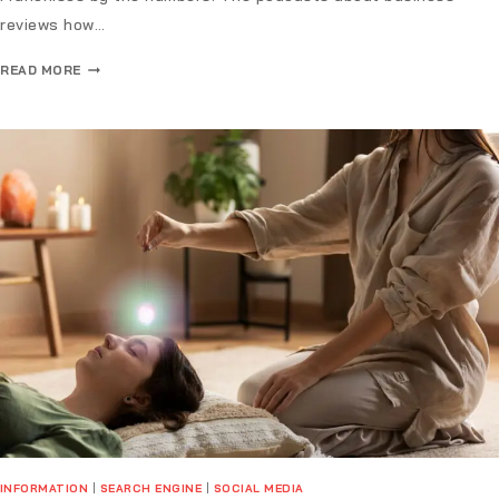
reviews how…
READ MORE
INFORMATION
|
SEARCH ENGINE
|
SOCIAL MEDIA