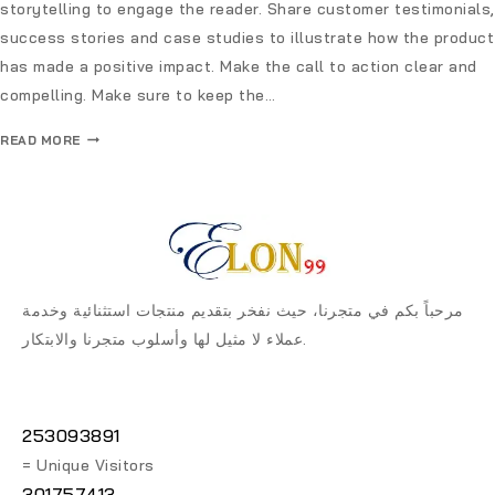
storytelling to engage the reader. Share customer testimonials,
success stories and case studies to illustrate how the product
has made a positive impact. Make the call to action clear and
compelling. Make sure to keep the…
READ MORE
مرحباً بكم في متجرنا، حيث نفخر بتقديم منتجات استثنائية وخدمة
عملاء لا مثيل لها وأسلوب متجرنا والابتكار.
253093891
= Unique Visitors
301757413