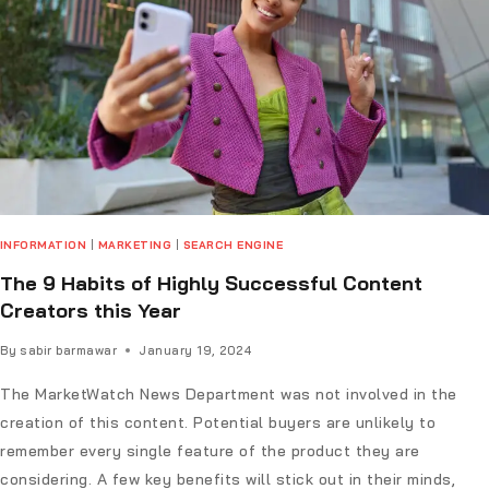
INFORMATION
|
MARKETING
|
SEARCH ENGINE
The 9 Habits of Highly Successful Content
Creators this Year
By
sabir barmawar
January 19, 2024
The MarketWatch News Department was not involved in the
creation of this content. Potential buyers are unlikely to
remember every single feature of the product they are
considering. A few key benefits will stick out in their minds,