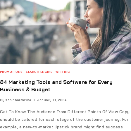
PROMOTIONS
|
SEARCH ENGINE
|
WRITING
84 Marketing Tools and Software for Every
Business & Budget
By
sabir barmawar
January 11, 2024
Get To Know The Audience From Different Points Of View Copy
should be tailored for each stage of the customer journey. For
example, a new-to-market lipstick brand might find success