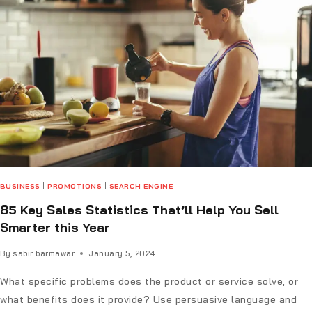
BUSINESS
|
PROMOTIONS
|
SEARCH ENGINE
85 Key Sales Statistics That’ll Help You Sell
Smarter this Year
By
sabir barmawar
January 5, 2024
What specific problems does the product or service solve, or
what benefits does it provide? Use persuasive language and