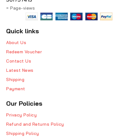
= Page-views
Quick links
About Us
Redeem Voucher
Contact Us
Latest News
Shipping
Payment
Our Policies
Privacy Policy
Refund and Returns Policy
Shipping Policy