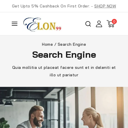
Get Upto 5% Cashback On First Order: -
SHOP NOW
0
Home
/
Search Engine
Search Engine
Quia mollitia ut placeat facere sunt et in deleniti et
illo ut pariatur