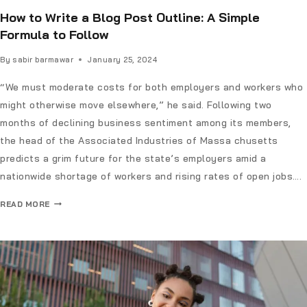
How to Write a Blog Post Outline: A Simple
Formula to Follow
By
sabir barmawar
January 25, 2024
“We must moderate costs for both employers and workers who
might otherwise move elsewhere,” he said. Following two
months of declining business sentiment among its members,
the head of the Associated Industries of Massa chusetts
predicts a grim future for the state’s employers amid a
nationwide shortage of workers and rising rates of open jobs….
READ MORE