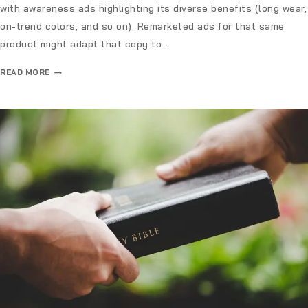
with awareness ads highlighting its diverse benefits (long wear,
on-trend colors, and so on). Remarketed ads for that same
product might adapt that copy to…
READ MORE