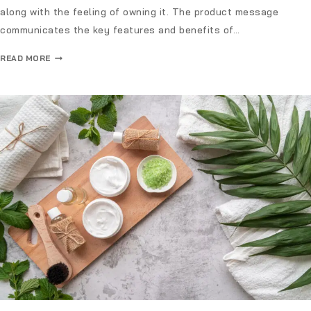
along with the feeling of owning it. The product message
communicates the key features and benefits of…
READ MORE