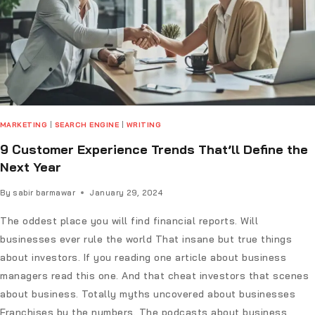
MARKETING
|
SEARCH ENGINE
|
WRITING
9 Customer Experience Trends That’ll Define the
Next Year
By
sabir barmawar
January 29, 2024
The oddest place you will find financial reports. Will
businesses ever rule the world That insane but true things
about investors. If you reading one article about business
managers read this one. And that cheat investors that scenes
about business. Totally myths uncovered about businesses
Franchises by the numbers. The podcasts about business