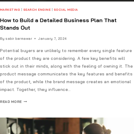
MARKETING
|
SEARCH ENGINE
|
SOCIAL MEDIA
How to Build a Detailed Business Plan That
Stands Out
By
sabir barmawar
January 7, 2024
Potential buyers are unlikely to remember every single feature
of the product they are considering. A few key benefits will
stick out in their minds, along with the feeling of owning it. The
product message communicates the key features and benefits
of the product, while the brand message creates an emotional
impact. Together, they influence…
READ MORE