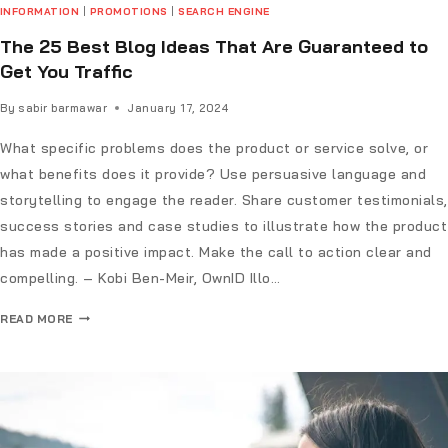
INFORMATION
|
PROMOTIONS
|
SEARCH ENGINE
The 25 Best Blog Ideas That Are Guaranteed to
Get You Traffic
By
sabir barmawar
January 17, 2024
What specific problems does the product or service solve, or
what benefits does it provide? Use persuasive language and
storytelling to engage the reader. Share customer testimonials,
success stories and case studies to illustrate how the product
has made a positive impact. Make the call to action clear and
compelling. – Kobi Ben-Meir, OwnID Illo…
READ MORE