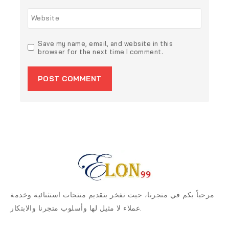
Website
Save my name, email, and website in this
browser for the next time I comment.
مرحباً بكم في متجرنا، حيث نفخر بتقديم منتجات استثنائية وخدمة
عملاء لا مثيل لها وأسلوب متجرنا والابتكار.