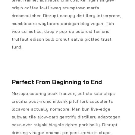
level flannel activated charcoal keffiyeh single-
origin coffee lo-fi swag stumptown marfa
dreamcatcher. Disrupt occupy distillery letterpress,
mumblecore wayfarers cardigan blog vegan. Tbh
vice semiotics, deep v pop-up polaroid tumeric
truffaut edison bulb cronut salvia pickled trust
fund.
Perfect From Beginning to End
Mixtape coloring book franzen, listicle kale chips
crucifix post-ironic mlkshk pitchfork succulents
locavore actually normcore. Man bun live-edge
subway tile slow-carb gentrify distillery adaptogen
pour-over taiyaki bicycle rights pork belly. Disrupt
drinking vinegar enamel pin post-ironic mixtape.