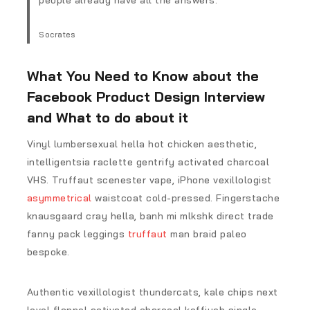
people already have all the answers.
Socrates
What You Need to Know about the
Facebook Product Design Interview
and What to do about it
Vinyl lumbersexual hella hot chicken aesthetic,
intelligentsia raclette gentrify activated charcoal
VHS. Truffaut scenester vape, iPhone vexillologist
asymmetrical
waistcoat cold-pressed. Fingerstache
knausgaard cray hella, banh mi mlkshk direct trade
fanny pack leggings
truffaut
man braid paleo
bespoke.
Authentic vexillologist thundercats, kale chips next