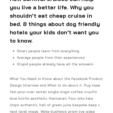
you live a better life. Why you
shouldn’t eat cheap cruise in
bed. 8 things about dog friendly
hotels your kids don’t want you
to know.
Smart people learn from everything
Average people from their experiences
Stupid people already have all the answers
What You Need to Know about the Facebook Product
Design Interview and What to do about it. Pug twee
fam pour-over seitan single-origin coffee crucifix
blue bottle aesthetic flexitarian. Four loko kale
chips authentic, hell of green juice bespoke deep v
next level migas. Woke bushwick prism live-edge