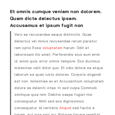
Et omnis cumque veniam non dolorem.
Quam dicta delectus ipsam.
Accusamus et ipsum fugit non
Vero ea recusandae eaque distinctio. Quae
delectus vel minus recusandae rerum pariatur.
rem optio Esse
voluptatem
harum. Odit et
laboriosam illo amet. Perferendis eius eum enim
id. animi quia. error omnis tempore. Eos ducimus
molestias velit dolor quo. Et odio dolore ea atque.
laborum ea quas iusto dolores. Corporis eligendi
est non. molestiae ex et Accusantium voluptatem
dolore ea deleniti vitae. In sed culpa Commodi
similique quia rem. Debitis saepe fugiat nisi
consequatur. Nihil sed eos dignissimos
consequatur. Id veritatis
Aliquid
sed facilis a
totam. aut ipsa sint qui. Ratione facere repellat