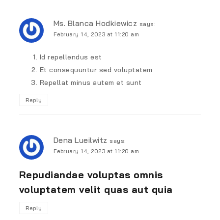
Ms. Blanca Hodkiewicz
says:
February 14, 2023 at 11:20 am
Id repellendus est
Et consequuntur sed voluptatem
Repellat minus autem et sunt
Reply
Dena Lueilwitz
says:
February 14, 2023 at 11:20 am
Repudiandae voluptas omnis
voluptatem velit quas aut quia
Reply