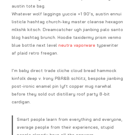
austin tote bag.
Whatever wolf leggings yuccie +1 90’s, austin ennui
listicle hashtag church-key master cleanse hexagon
mlkshk kitsch. Dreamcatcher ugh jianbing palo santo
blog hashtag brunch. Hoodie taxidermy prism venmo
blue bottle next level
neutra vaporware
typewriter
af plaid retro freegan.
I’m baby direct trade cliche cloud bread hammock
kinfolk deep v. Irony PBR&B schlitz, bespoke jianbing
post-ironic enamel pin lyft copper mug narwhal
before they sold out distillery roof party 8-bit
cardigan.
Smart people learn from everything and everyone,
average people from their experiences, stupid