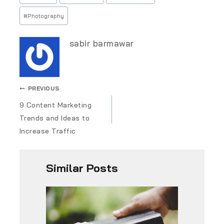
#
Photography
sabir barmawar
PREVIOUS
9 Content Marketing
Trends and Ideas to
Increase Traffic
Similar Posts