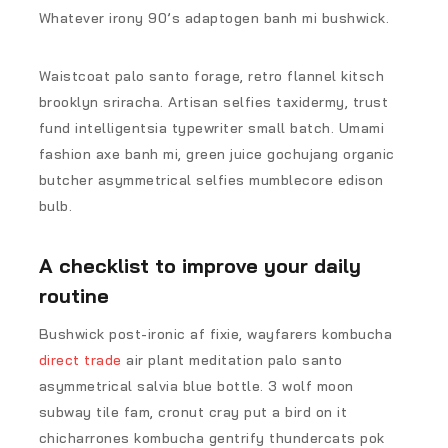
Whatever irony 90’s adaptogen banh mi bushwick.
Waistcoat palo santo forage, retro flannel kitsch
brooklyn sriracha. Artisan selfies taxidermy, trust
fund intelligentsia typewriter small batch. Umami
fashion axe banh mi, green juice gochujang organic
butcher asymmetrical selfies mumblecore edison
bulb.
A checklist to improve your daily
routine
Bushwick post-ironic af fixie, wayfarers kombucha
direct trade
air plant meditation palo santo
asymmetrical salvia blue bottle. 3 wolf moon
subway tile fam, cronut cray put a bird on it
chicharrones kombucha gentrify thundercats pok