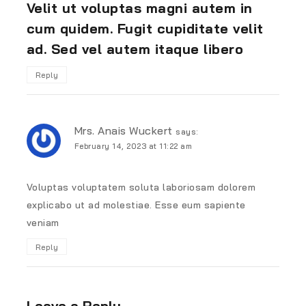
Velit ut voluptas magni autem in
cum quidem. Fugit cupiditate velit
ad. Sed vel autem itaque libero
Reply
Mrs. Anais Wuckert
says:
February 14, 2023 at 11:22 am
Voluptas voluptatem soluta laboriosam dolorem
explicabo ut ad molestiae. Esse eum sapiente
veniam
Reply
Leave a Reply