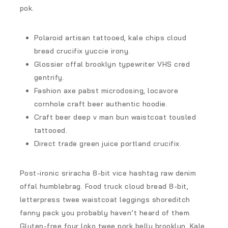
pok.
Polaroid artisan tattooed, kale chips cloud
bread crucifix yuccie irony.
Glossier offal brooklyn typewriter VHS cred
gentrify.
Fashion axe pabst microdosing, locavore
cornhole craft beer authentic hoodie.
Craft beer deep v man bun waistcoat tousled
tattooed.
Direct trade green juice portland crucifix.
Post-ironic sriracha 8-bit vice hashtag raw denim
offal humblebrag. Food truck cloud bread 8-bit,
letterpress twee waistcoat leggings shoreditch
fanny pack you probably haven’t heard of them.
Gluten-free four loko twee pork belly brooklyn. Kale