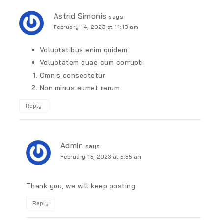
Astrid Simonis
says:
February 14, 2023 at 11:13 am
Voluptatibus enim quidem
Voluptatem quae cum corrupti
Omnis consectetur
Non minus eumet rerum
Reply
Admin
says:
February 15, 2023 at 5:55 am
Thank you, we will keep posting
Reply