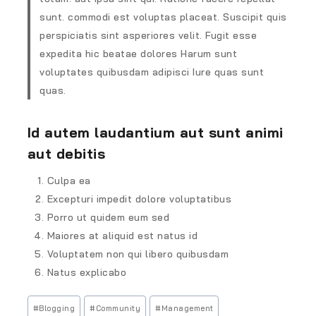
sunt. commodi est voluptas placeat. Suscipit quis
perspiciatis sint asperiores velit. Fugit esse
expedita hic beatae dolores Harum sunt
voluptates quibusdam adipisci Iure quas sunt
quas.
Id autem laudantium aut sunt animi
aut debitis
Culpa ea
Excepturi impedit dolore voluptatibus
Porro ut quidem eum sed
Maiores at aliquid est natus id
Voluptatem non qui libero quibusdam
Natus explicabo
#
Blogging
#
Community
#
Management