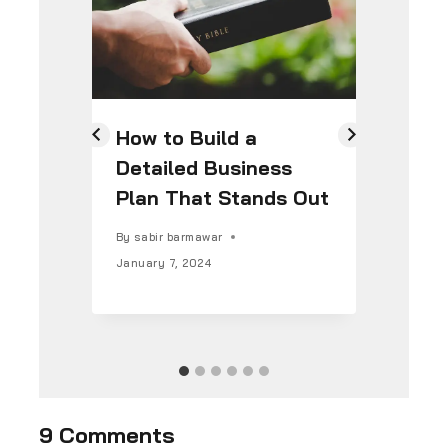
How to Build a
7 
Detailed Business
Co
Plan That Stands Out
St
By
sabir barmawar
By
s
January 7, 2024
Janu
9 Comments