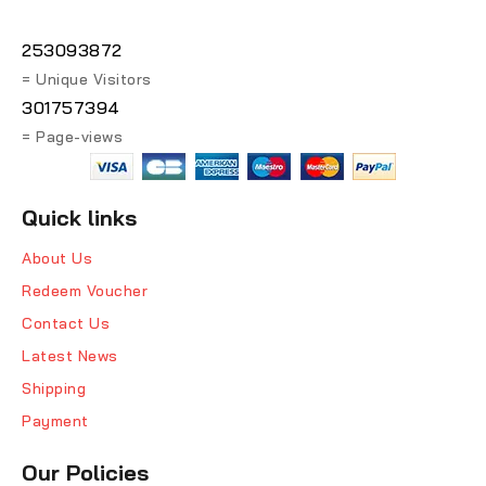
253093872
= Unique Visitors
301757394
= Page-views
Quick links
About Us
Redeem Voucher
Contact Us
Latest News
Shipping
Payment
Our Policies