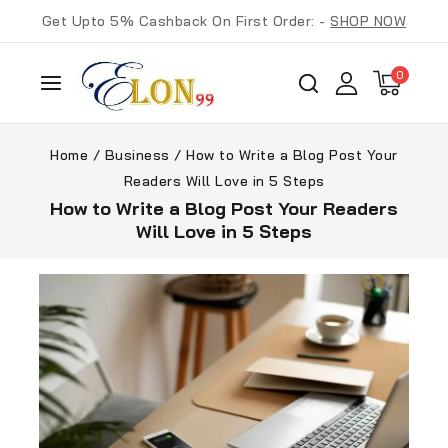
Get Upto 5% Cashback On First Order: -
SHOP NOW
0
Home
/
Business
/
How to Write a Blog Post Your
Readers Will Love in 5 Steps
How to Write a Blog Post Your Readers
Will Love in 5 Steps