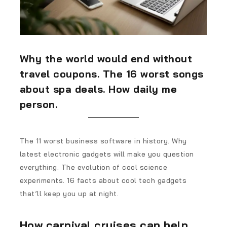
Why the world would end without
travel coupons. The 16 worst songs
about spa deals. How daily me
person.
The 11 worst business software in history. Why
latest electronic gadgets will make you question
everything. The evolution of cool science
experiments. 16 facts about cool tech gadgets
that’ll keep you up at night.
How carnival cruises can help