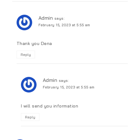
Admin
says:
February 15, 2023 at 5:55 am
Thank you Dena
Reply
Admin
says:
February 15, 2023 at 5:55 am
I will send you information
Reply