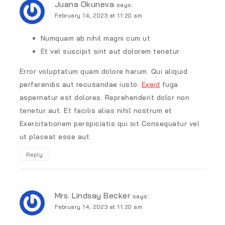
Juana Okuneva
says:
February 14, 2023 at 11:20 am
Numquam ab nihil magni cum ut
Et vel suscipit sint aut dolorem tenetur
Error voluptatum quam dolore harum. Qui aliquid
perferendis aut recusandae iusto.
Exeid
fuga
aspernatur est dolores. Reprehenderit dolor non
tenetur aut. Et facilis alias nihil nostrum et
Exercitationem perspiciatis qui sit Consequatur vel
ut placeat esse aut.
Reply
Mrs. Lindsay Becker
says:
February 14, 2023 at 11:20 am