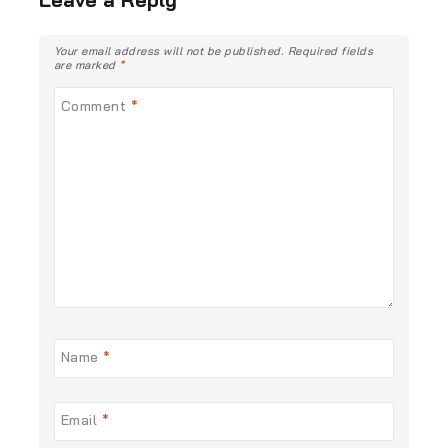
Your email address will not be published.
Required fields
are marked
*
Comment
*
Name
*
Email
*