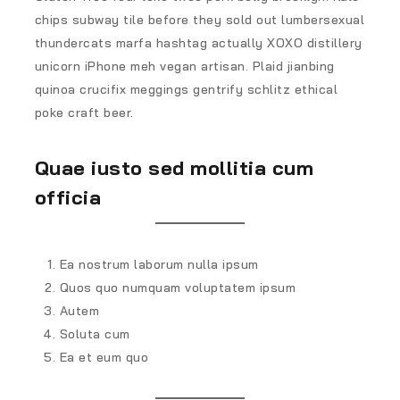
chips subway tile before they sold out lumbersexual
thundercats marfa hashtag actually XOXO distillery
unicorn iPhone meh vegan artisan. Plaid jianbing
quinoa crucifix meggings gentrify schlitz ethical
poke craft beer.
Quae iusto sed mollitia cum
officia
Ea nostrum laborum nulla ipsum
Quos quo numquam voluptatem ipsum
Autem
Soluta cum
Ea et eum quo