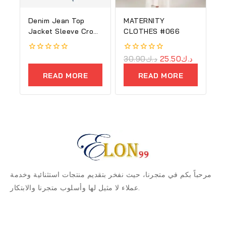
Denim Jean Top
MATERNITY
Jacket Sleeve Crop
CLOTHES #066
Women
0
0
30.90
د.ك
25.50
د.ك
out
out
of
of
READ MORE
READ MORE
5
5
مرحباً بكم في متجرنا، حيث نفخر بتقديم منتجات استثنائية وخدمة
عملاء لا مثيل لها وأسلوب متجرنا والابتكار.