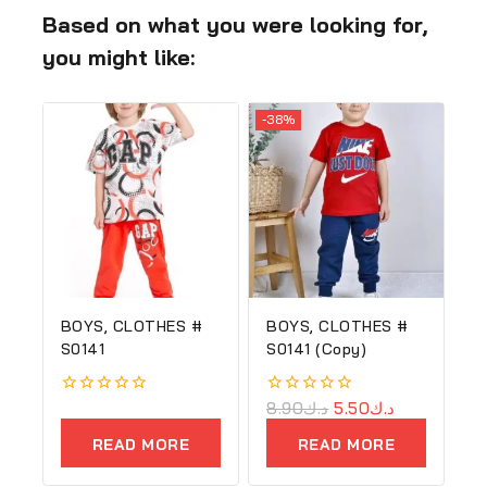
Based on what you were looking for,
you might like:
-38%
BOYS, CLOTHES #
BOYS, CLOTHES #
S0141
S0141 (Copy)
0
0
8.90
د.ك
5.50
د.ك
out
out
of
of
READ MORE
READ MORE
5
5