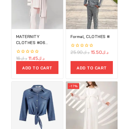
MATERNITY
Formal, CLOTHES #
CLOTHES #06
(Copy) (Copy)
0
25.90
د.ك
15.50
د.ك
(Copy)
out
0
16
د.ك
11.45
د.ك
of
out
5
of
ADD TO CART
ADD TO CART
5
-17%