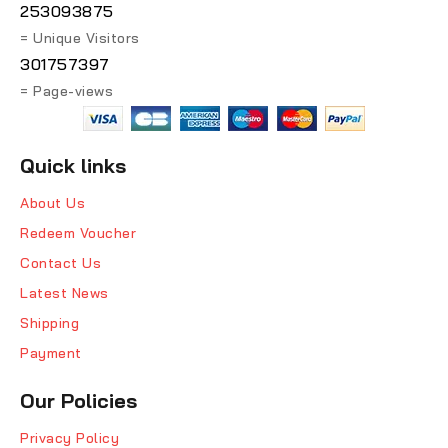
253093875
= Unique Visitors
301757397
= Page-views
Quick links
About Us
Redeem Voucher
Contact Us
Latest News
Shipping
Payment
Our Policies
Privacy Policy