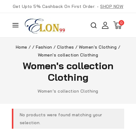
Get Upto 5% Cashback On First Order: -
SHOP NOW
0
Home
/
/
Fashion
/
Clothes
/
Women's Clothing
/
Women's collection Clothing
Women's collection
Clothing
Women’s collection Clothing
No products were found matching your
selection.