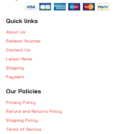
Quick links
About Us
Redeem Voucher
Contact Us
Latest News
Shipping
Payment
Our Policies
Privacy Policy
Refund and Returns Policy
Shipping Policy
Terms of Service