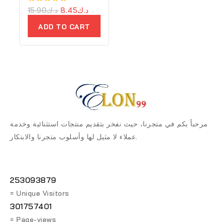
0
15.90
د.ك
8.45
د.ك
out
of
ADD TO CART
5
مرحباً بكم في متجرنا، حيث نفخر بتقديم منتجات استثنائية وخدمة
عملاء لا مثيل لها وأسلوب متجرنا والابتكار.
253093879
= Unique Visitors
301757401
= Page-views