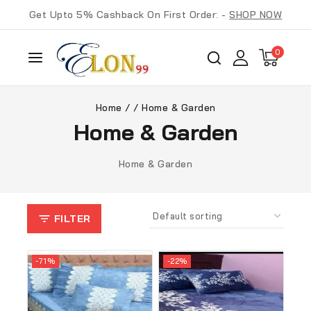
Get Upto 5% Cashback On First Order: -
SHOP NOW
0
Home
/
/
Home & Garden
Home & Garden
Home & Garden
FILTER
-71%
-22%