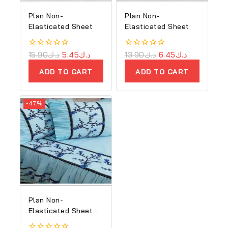
Plan Non-
Plan Non-
Elasticated Sheet
Elasticated Sheet
0
15.90
د.ك
5.45
د.ك
0
13.90
د.ك
6.45
د.ك
out
out
of
of
ADD TO CART
ADD TO CART
5
5
-47%
Plan Non-
Elasticated Sheet
(Copy)