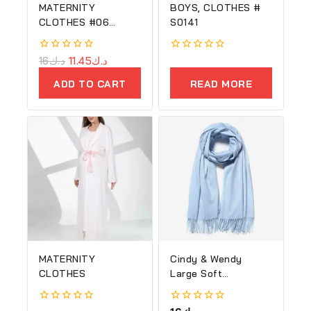
MATERNITY
BOYS, CLOTHES #
CLOTHES #06
S0141
(Copy)
0
16
د.ك
11.45
د.ك
0
out
out
of
of
ADD TO CART
READ MORE
5
5
MATERNITY
Cindy & Wendy
CLOTHES
Large Soft
Cashmere Silky
Shawl
0
0