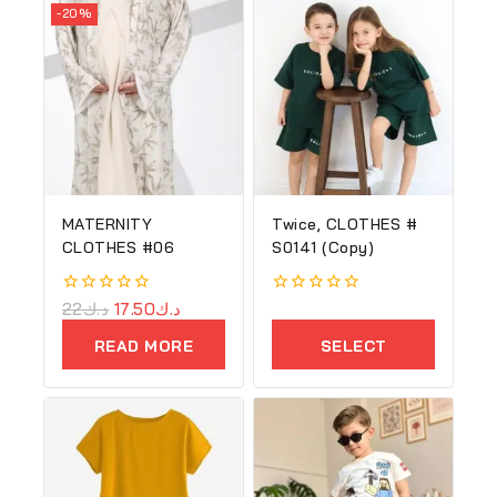
-20%
MATERNITY
Twice, CLOTHES #
CLOTHES #06
S0141 (Copy)
0
22
د.ك
17.50
د.ك
0
out
out
of
of
READ MORE
SELECT
5
5
OPTIONS