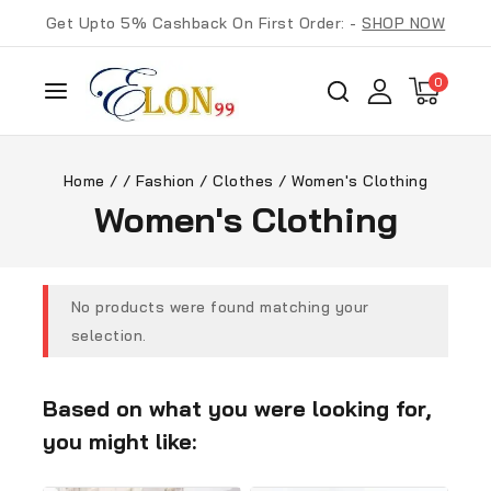
Get Upto 5% Cashback On First Order: -
SHOP NOW
0
Home
/
/
Fashion
/
Clothes
/
Women's Clothing
Women's Clothing
No products were found matching your
selection.
Based on what you were looking for,
you might like: