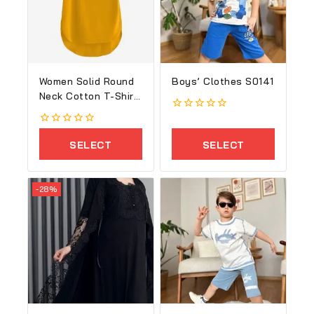
Women Solid Round
Boys’ Clothes S0141
Neck Cotton T-Shirt
1
0
out
0
of
out
SELECT
SELECT
5
of
5
OPTIONS
OPTIONS
-28%