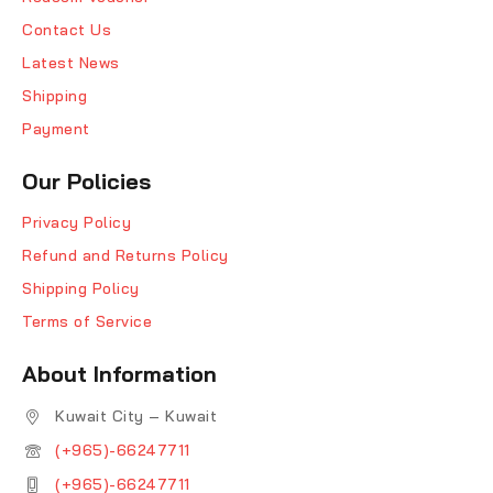
Contact Us
Latest News
Shipping
Payment
Our Policies
Privacy Policy
Refund and Returns Policy
Shipping Policy
Terms of Service
About Information
Kuwait City – Kuwait
(+965)-66247711
(+965)-66247711