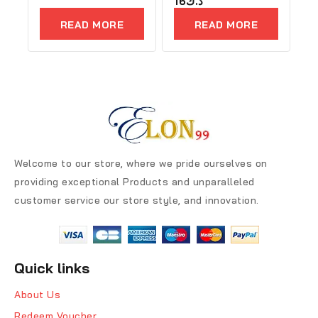
16
د.ك
out
out
of
of
READ MORE
READ MORE
5
5
Welcome to our store, where we pride ourselves on
providing exceptional Products and unparalleled
customer service our store style, and innovation.
Quick links
About Us
Redeem Voucher