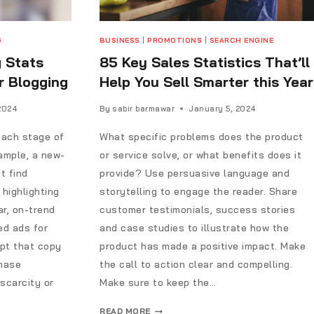
G
BUSINESS
|
PROMOTIONS
|
SEARCH ENGINE
g Stats
85 Key Sales Statistics That’ll
r Blogging
Help You Sell Smarter this Year
2024
By
sabir barmawar
January 5, 2024
each stage of
What specific problems does the product
ample, a new-
or service solve, or what benefits does it
t find
provide? Use persuasive language and
highlighting
storytelling to engage the reader. Share
ar, on-trend
customer testimonials, success stories
ed ads for
and case studies to illustrate how the
pt that copy
product has made a positive impact. Make
chase
the call to action clear and compelling.
scarcity or
Make sure to keep the…
READ MORE