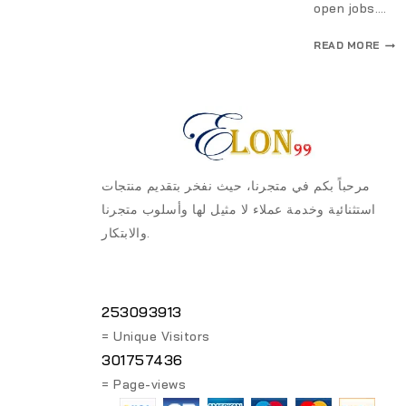
open jobs….
READ MORE
مرحباً بكم في متجرنا، حيث نفخر بتقديم منتجات
استثنائية وخدمة عملاء لا مثيل لها وأسلوب متجرنا
والابتكار.
253093913
= Unique Visitors
301757436
= Page-views