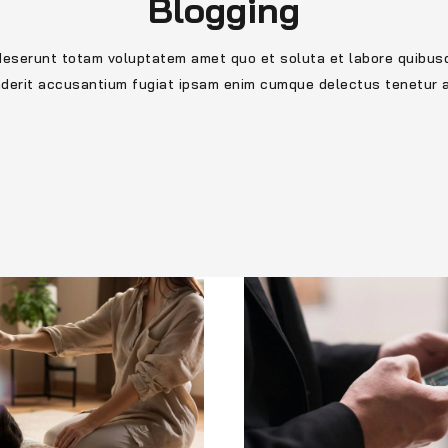
Blogging
deserunt totam voluptatem amet quo et soluta et labore quibus
nderit accusantium fugiat ipsam enim cumque delectus tenetur