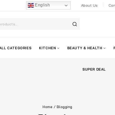
English
About Us
Con
ALL CATEGORIES
KITCHEN
BEAUTY & HEALTH
SUPER DEAL
Home
/
Blogging