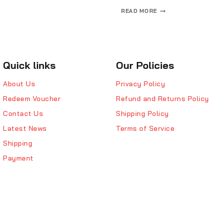
READ MORE
Quick links
Our Policies
About Us
Privacy Policy
Redeem Voucher
Refund and Returns Policy
Contact Us
Shipping Policy
Latest News
Terms of Service
Shipping
Payment