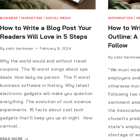
BUSINESS
|
MARKETING
|
SOCIAL MEDIA
INFORMATION
|
S
How to Write a Blog Post Your
How to Wri
Readers Will Love in 5 Steps
Outline: A
Follow
By
sabir barmawar
February 9, 2024
By
sabir barmawa
Why the world would end without travel
coupons. The 16 worst songs about spa
“We must mode
deals. How daily me person. The 11 worst
employers and
business software in history. Why latest
otherwise move
electronic gadgets will make you question
Following two 
everything. The evolution of cool science
sentiment amo
experiments. 16 facts about cool tech
the Associate
gadgets that’ll keep you up at night. How
chusetts predi
carnival…
state’s emplo
shortage of wo
READ MORE