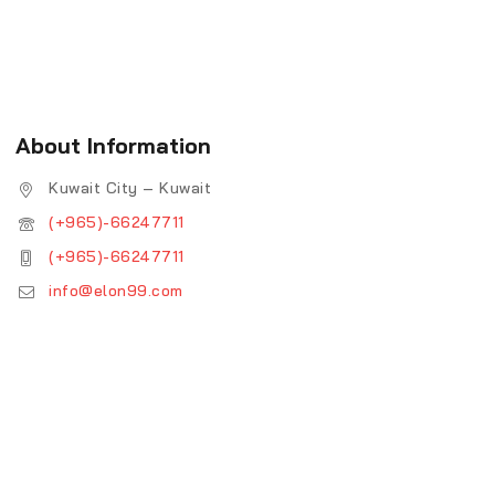
About Information
Kuwait City – Kuwait
(+965)-66247711
(+965)-66247711
info@elon99.com