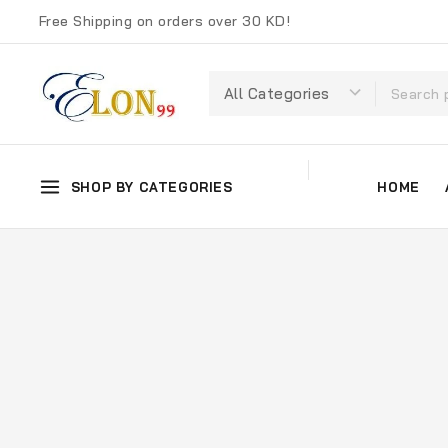
Free Shipping on orders over 30 KD!
SHOP BY CATEGORIES
HOME