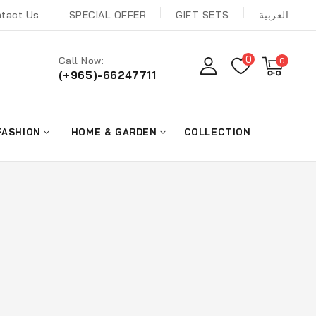
tact Us
SPECIAL OFFER
GIFT SETS
العربية
0
Call Now:
0
(+965)-66247711
FASHION
HOME & GARDEN
COLLECTION