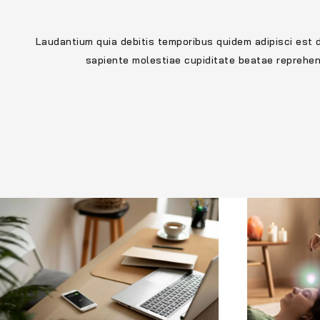
Laudantium quia debitis temporibus quidem adipisci est 
sapiente molestiae cupiditate beatae reprehe