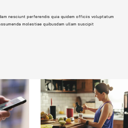
dam nesciunt perferendis quia quidem officiis voluptatum
 assumenda molestiae quibusdam ullam suscipit