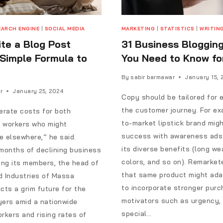
EARCH ENGINE
|
SOCIAL MEDIA
MARKETING
|
STATISTICS
|
WRITIN
te a Blog Post
31 Business Bloggin
 Simple Formula to
You Need to Know fo
By
sabir barmawar
January 15, 
r
January 25, 2024
Copy should be tailored for 
the customer journey. For ex
rate costs for both
to-market lipstick brand migh
 workers who might
success with awareness ads 
 elsewhere,” he said.
its diverse benefits (long we
months of declining business
colors, and so on). Remarket
ng its members, the head of
that same product might ada
d Industries of Massa
to incorporate stronger pur
cts a grim future for the
motivators such as urgency, 
yers amid a nationwide
special…
rkers and rising rates of