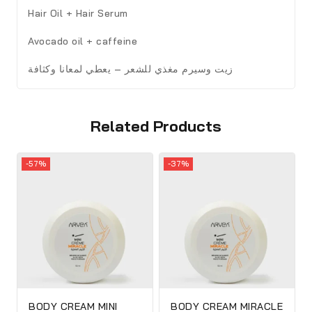
Hair Oil + Hair Serum
Avocado oil + caffeine
زيت وسيرم مغذي للشعر – يعطي لمعانا وكثافة
Related Products
-57%
-37%
BODY CREAM MINI
BODY CREAM MIRACLE