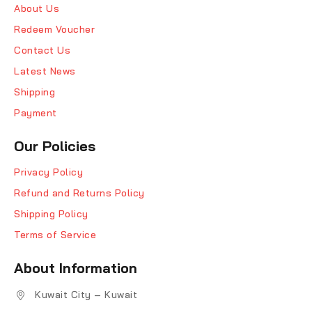
About Us
Redeem Voucher
Contact Us
Latest News
Shipping
Payment
Our Policies
Privacy Policy
Refund and Returns Policy
Shipping Policy
Terms of Service
About Information
Kuwait City – Kuwait