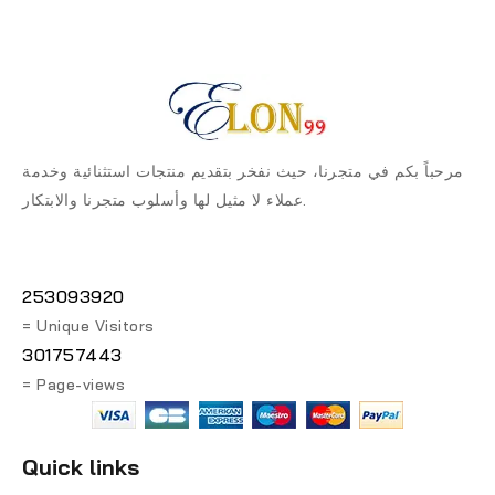
مرحباً بكم في متجرنا، حيث نفخر بتقديم منتجات استثنائية وخدمة
عملاء لا مثيل لها وأسلوب متجرنا والابتكار.
253093920
= Unique Visitors
301757443
= Page-views
Quick links