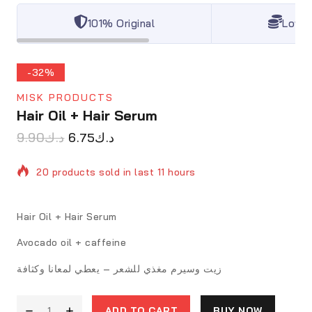
101% Original
Lowes
-32%
MISK PRODUCTS
Hair Oil + Hair Serum
9.90
د.ك
6.75
د.ك
20 products sold in last 11 hours
Selling fast! Over 13 people have in their cart
Hair Oil + Hair Serum
Avocado oil + caffeine
زيت وسيرم مغذي للشعر – يعطي لمعانا وكثافة
ADD TO CART
BUY NOW