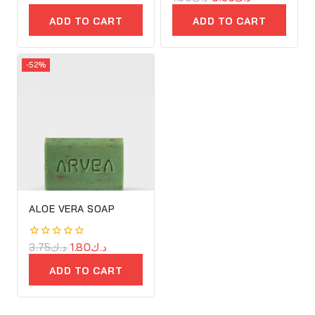
of
out
5
of
ADD TO CART
ADD TO CART
5
-52%
ALOE VERA SOAP
0
3.75
د.ك
1.80
د.ك
out
of
ADD TO CART
5