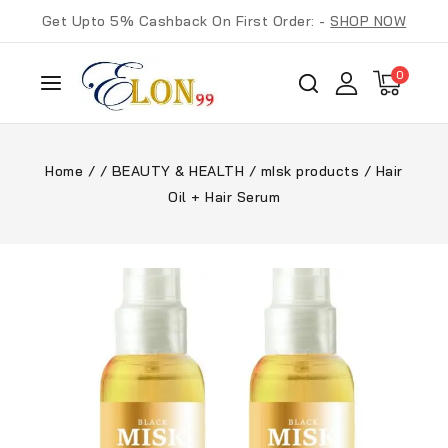
Get Upto 5% Cashback On First Order: -
SHOP NOW
0
Home
/
/
BEAUTY & HEALTH
/
mIsk products
/
Hair
Oil + Hair Serum