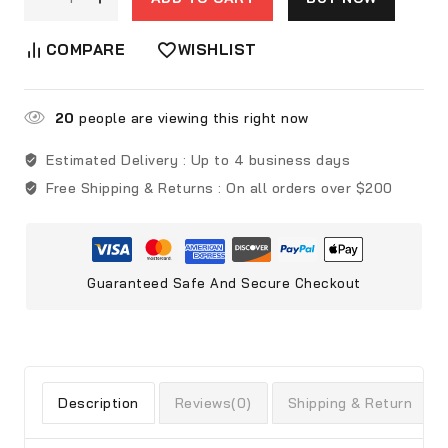
COMPARE
WISHLIST
20
people are viewing this right now
Estimated Delivery :
Up to 4 business days
Free Shipping & Returns :
On all orders over $200
Guaranteed Safe And Secure Checkout
Description
Reviews(0)
Shipping & Return