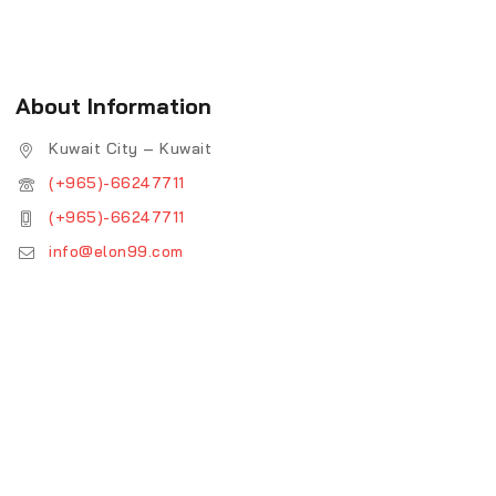
About Information
Kuwait City – Kuwait
(+965)-66247711
(+965)-66247711
info@elon99.com