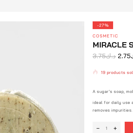
-27%
COSMETIC
MIRACLE 
3.75
د.ك
2.75
19 products sol
Selling fast! O
A sugar’s soap, mo
ideal for daily use
removes impurities.