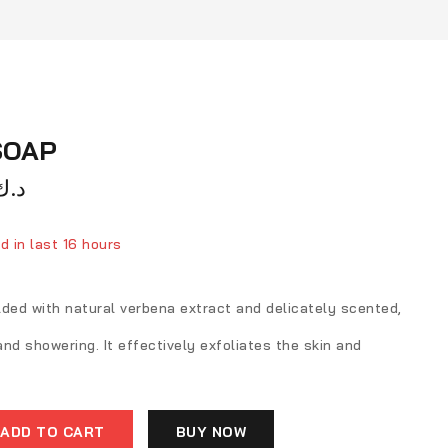
SOAP
د.ك
d in last 16 hours
ver 16 people have in their cart
lded with natural verbena extract and delicately scented,
 and showering. It effectively exfoliates the skin and
ADD TO CART
BUY NOW