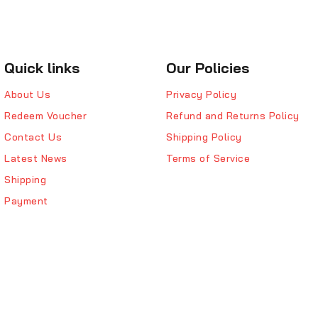
Quick links
Our Policies
About Us
Privacy Policy
Redeem Voucher
Refund and Returns Policy
Contact Us
Shipping Policy
Latest News
Terms of Service
Shipping
Payment