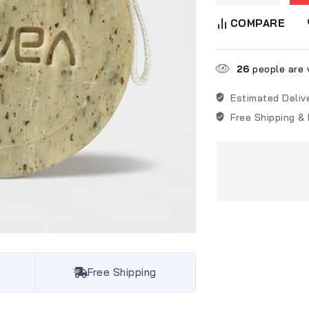
COMPARE
26
people are v
Estimated Deliv
Free Shipping &
Free Shipping