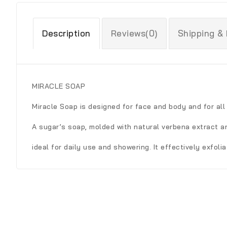
Description
Reviews(0)
Shipping &
MIRACLE SOAP
Miracle Soap is designed for face and body and for all 
A sugar’s soap, molded with natural verbena extract a
ideal for daily use and showering. It effectively exfoli