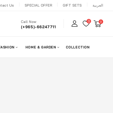
tact Us
SPECIAL OFFER
GIFT SETS
العربية
0
Call Now:
0
(+965)-66247711
FASHION
HOME & GARDEN
COLLECTION