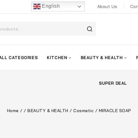
English
About Us
Con
ALL CATEGORIES
KITCHEN
BEAUTY & HEALTH
SUPER DEAL
Home
/
/
BEAUTY & HEALTH
/
Cosmetic
/
MIRACLE SOAP