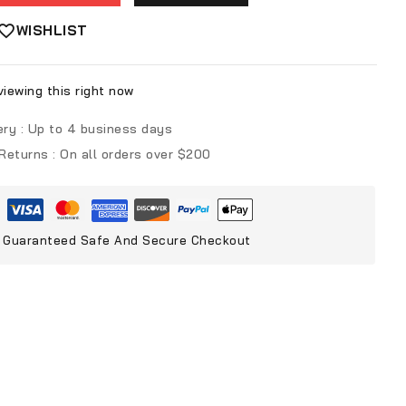
WISHLIST
iewing this right now
ery :
Up to 4 business days
 Returns :
On all orders over $200
Guaranteed Safe And Secure Checkout