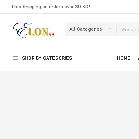
Free Shipping on orders over 30 KD!
SHOP BY CATEGORIES
HOME