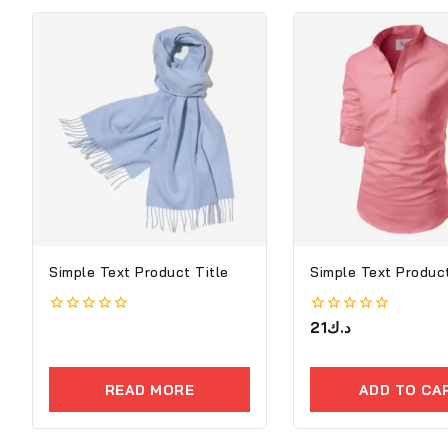
Simple Text Product Title
Simple Text Product
0
0
21
د.ك
out
out
of
of
5
5
READ MORE
ADD TO CA