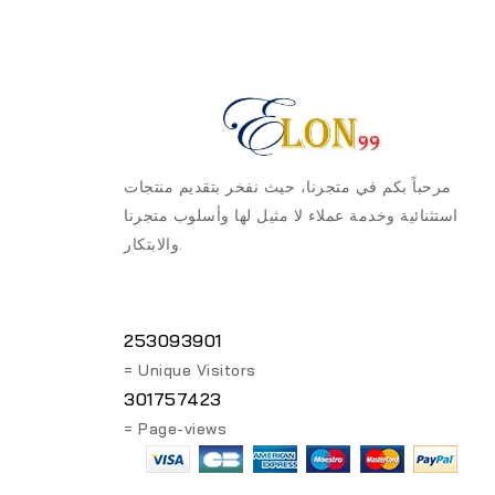
مرحباً بكم في متجرنا، حيث نفخر بتقديم منتجات
استثنائية وخدمة عملاء لا مثيل لها وأسلوب متجرنا
والابتكار.
253093901
= Unique Visitors
301757423
= Page-views