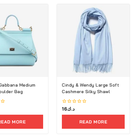
 Gabbana Medium
Cindy & Wendy Large Soft
houlder Bag
Cashmere Silky Shawl
0
16
د.ك
out
of
READ MORE
READ MORE
5