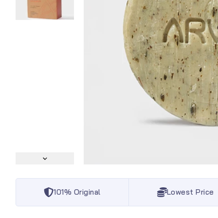
101% Original
Lowest Price