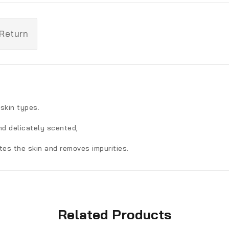
 Return
skin types.
nd delicately scented,
ates the skin and removes impurities.
Related Products