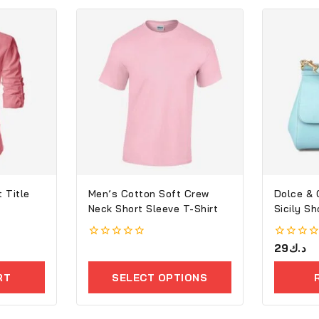
 Title
Men’s Cotton Soft Crew
Dolce &
Neck Short Sleeve T-Shirt
Sicily S
0
0
29
د.ك
out
out
of
of
RT
SELECT OPTIONS
5
5