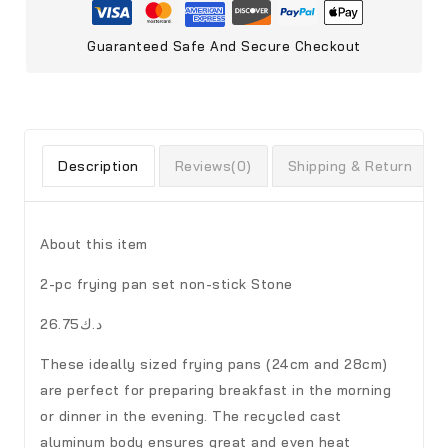
Guaranteed Safe And Secure Checkout
Description
Reviews(0)
Shipping & Return
About this item
2-pc frying pan set non-stick Stone
د.ك26.75
These ideally sized frying pans (24cm and 28cm)
are perfect for preparing breakfast in the morning
or dinner in the evening. The recycled cast
aluminum body ensures great and even heat