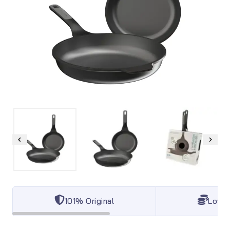
101% Original
Lowes