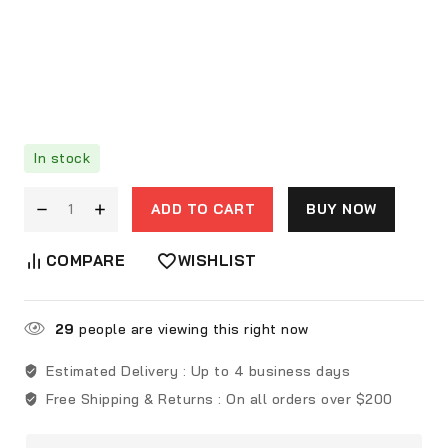
In stock
ADD TO CART
BUY NOW
COMPARE
WISHLIST
29
people are viewing this right now
Estimated Delivery :
Up to 4 business days
Free Shipping & Returns :
On all orders over $200