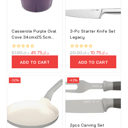
Casserole Purple Oval
3-Pc Starter Knife Set
Cove 34cmx25.5cm
Legacy
Cast Iron
0
51.90
د.ك
45.75
د.ك
0
20.90
د.ك
10.75
د.ك
out
out
of
of
ADD TO CART
ADD TO CART
5
5
-32%
-42%
2pcs Carving Set