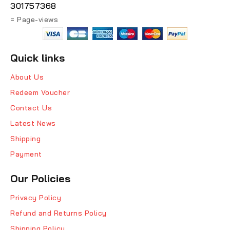
301757368
= Page-views
Quick links
About Us
Redeem Voucher
Contact Us
Latest News
Shipping
Payment
Our Policies
Privacy Policy
Refund and Returns Policy
Shipping Policy