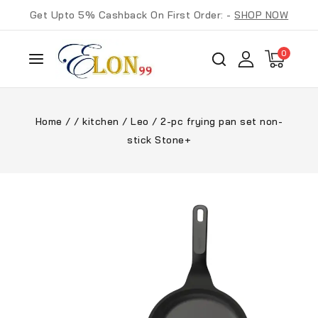
Get Upto 5% Cashback On First Order: -
SHOP NOW
0
Home
/
/
kitchen
/
Leo
/
2-pc frying pan set non-
stick Stone+