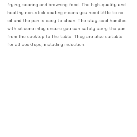
frying, searing and browning food. The high-quality and
healthy non-stick coating means you need little to no
oil and the pan is easy to clean. The stay-cool handles
with silicone inlay ensure you can safely carry the pan
from the cooktop to the table. They are also suitable
for all cooktops, including induction.