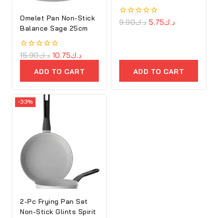
Omelet Pan Non-Stick
0
9.90
د.ك
5.75
د.ك
Balance Sage 25cm
out
of
5
0
15.90
د.ك
10.75
د.ك
out
of
ADD TO CART
ADD TO CART
5
-33%
2-Pc Frying Pan Set
Non-Stick Glints Spirit