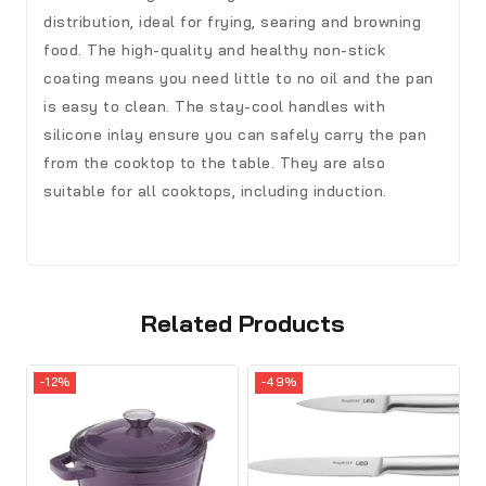
distribution, ideal for frying, searing and browning
food. The high-quality and healthy non-stick
coating means you need little to no oil and the pan
is easy to clean. The stay-cool handles with
silicone inlay ensure you can safely carry the pan
from the cooktop to the table. They are also
suitable for all cooktops, including induction.
Related Products
-12%
-49%