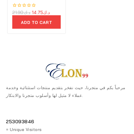
0
21.90
د.ك
14.75
د.ك
out
of
ADD TO CART
5
مرحباً بكم في متجرنا، حيث نفخر بتقديم منتجات استثنائية وخدمة
عملاء لا مثيل لها وأسلوب متجرنا والابتكار.
253093846
= Unique Visitors