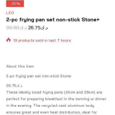
-25%
LEO
2-pc frying pan set non-stick Stone+
35.90
د.ك
26.75
د.ك
19 products sold in last 7 hours
Selling fast! Over 15 people have in their cart
About this item
2-pc frying pan set non-stick Stone
د.ك26.75
These ideally sized frying pans (24cm and 28cm) are
perfect for preparing breakfast in the morning or dinner
in the evening. The recycled cast aluminum body
ensures great and even heat distribution, ideal for