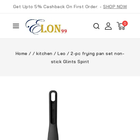
Get Upto 5% Cashback On First Order: -
SHOP NOW
0
Home
/
/
kitchen
/
Leo
/
2-pc frying pan set non-
stick Glints Spirit