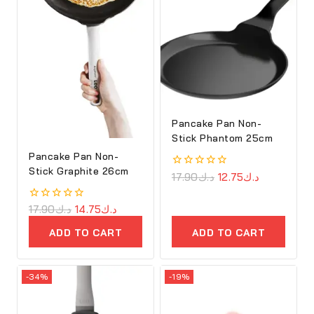
Pancake Pan Non-
Stick Phantom 25cm
Pancake Pan Non-
Stick Graphite 26cm
0
17.90
د.ك
12.75
د.ك
out
of
5
0
17.90
د.ك
14.75
د.ك
out
of
ADD TO CART
ADD TO CART
5
-34%
-19%