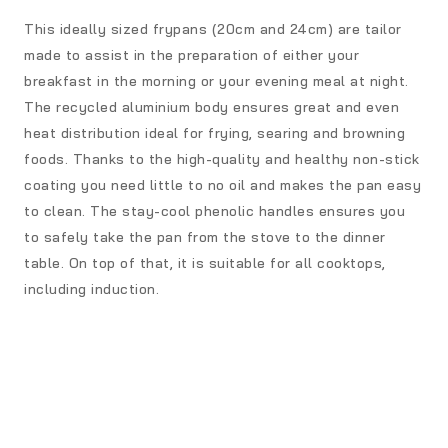
This ideally sized frypans (20cm and 24cm) are tailor
made to assist in the preparation of either your
breakfast in the morning or your evening meal at night.
The recycled aluminium body ensures great and even
heat distribution ideal for frying, searing and browning
foods. Thanks to the high-quality and healthy non-stick
coating you need little to no oil and makes the pan easy
to clean. The stay-cool phenolic handles ensures you
to safely take the pan from the stove to the dinner
table. On top of that, it is suitable for all cooktops,
including induction.