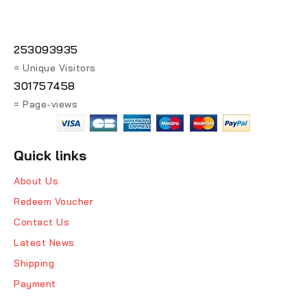
253093935
= Unique Visitors
301757458
= Page-views
Quick links
About Us
Redeem Voucher
Contact Us
Latest News
Shipping
Payment