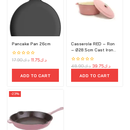
Pancake Pan 26cm
Casserole RED – Ron
– Ø28.5cm Cast Iron
Oval Cove
0
17.90
د.ك
11.75
د.ك
out
0
48.90
د.ك
39.75
د.ك
of
out
5
of
ADD TO CART
ADD TO CART
5
-23%