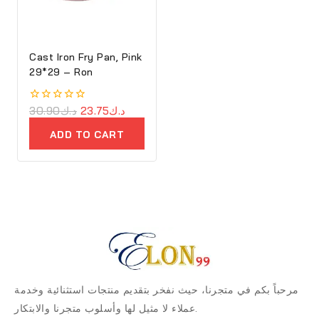
Cast Iron Fry Pan, Pink
29*29 – Ron
0
30.90
د.ك
23.75
د.ك
out
of
ADD TO CART
5
مرحباً بكم في متجرنا، حيث نفخر بتقديم منتجات استثنائية وخدمة
عملاء لا مثيل لها وأسلوب متجرنا والابتكار.