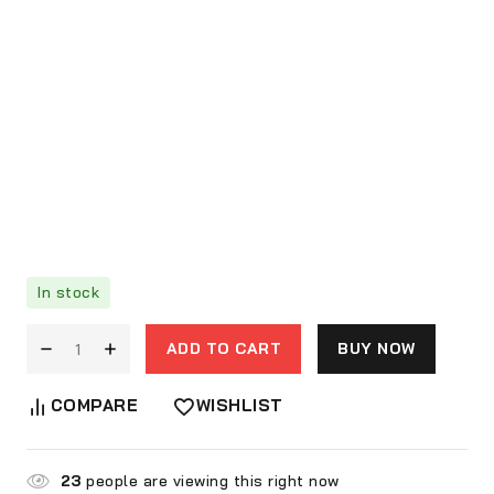
In stock
ADD TO CART
BUY NOW
COMPARE
WISHLIST
23
people are viewing this right now