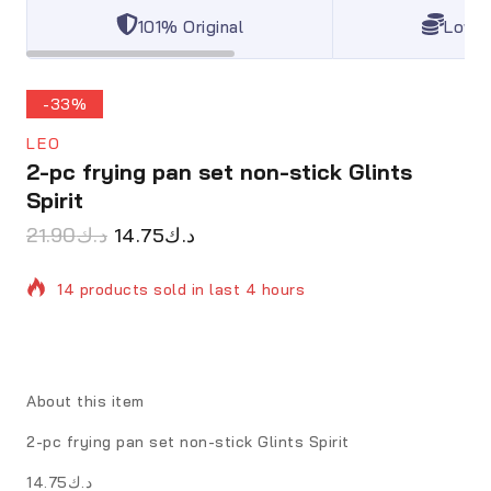
101% Original
Lowes
-33%
LEO
2-pc frying pan set non-stick Glints
Spirit
21.90
د.ك
14.75
د.ك
14 products sold in last 4 hours
Selling fast! Over 6 people have in their cart
About this item
2-pc frying pan set non-stick Glints Spirit
د.ك14.75