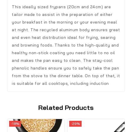
This ideally sized frypans (20cm and 24cm) are
tailor made to assist in the preparation of either
your breakfast in the morning or your evening meal
at night. The recycled aluminum body ensures great
and even heat distribution ideal for frying, searing
and browning foods. Thanks to the high-quality and
healthy non-stick coating you need little to no oil
and makes the pan easy to clean. The stay-cool
phenolic handles ensure you to safely take the pan
from the stove to the dinner table. On top of that, it
is suitable for all cooktops, including induction
Related Products
-18%
-29%