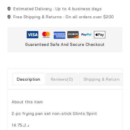
Estimated Delivery :
Up to 4 business days
Free Shipping & Returns :
On all orders over $200
Guaranteed Safe And Secure Checkout
Description
Reviews(0)
Shipping & Return
About this item
2-pc frying pan set non-stick Glints Spirit
د.ك14.75