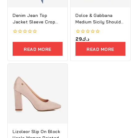
Denim Jean Top
Dolce & Gabbana
Jacket Sleeve Crop
Medium Sicily Shoulder
Women
Bag
0
0
29
د.ك
out
out
of
of
READ MORE
READ MORE
5
5
Lizoleor Slip On Block
Heels Women Pointed