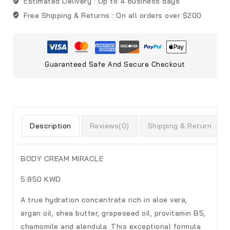
Estimated Delivery :
Up to 4 business days
Free Shipping & Returns :
On all orders over $200
Guaranteed Safe And Secure Checkout
Description
Reviews(0)
Shipping & Return
BODY CREAM MIRACLE
5.850 KWD
A true hydration concentrate rich in aloe vera,
argan oil, shea butter, grapeseed oil, provitamin B5,
chamomile and alendula. This exceptional formula