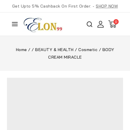
Get Upto 5% Cashback On First Order: -
SHOP NOW
0
Home
/
/
BEAUTY & HEALTH
/
Cosmetic
/
BODY
CREAM MIRACLE