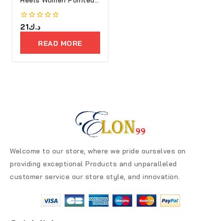
Toe
0
21
د.ك
out
of
READ MORE
5
Welcome to our store, where we pride ourselves on
providing exceptional Products and unparalleled
customer service our store style, and innovation.