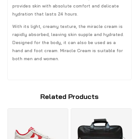
provides skin with absolute comfort and delicate
hydration that lasts 24 hours.
With its light, creamy texture, the miracle cream is
rapidly absorbed, leaving skin supple and hydrated.
Designed for the body, it can also be used as a
hand and foot cream. Miracle Cream is suitable for
both men and women.
Related Products