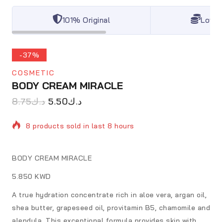
101% Original
Lowes
-37%
COSMETIC
BODY CREAM MIRACLE
8.75
د.ك
5.50
د.ك
8 products sold in last 8 hours
Selling fast! Over 10 people have in their cart
BODY CREAM MIRACLE
5.850 KWD
A true hydration concentrate rich in aloe vera, argan oil,
shea butter, grapeseed oil, provitamin B5, chamomile and
alendula. This exceptional formula provides skin with