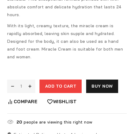
absolute comfort and delicate hydration that lasts 24
hours.
With its light, creamy texture, the miracle cream is
rapidly absorbed, leaving skin supple and hydrated.
Designed for the body, it can also be used as a hand
and foot cream. Miracle Cream is suitable for both men
and women.
ADD TO CART
BUY NOW
COMPARE
WISHLIST
20
people are viewing this right now