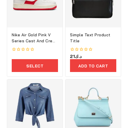
Nike Air Gold Pink V
Simple Text Product
Series Cast And Crew
Title
Shoes
0
0
21
د.ك
out
out
of
of
SELECT
ADD TO CART
5
5
OPTIONS