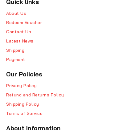
Quick links
About Us
Redeem Voucher
Contact Us
Latest News
Shipping
Payment
Our Policies
Privacy Policy
Refund and Returns Policy
Shipping Policy
Terms of Service
About Information