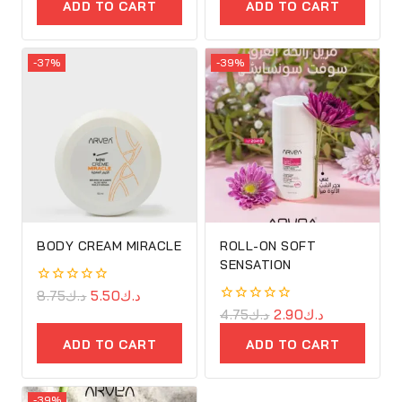
of
of
ADD TO CART
ADD TO CART
5
5
-37%
-39%
BODY CREAM MIRACLE
ROLL-ON SOFT
SENSATION
0
8.75
د.ك
5.50
د.ك
out
0
4.75
د.ك
2.90
د.ك
of
out
5
of
ADD TO CART
ADD TO CART
5
-39%