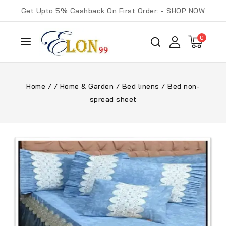
Get Upto 5% Cashback On First Order: -
SHOP NOW
0
Home
/
/
Home & Garden
/
Bed linens
/
Bed non-
spread sheet