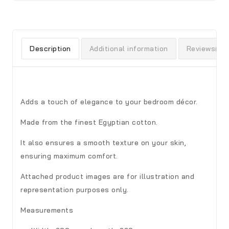
Description
Additional information
Reviews(0)
Adds a touch of elegance to your bedroom décor.
Made from the finest Egyptian cotton.
It also ensures a smooth texture on your skin,
ensuring maximum comfort.
Attached product images are for illustration and
representation purposes only.
Measurements