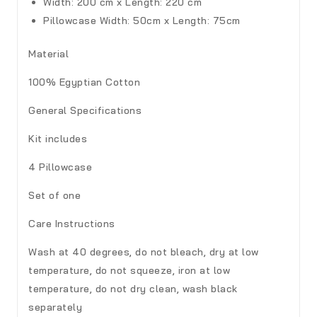
Width: 200 cm x Length: 220 cm
Pillowcase
Width: 50cm x Length: 75cm
Material
100% Egyptian Cotton
General Specifications
Kit includes
4 Pillowcase
Set of one
Care Instructions
Wash at 40 degrees, do not bleach, dry at low
temperature, do not squeeze, iron at low
temperature, do not dry clean, wash black
separately