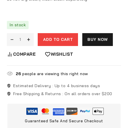
In stock
ADD TO CART
BUY NOW
COMPARE
WISHLIST
26
people are viewing this right now
Estimated Delivery :
Up to 4 business days
Free Shipping & Returns :
On all orders over $200
Guaranteed Safe And Secure Checkout