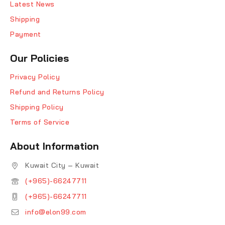
Latest News
Shipping
Payment
Our Policies
Privacy Policy
Refund and Returns Policy
Shipping Policy
Terms of Service
About Information
Kuwait City – Kuwait
(+965)-66247711
(+965)-66247711
info@elon99.com