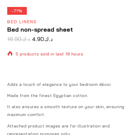
-71%
BED LINENS
Bed non-spread sheet
16.90
د.ك
4.90
د.ك
5 products sold in last 18 hours
Selling fast! Over 15 people have in their cart
Adds a touch of elegance to your bedroom décor.
Made from the finest Egyptian cotton.
It also ensures a smooth texture on your skin, ensuring
maximum comfort.
Attached product images are for illustration and
representation purposes only.