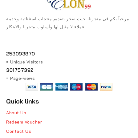
مرحباً بكم في متجرنا، حيث نفخر بتقديم منتجات استثنائية وخدمة
عملاء لا مثيل لها وأسلوب متجرنا والابتكار.
253093870
= Unique Visitors
301757392
= Page-views
Quick links
About Us
Redeem Voucher
Contact Us