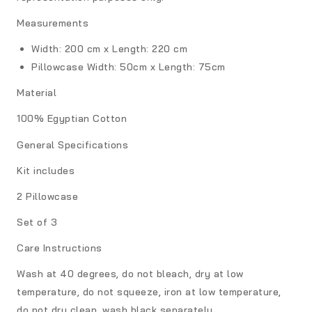
Measurements
Width: 200 cm x Length: 220 cm
Pillowcase
Width: 50cm x Length: 75cm
Material
100% Egyptian Cotton
General Specifications
Kit includes
2 Pillowcase
Set of 3
Care Instructions
Wash at 40 degrees, do not bleach, dry at low
temperature, do not squeeze, iron at low temperature,
do not dry clean, wash black separately