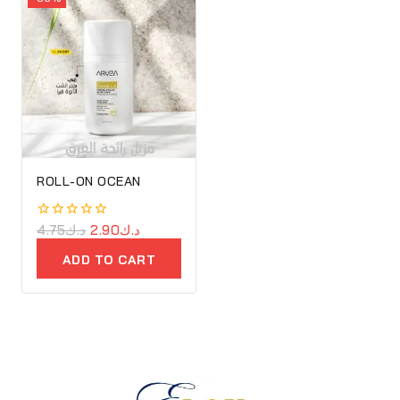
ROLL-ON OCEAN
0
4.75
د.ك
2.90
د.ك
out
of
ADD TO CART
5