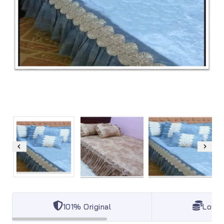
101% Original
Lowes