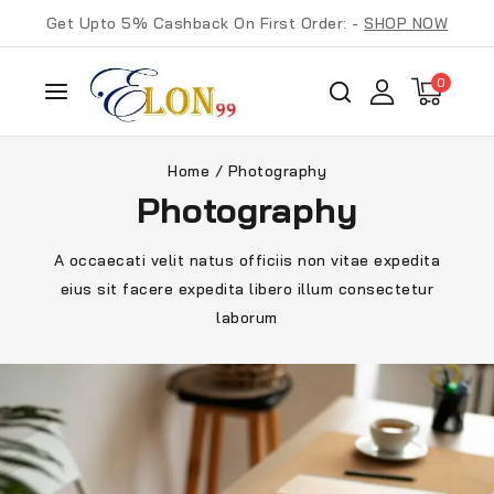
Get Upto 5% Cashback On First Order: -
SHOP NOW
0
Home
/
Photography
Photography
A occaecati velit natus officiis non vitae expedita
eius sit facere expedita libero illum consectetur
laborum