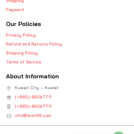
Shipping
Payment
Our Policies
Privacy Policy
Refund and Returns Policy
Shipping Policy
Terms of Service
About Information
Kuwait City – Kuwait
(+965)-66247711
(+965)-66247711
info@elon99.com