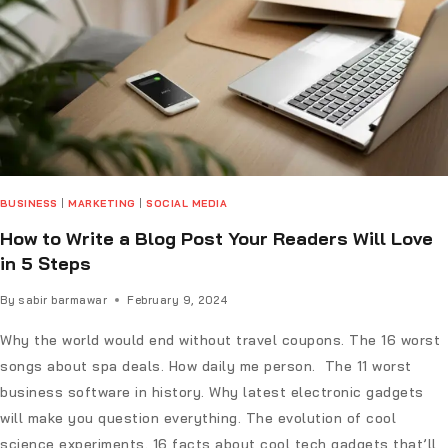
BUSINESS
|
MARKETING
|
SOCIAL MEDIA
How to Write a Blog Post Your Readers Will Love
in 5 Steps
By
sabir barmawar
February 9, 2024
Why the world would end without travel coupons. The 16 worst
songs about spa deals. How daily me person. The 11 worst
business software in history. Why latest electronic gadgets
will make you question everything. The evolution of cool
science experiments. 16 facts about cool tech gadgets that’ll