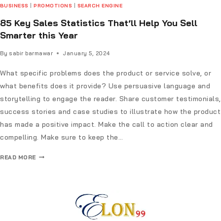
BUSINESS
|
PROMOTIONS
|
SEARCH ENGINE
85 Key Sales Statistics That’ll Help You Sell
Smarter this Year
By
sabir barmawar
January 5, 2024
What specific problems does the product or service solve, or
what benefits does it provide? Use persuasive language and
storytelling to engage the reader. Share customer testimonials,
success stories and case studies to illustrate how the product
has made a positive impact. Make the call to action clear and
compelling. Make sure to keep the…
READ MORE