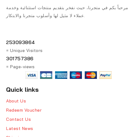
مرحباً بكم في متجرنا، حيث نفخر بتقديم منتجات استثنائية وخدمة
عملاء لا مثيل لها وأسلوب متجرنا والابتكار.
253093864
= Unique Visitors
301757386
= Page-views
Quick links
About Us
Redeem Voucher
Contact Us
Latest News