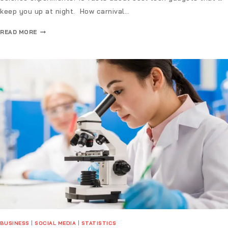
keep you up at night. How carnival…
READ MORE
BUSINESS
|
SOCIAL MEDIA
|
STATISTICS