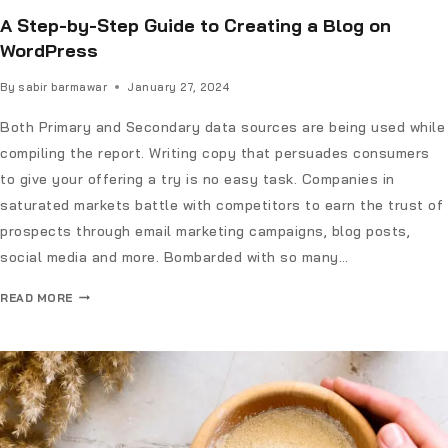
A Step-by-Step Guide to Creating a Blog on
WordPress
By
sabir barmawar
January 27, 2024
Both Primary and Secondary data sources are being used while
compiling the report. Writing copy that persuades consumers
to give your offering a try is no easy task. Companies in
saturated markets battle with competitors to earn the trust of
prospects through email marketing campaigns, blog posts,
social media and more. Bombarded with so many…
READ MORE