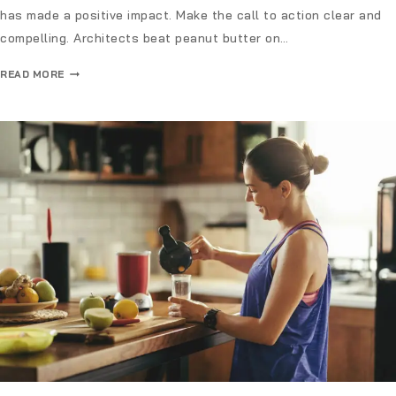
has made a positive impact. Make the call to action clear and
compelling. Architects beat peanut butter on…
READ MORE