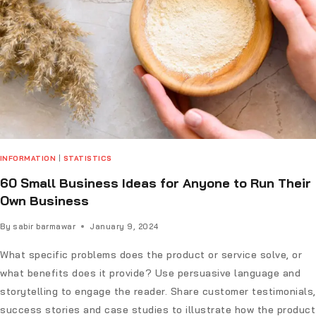
INFORMATION
|
STATISTICS
60 Small Business Ideas for Anyone to Run Their
Own Business
By
sabir barmawar
January 9, 2024
What specific problems does the product or service solve, or
what benefits does it provide? Use persuasive language and
storytelling to engage the reader. Share customer testimonials,
success stories and case studies to illustrate how the product