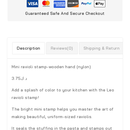
Guaranteed Safe And Secure Checkout
Description
Reviews(0)
Shipping & Return
Mini ravioli stamp-wooden hand (nylon)
د.ك3.75
Add a splash of color to your kitchen with the Leo
ravioli stamp!
The bright mini stamp helps you master the art of
making beautiful, uniform-sized raviolis.
It seals the stuffing in the pasta and stamps out