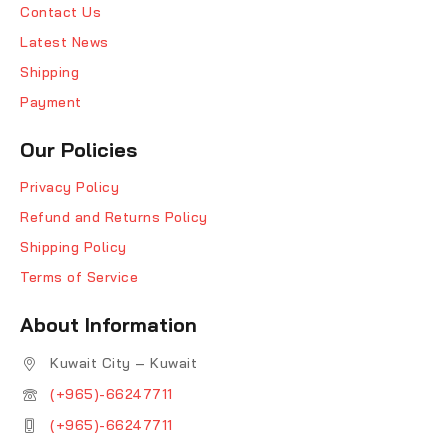
Contact Us
Latest News
Shipping
Payment
Our Policies
Privacy Policy
Refund and Returns Policy
Shipping Policy
Terms of Service
About Information
Kuwait City – Kuwait
(+965)-66247711
(+965)-66247711