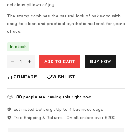
delicious pillows of joy.
The stamp combines the natural look of oak wood with
easy-to-clean and practical synthetic material for years
of use.
In stock
ADD TO CART
BUY NOW
COMPARE
WISHLIST
30
people are viewing this right now
Estimated Delivery :
Up to 4 business days
Free Shipping & Returns :
On all orders over $200