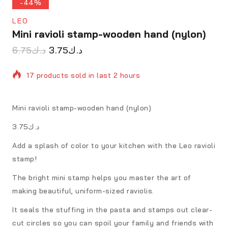
-44%
LEO
Mini ravioli stamp-wooden hand (nylon)
6.75
د.ك
3.75
د.ك
17 products sold in last 2 hours
Selling fast! Over 14 people have in their cart
Mini ravioli stamp-wooden hand (nylon)
د.ك3.75
Add a splash of color to your kitchen with the Leo ravioli
stamp!
The bright mini stamp helps you master the art of
making beautiful, uniform-sized raviolis.
It seals the stuffing in the pasta and stamps out clear-
cut circles so you can spoil your family and friends with