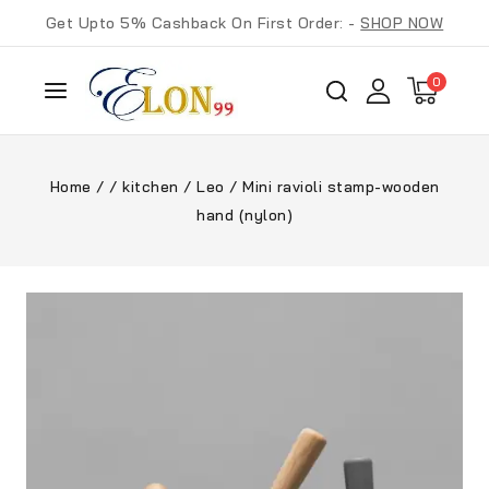
Get Upto 5% Cashback On First Order: -
SHOP NOW
0
Home
/
/
kitchen
/
Leo
/
Mini ravioli stamp-wooden
hand (nylon)