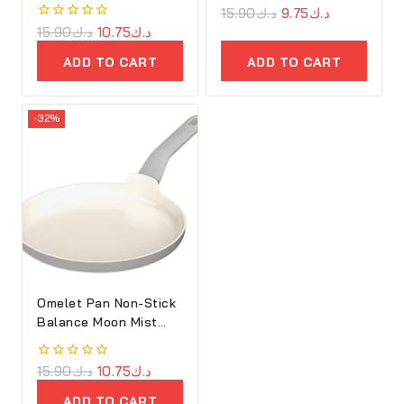
0
15.90
د.ك
9.75
د.ك
out
0
15.90
د.ك
10.75
د.ك
of
out
5
of
ADD TO CART
ADD TO CART
5
-32%
Omelet Pan Non-Stick
Balance Moon Mist
25cm
0
15.90
د.ك
10.75
د.ك
out
of
ADD TO CART