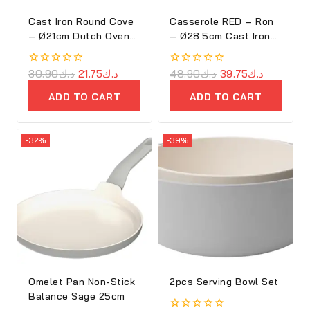
Cast Iron Round Cove
Casserole RED – Ron
– Ø21cm Dutch Oven
– Ø28.5cm Cast Iron
Purple – Ron
Oval Cove
0
30.90
د.ك
21.75
د.ك
0
48.90
د.ك
39.75
د.ك
out
out
of
of
ADD TO CART
ADD TO CART
5
5
-32%
-39%
Omelet Pan Non-Stick
2pcs Serving Bowl Set
Balance Sage 25cm