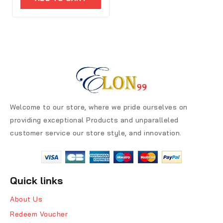
5
Welcome to our store, where we pride ourselves on
providing exceptional Products and unparalleled
customer service our store style, and innovation.
Quick links
About Us
Redeem Voucher