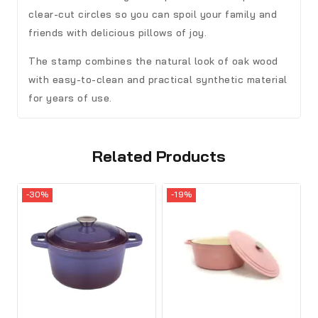
clear-cut circles so you can spoil your family and
friends with delicious pillows of joy.
The stamp combines the natural look of oak wood
with easy-to-clean and practical synthetic material
for years of use.
Related Products
-30%
-19%