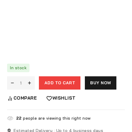
In stock
ADD TO CART
BUY NOW
COMPARE
WISHLIST
22
people are viewing this right now
Estimated Delivery :
Up to 4 business days