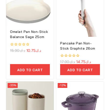
Omelet Pan Non-Stick
Balance Sage 25cm
Pancake Pan Non-
Stick Graphite 26cm
0
15.90
د.ك
10.75
د.ك
out
of
5
0
17.90
د.ك
14.75
د.ك
out
of
ADD TO CART
ADD TO CART
5
-35%
-12%