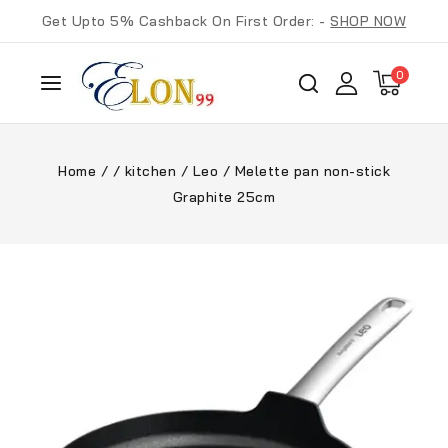
Get Upto 5% Cashback On First Order: -
SHOP NOW
0
Home
/
/
kitchen
/
Leo
/
Melette pan non-stick
Graphite 25cm