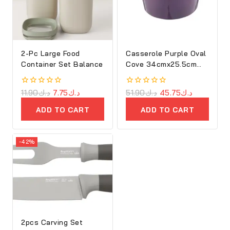
2-Pc Large Food
Casserole Purple Oval
Container Set Balance
Cove 34cmx25.5cm
Cast Iron
0
11.90
د.ك
7.75
د.ك
0
51.90
د.ك
45.75
د.ك
out
out
of
of
ADD TO CART
ADD TO CART
5
5
-42%
2pcs Carving Set