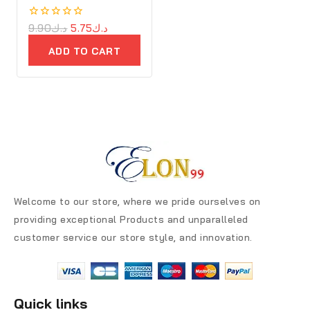
0
9.90
د.ك
5.75
د.ك
out
of
ADD TO CART
5
Welcome to our store, where we pride ourselves on
providing exceptional Products and unparalleled
customer service our store style, and innovation.
Quick links