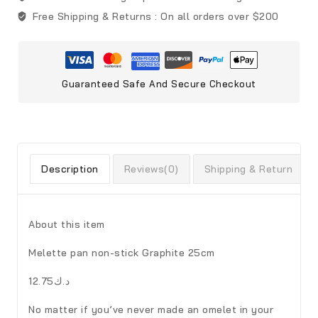
Free Shipping & Returns :
On all orders over $200
Guaranteed Safe And Secure Checkout
Description
Reviews(0)
Shipping & Return
About this item
Melette pan non-stick Graphite 25cm
د.ك12.75
No matter if you’ve never made an omelet in your