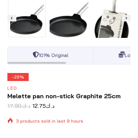
101% Original
Lowes
-29%
LEO
Melette pan non-stick Graphite 25cm
17.90
د.ك
12.75
د.ك
3 products sold in last 9 hours
Selling fast! Over 18 people have in their cart