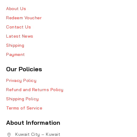
About Us
Redeem Voucher
Contact Us
Latest News
Shipping
Payment
Our Policies
Privacy Policy
Refund and Returns Policy
Shipping Policy
Terms of Service
About Information
Kuwait City – Kuwait