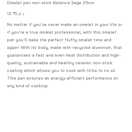
Omelet pan non-stick Balance Sage 25cm
د.ك12.75
No matter if you’ve never made an omelet in your life or
if you’re a true omelet professional, with this omelet
pan you’ll bake the perfect fluffy omelet time and
again! With its body, made with recycled aluminum, that
guarantees a fast and even heat distribution and high-
quality, sustainable and healthy ceramic non-stick
coating which allows you to cook with little to no oil.
This pan ensures an energy-efficient performance on
any kind of cooktop.