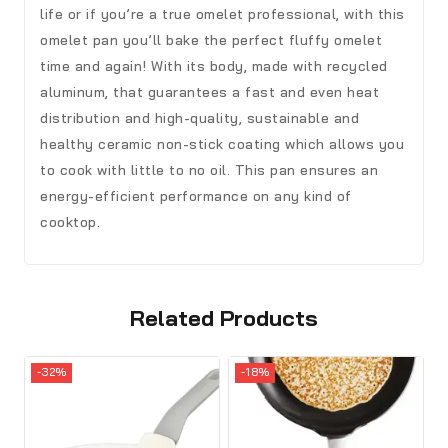
life or if you’re a true omelet professional, with this
omelet pan you’ll bake the perfect fluffy omelet
time and again! With its body, made with recycled
aluminum, that guarantees a fast and even heat
distribution and high-quality, sustainable and
healthy ceramic non-stick coating which allows you
to cook with little to no oil. This pan ensures an
energy-efficient performance on any kind of
cooktop.
Related Products
-32%
-18%