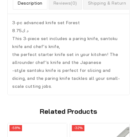
Description
Reviews(0)
Shipping & Return
3-pc advanced knife set Forest
د.ك8.75
This 3-piece set includes a paring knife, santoku
knife and chef’s knife,
the perfect starter knife set in your kitchen! The
allrounder chef’s knife and the Japanese
-style santoku knife is perfect for slicing and
dicing, and the paring knife tackles all your small-
scale cutting jobs.
Related Products
-58%
-32%