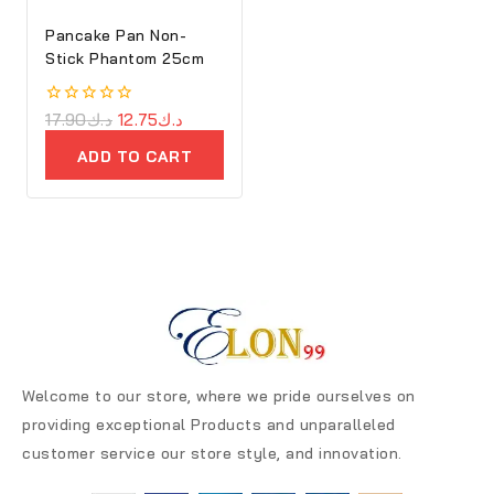
Pancake Pan Non-
Stick Phantom 25cm
0
17.90
د.ك
12.75
د.ك
out
of
ADD TO CART
5
Welcome to our store, where we pride ourselves on
providing exceptional Products and unparalleled
customer service our store style, and innovation.