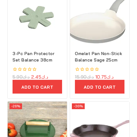
3-Pc Pan Protector
Omelet Pan Non-Stick
Set Balance 38cm
Balance Sage 25cm
0
5.90
د.ك
2.45
د.ك
0
15.90
د.ك
10.75
د.ك
out
out
of
of
ADD TO CART
ADD TO CART
5
5
-26%
-36%