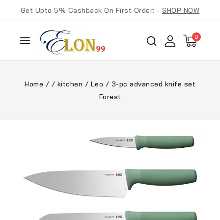
Get Upto 5% Cashback On First Order: -
SHOP NOW
0
Home
/
/
kitchen
/
Leo
/
3-pc advanced knife set
Forest