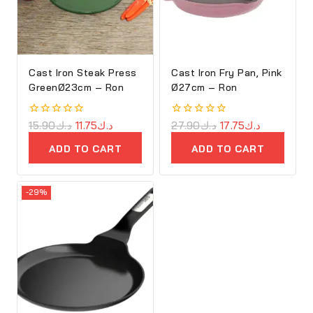
Cast Iron Steak Press
Cast Iron Fry Pan, Pink
GreenØ23cm – Ron
Ø27cm – Ron
0
15.90
د.ك
11.75
د.ك
0
27.90
د.ك
17.75
د.ك
out
out
of
of
ADD TO CART
ADD TO CART
5
5
-29%