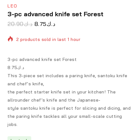
LEO
3-pc advanced knife set Forest
20.90
د.ك
8.75
د.ك
2 products sold in last 1 hour
Selling fast! Over 7 people have in their cart
3-pc advanced knife set Forest
د.ك8.75
This 3-piece set includes a paring knife, santoku knife
and chef’s knife,
the perfect starter knife set in your kitchen! The
allrounder chef’s knife and the Japanese-
style santoku knife is perfect for slicing and dicing, and
the paring knife tackles all your small-scale cutting
jobs.