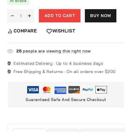
In stock
ADD TO CART
BUY NOW
COMPARE
WISHLIST
26
people are viewing this right now
Estimated Delivery :
Up to 4 business days
Free Shipping & Returns :
On all orders over $200
Guaranteed Safe And Secure Checkout