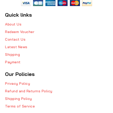
Quick links
About Us
Redeem Voucher
Contact Us
Latest News
Shipping
Payment
Our Policies
Privacy Policy
Refund and Returns Policy
Shipping Policy
Terms of Service