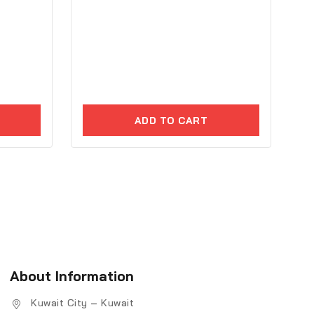
ADD TO CART
About Information
Kuwait City – Kuwait