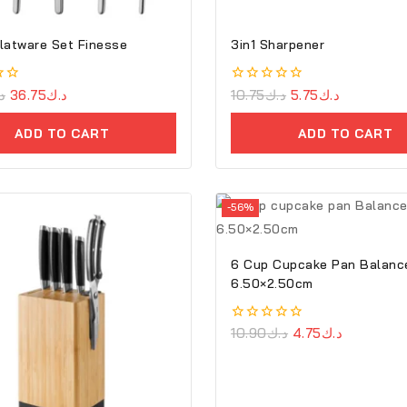
latware Set Finesse
3in1 Sharpener
ك
36.75
د.ك
0
10.75
د.ك
5.75
د.ك
out
of
ADD TO CART
ADD TO CART
5
-56%
6 Cup Cupcake Pan Balanc
6.50×2.50cm
0
10.90
د.ك
4.75
د.ك
out
of
5