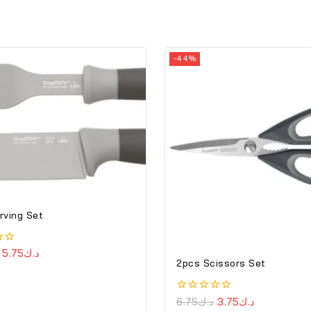
-44%
rving Set
5.75
د.ك
2pcs Scissors Set
0
6.75
د.ك
3.75
د.ك
out