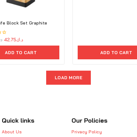
ife Block Set Graphite
.ك
42.75
د.ك
ADD TO CART
ADD TO CART
LOAD MORE
Quick links
Our Policies
About Us
Privacy Policy