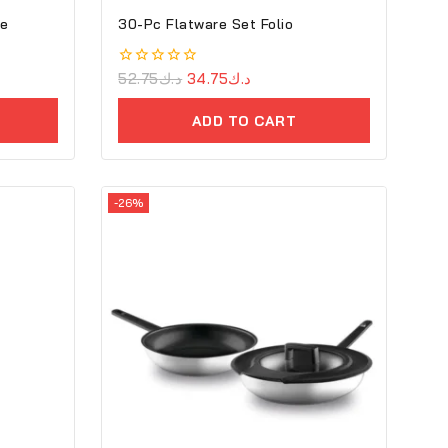
ce
30-Pc Flatware Set Folio
0
52.75
د.ك
34.75
د.ك
out
of
ADD TO CART
5
-26%