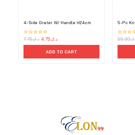
4-Side Grater W/ Handle H24cm
5-Pc Kn
0
7.75
د.ك
4.75
د.ك
0
55.90
د
out
out
of
of
ADD TO CART
5
5