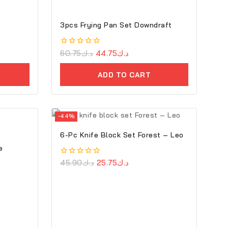
3pcs Frying Pan Set Downdraft
0
60.75
د.ك
44.75
د.ك
out
of
ADD TO CART
5
-44%
6-Pc Knife Block Set Forest – Leo
e
0
45.90
د.ك
25.75
د.ك
out
of
5