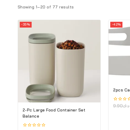
Showing 1–
20
of
77
results
-35%
-42%
2pcs Ca
0
9.90
د.ك
2-Pc Large Food Container Set
out
of
Balance
5