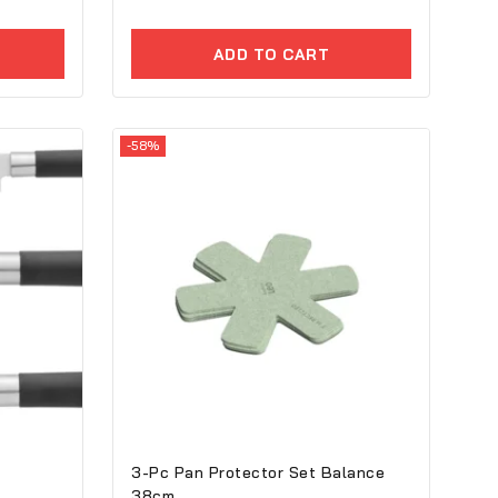
of
5
ADD TO CART
-58%
3-Pc Pan Protector Set Balance
38cm