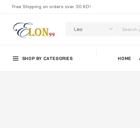
Free Shipping on orders over 30 KD!
SHOP BY CATEGORIES
HOME