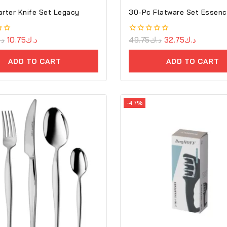
arter Knife Set Legacy
30-Pc Flatware Set Essen
.ك
10.75
د.ك
0
49.75
د.ك
32.75
د.ك
out
of
ADD TO CART
ADD TO CART
5
-47%