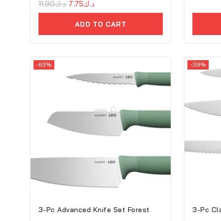
0
11.90
د.ك
7.75
د.ك
out
of
ADD TO CART
5
-63%
-39%
3-Pc Advanced Knife Set Forest
3-Pc Cl