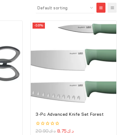
-58%
3-Pc Advanced Knife Set Forest
0
20.90
د.ك
8.75
د.ك
out