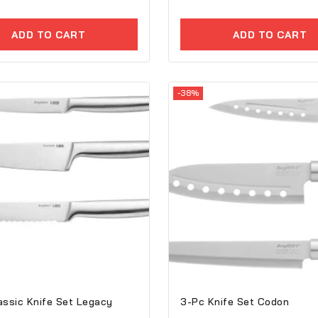
of
5
ADD TO CART
ADD TO CART
-38%
assic Knife Set Legacy
3-Pc Knife Set Codon