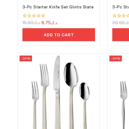
3-Pc Starter Knife Set Glints Slate
3-Pc St
0
15.90
د.ك
8.75
د.ك
0
20.90
د
out
out
of
of
ADD TO CART
5
5
-34%
-34%