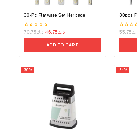
30-Pc Flatware Set Heritage
30pcs F
0
70.75
د.ك
46.75
د.ك
0
55.75
د.
out
out
of
of
ADD TO CART
5
5
-39%
-24%