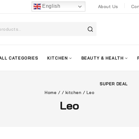
English
About Us
Con
ALL CATEGORIES
KITCHEN
BEAUTY & HEALTH
SUPER DEAL
Home
/
/
kitchen
/
Leo
Leo