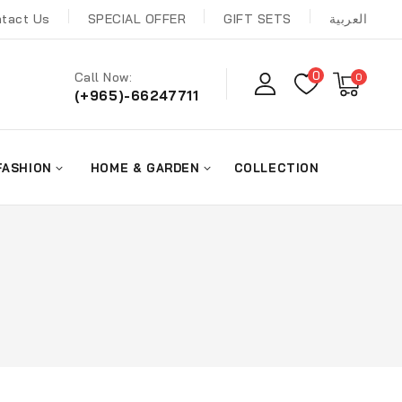
tact Us
SPECIAL OFFER
GIFT SETS
العربية
0
Call Now:
0
(+965)-66247711
FASHION
HOME & GARDEN
COLLECTION