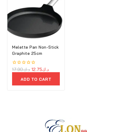
Melette Pan Non-Stick
Graphite 25cm
0
17.90
د.ك
12.75
د.ك
out
of
ADD TO CART
5