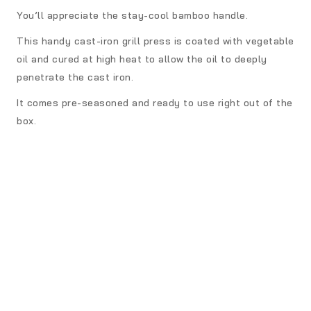
You’ll appreciate the stay-cool bamboo handle.
This handy cast-iron grill press is coated with vegetable
oil and cured at high heat to allow the oil to deeply
penetrate the cast iron.
It comes pre-seasoned and ready to use right out of the
box.