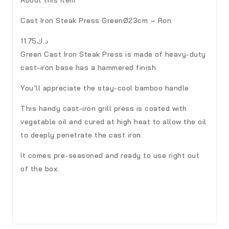
Cast Iron Steak Press GreenØ23cm – Ron
د.ك11.75
Green Cast Iron Steak Press is made of heavy-duty
cast-iron base has a hammered finish.
You’ll appreciate the stay-cool bamboo handle.
This handy cast-iron grill press is coated with
vegetable oil and cured at high heat to allow the oil
to deeply penetrate the cast iron.
It comes pre-seasoned and ready to use right out
of the box.