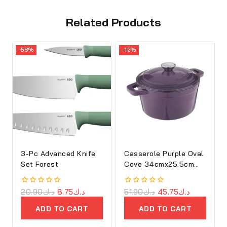
Related Products
-58%
-12%
3-Pc Advanced Knife
Casserole Purple Oval
Set Forest
Cove 34cmx25.5cm
Cast Iron
0
20.90
د.ك
8.75
د.ك
0
51.90
د.ك
45.75
د.ك
out
out
of
of
ADD TO CART
ADD TO CART
5
5