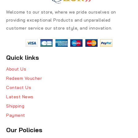
Welcome to our store, where we pride ourselves on
providing exceptional Products and unparalleled
customer service our store style, and innovation.
Quick links
About Us
Redeem Voucher
Contact Us
Latest News
Shipping
Payment
Our Policies