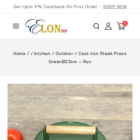
Get Upto 5% Cashback On First Order: -
SHOP NOW
0
Home
/
/
kitchen
/
Outdoor
/
Cast Iron Steak Press
GreenØ23cm – Ron