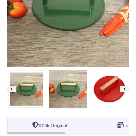
101% Original
Lowes