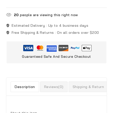
20
people are viewing this right now
Estimated Delivery :
Up to 4 business days
Free Shipping & Returns :
On all orders over $200
Guaranteed Safe And Secure Checkout
Description
Reviews(0)
Shipping & Return
About this item