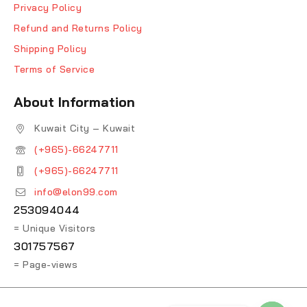
Privacy Policy
Refund and Returns Policy
Shipping Policy
Terms of Service
About Information
Kuwait City – Kuwait
(+965)-66247711
(+965)-66247711
info@elon99.com
253094044
= Unique Visitors
301757567
= Page-views