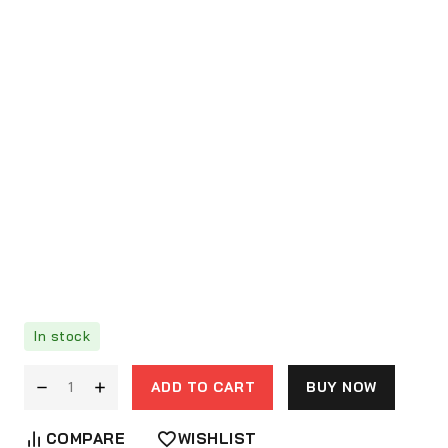
In stock
ADD TO CART
BUY NOW
COMPARE
WISHLIST