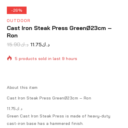
-26%
OUTDOOR
Cast Iron Steak Press GreenØ23cm –
Ron
15.90
د.ك
11.75
د.ك
5 products sold in last 9 hours
Selling fast! Over 14 people have in their cart
About this item
Cast Iron Steak Press GreenØ23cm – Ron
د.ك11.75
Green Cast Iron Steak Press is made of heavy-duty
cast-iron base has a hammered finish.