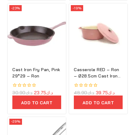
-23%
-19%
Cast Iron Fry Pan, Pink
Casserole RED – Ron
29*29 – Ron
– Ø28.5cm Cast Iron
Oval Cove
0
30.90
د.ك
23.75
د.ك
0
48.90
د.ك
39.75
د.ك
out
out
of
of
ADD TO CART
ADD TO CART
5
5
-29%