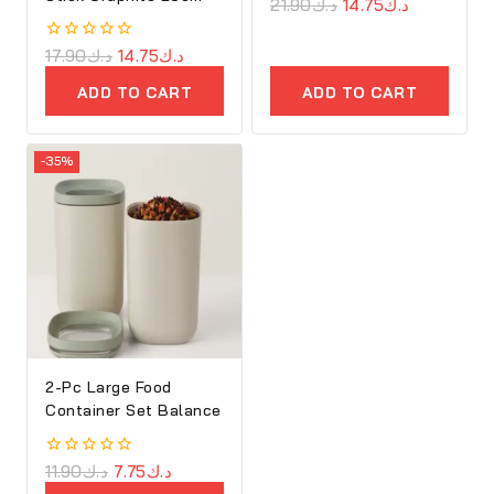
0
21.90
د.ك
14.75
د.ك
out
of
5
0
17.90
د.ك
14.75
د.ك
out
of
ADD TO CART
ADD TO CART
5
-35%
2-Pc Large Food
Container Set Balance
0
11.90
د.ك
7.75
د.ك
out