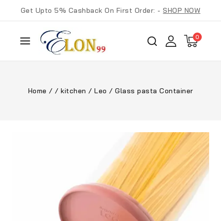
Get Upto 5% Cashback On First Order: -
SHOP NOW
0
Home
/
/
kitchen
/
Leo
/
Glass pasta Container