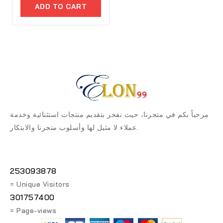
of
ADD TO CART
5
مرحباً بكم في متجرنا، حيث نفخر بتقديم منتجات استثنائية وخدمة
عملاء لا مثيل لها وأسلوب متجرنا والابتكار.
253093878
= Unique Visitors
301757400
= Page-views