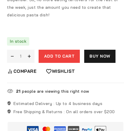
the week, just the amount you need to create that
delicious pasta dish!
In stock
ADD TO CART
BUY NOW
COMPARE
WISHLIST
21
people are viewing this right now
Estimated Delivery :
Up to 4 business days
Free Shipping & Returns :
On all orders over $200