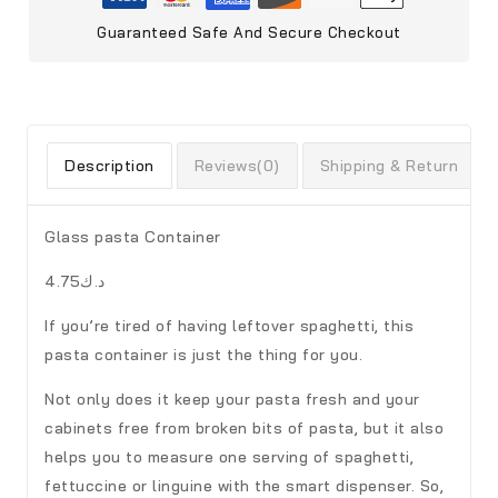
Guaranteed Safe And Secure Checkout
Description
Reviews(0)
Shipping & Return
Glass pasta Container
د.ك4.75
If you’re tired of having leftover spaghetti, this
pasta container is just the thing for you.
Not only does it keep your pasta fresh and your
cabinets free from broken bits of pasta, but it also
helps you to measure one serving of spaghetti,
fettuccine or linguine with the smart dispenser. So,