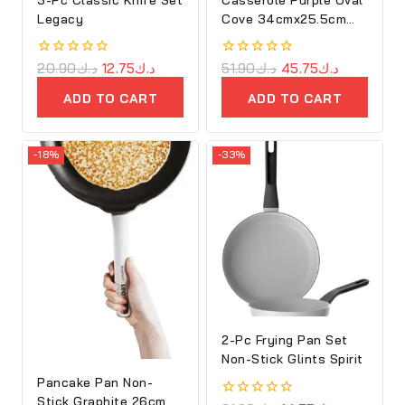
Legacy
Cove 34cmx25.5cm
Cast Iron
0
20.90
د.ك
12.75
د.ك
0
51.90
د.ك
45.75
د.ك
out
out
of
of
ADD TO CART
ADD TO CART
5
5
-18%
-33%
2-Pc Frying Pan Set
Non-Stick Glints Spirit
Pancake Pan Non-
Stick Graphite 26cm