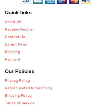
Quick links
About Us
Redeem Voucher
Contact Us
Latest News
Shipping
Payment
Our Policies
Privacy Policy
Refund and Returns Policy
Shipping Policy
Terms of Service