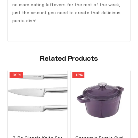
no more eating leftovers for the rest of the week,
just the amount you need to create that delicious
pasta dish!
Related Products
-39%
-12%
3-Pc Classic Knife Set
Casserole Purple Oval