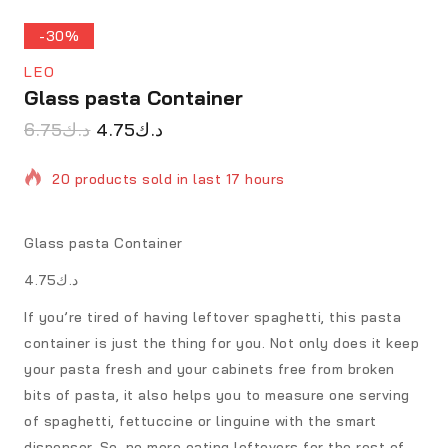
-30%
LEO
Glass pasta Container
6.75
د.ك
4.75
د.ك
20 products sold in last 17 hours
Selling fast! Over 17 people have in their cart
Glass pasta Container
د.ك4.75
If you’re tired of having leftover spaghetti, this pasta
container is just the thing for you. Not only does it keep
your pasta fresh and your cabinets free from broken
bits of pasta, it also helps you to measure one serving
of spaghetti, fettuccine or linguine with the smart
dispenser. So, no more eating leftovers for the rest of