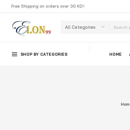
Free Shipping on orders over 30 KD!
SHOP BY CATEGORIES
HOME
Hom