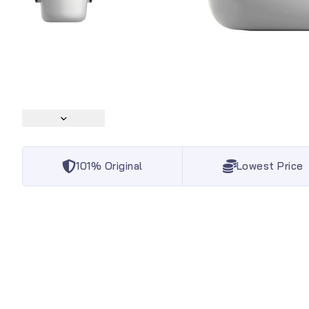
101% Original
Lowest Price