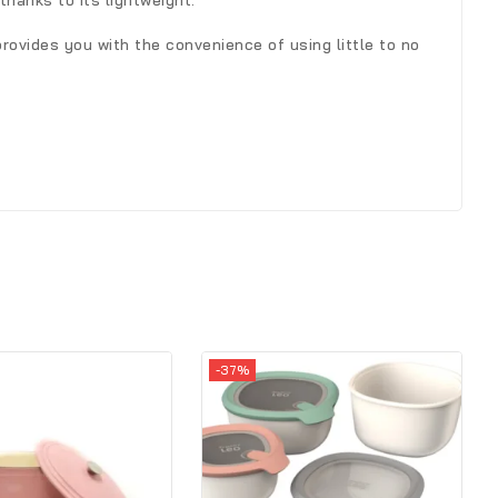
hanks to its lightweight.
rovides you with the convenience of using little to no
-37%