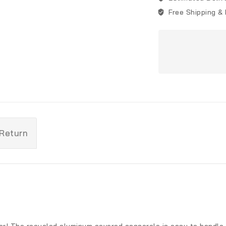
Free Shipping &
 Return