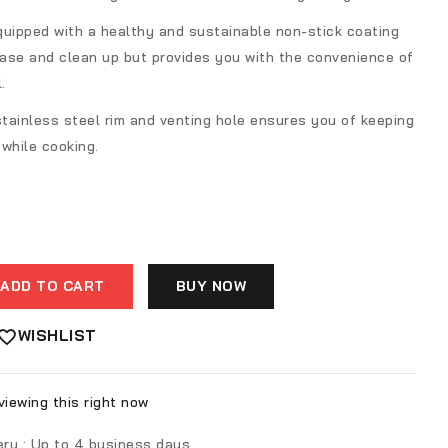
quipped with a healthy and sustainable non-stick coating
ease and clean up but provides you with the convenience of
.
stainless steel rim and venting hole ensures you of keeping
while cooking.
ADD TO CART
BUY NOW
WISHLIST
iewing this right now
ery :
Up to 4 business days