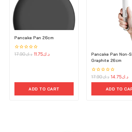
Pancake Pan 26cm
0
17.90
د.ك
11.75
د.ك
Pancake Pan Non-S
out
Graphite 26cm
of
5
0
17.90
د.ك
14.75
د.ك
out
of
ADD TO CART
ADD TO CA
5