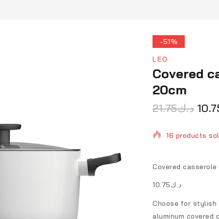
-51%
LEO
Covered ca
20cm
21.75
د.ك
10.7
16 products sol
Selling fast! O
Covered casserole 
د.ك10.75
Choose for stylish
aluminum covered ca