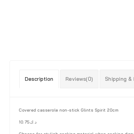
Description
Reviews(0)
Shipping &
Covered casserole non-stick Glints Spirit 20cm
د.ك10.75