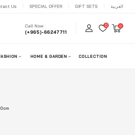
tact Us
SPECIAL OFFER
GIFT SETS
العربية
0
Call Now:
0
(+965)-66247711
FASHION
HOME & GARDEN
COLLECTION
 20cm