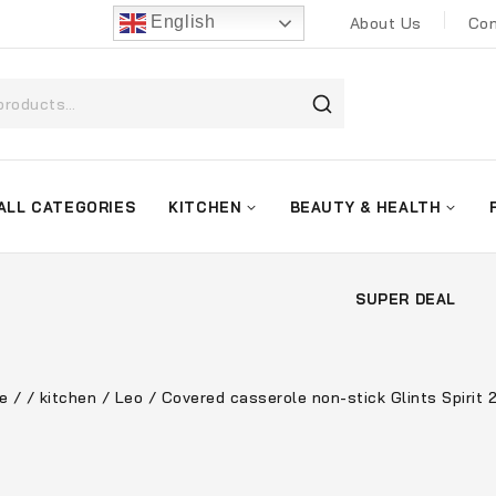
English
About Us
Con
ALL CATEGORIES
KITCHEN
BEAUTY & HEALTH
SUPER DEAL
e
/
/
kitchen
/
Leo
/
Covered casserole non-stick Glints Spirit