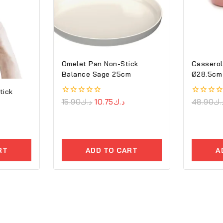
Omelet Pan Non-Stick
Casserol
Balance Sage 25cm
Ø28.5cm 
Cove
tick
0
15.90
د.ك
10.75
د.ك
0
48.90
د.
out
out
of
of
5
5
RT
ADD TO CART
A