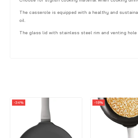
Choose for stylish cooking material when cooking dinn
The casserole is equipped with a healthy and sustainab
oil.
The glass lid with stainless steel rim and venting hol
-34%
-18%