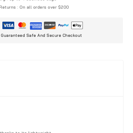
 Returns :
On all orders over $200
Guaranteed Safe And Secure Checkout