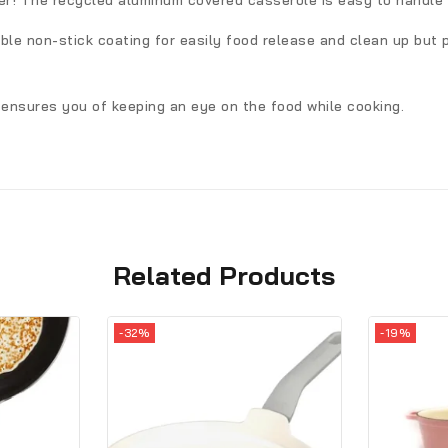
er! The recycled aluminum covered casserole is easy to handle t
le non-stick coating for easily food release and clean up but p
e ensures you of keeping an eye on the food while cooking.
Related Products
-32%
-19%