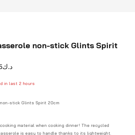
sserole non-stick Glints Spirit
5
د.ك
d in last 2 hours
ver 4 people have in their cart
non-stick Glints Spirit 20cm
 cooking material when cooking dinner! The recycled
sserole is easy to handle thanks to its lightweight.