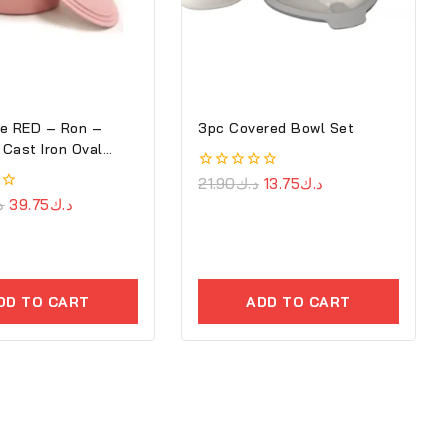
e RED – Ron –
3pc Covered Bowl Set
Cast Iron Oval
0
21.90
د.ك
13.75
د.ك
out
ك
39.75
د.ك
of
5
DD TO CART
ADD TO CART