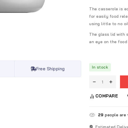
The casserole is e
for easily food rel
using little to no oil
The glass lid with 
an eye on the food 
In stock
Free Shipping
COMPARE
29
people are v
Estimated Deliv