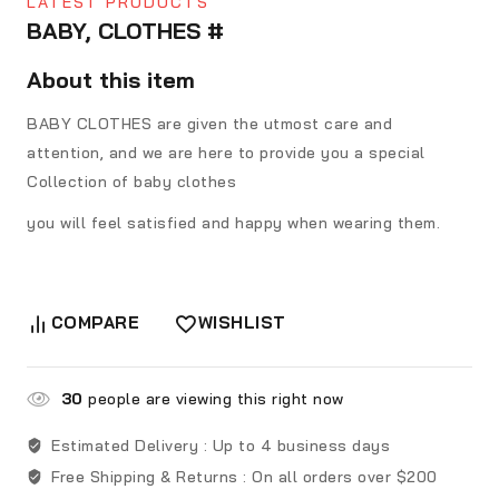
LATEST PRODUCTS
BABY, CLOTHES #
About this item
BABY CLOTHES are given the utmost care and
attention, and we are here to provide you a special
Collection of baby clothes
you will feel satisfied and happy when wearing them.
COMPARE
WISHLIST
30
people are viewing this right now
Estimated Delivery :
Up to 4 business days
Free Shipping & Returns :
On all orders over $200