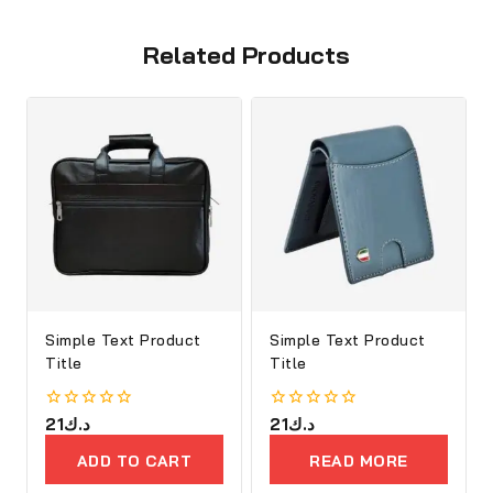
Related Products
Simple Text Product
Simple Text Product
Title
Title
0
21
د.ك
0
21
د.ك
out
out
of
of
ADD TO CART
READ MORE
5
5