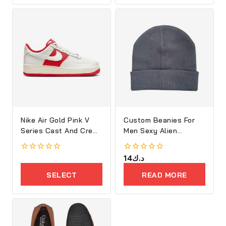
Nike Air Gold Pink V
Custom Beanies For
Series Cast And Crew
Men Sexy Alien
Shoes
Embroidery
0
0
14
د.ك
out
out
of
of
SELECT
READ MORE
5
5
OPTIONS