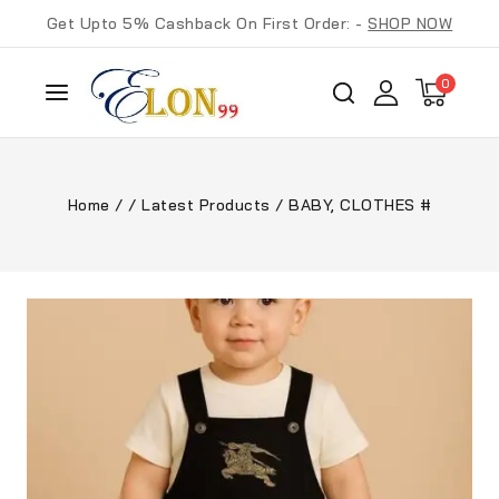
Get Upto 5% Cashback On First Order: -
SHOP NOW
0
Home
/
/
Latest Products
/
BABY, CLOTHES #