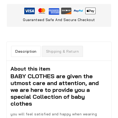
Guaranteed Safe And Secure Checkout
Description
Shipping & Return
About this item
BABY CLOTHES are given the
utmost care and attention, and
we are here to provide you a
special Collection of baby
clothes
you will feel satisfied and happy when wearing