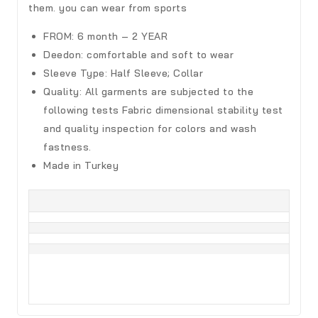
them. you can wear from sports
FROM: 6 month – 2 YEAR
Deedon
:
comfortable and soft to wear
Sleeve Type:
Half Sleeve; Collar
Quality:
All garments are subjected to the
following tests Fabric dimensional stability test
and quality inspection for colors and wash
fastness.
Made in Turkey