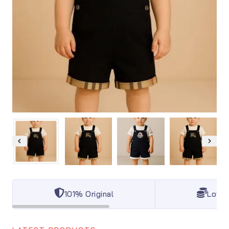
101% Original
Lowes