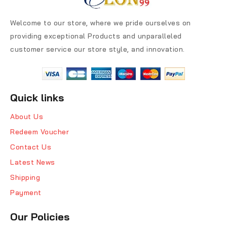
Welcome to our store, where we pride ourselves on
providing exceptional Products and unparalleled
customer service our store style, and innovation.
Quick links
About Us
Redeem Voucher
Contact Us
Latest News
Shipping
Payment
Our Policies