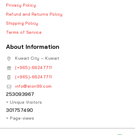
Privacy Policy
Refund and Returns Policy
Shipping Policy
Terms of Service
About Information
Kuwait City – Kuwait
(+965)-66247711
(+965)-66247711
info@elon99.com
253093967
= Unique Visitors
301757490
= Page-views