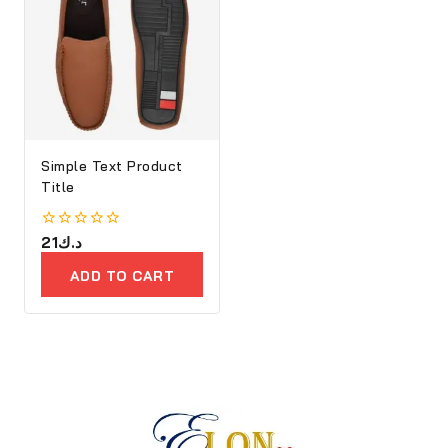
Simple Text Product
Title
0
21
د.ك
out
of
ADD TO CART
5