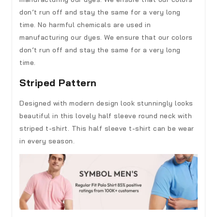
don’t run off and stay the same for a very long
time. No harmful chemicals are used in
manufacturing our dyes. We ensure that our colors
don’t run off and stay the same for a very long
time.
Striped Pattern
Designed with modern design look stunningly looks
beautiful in this lovely half sleeve round neck with
striped t-shirt. This half sleeve t-shirt can be wear
in every season.