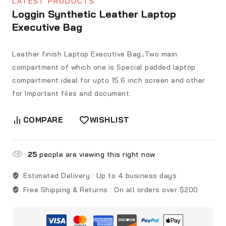
LATEST PRODUCTS
Loggin Synthetic Leather Laptop
Executive Bag
Leather finish Laptop Executive Bag.;Two main
compartment of which one is Special padded laptop
compartment ideal for upto 15.6 inch screen and other
for Important files and document.
COMPARE
WISHLIST
25
people are viewing this right now
Estimated Delivery :
Up to 4 business days
Free Shipping & Returns :
On all orders over $200