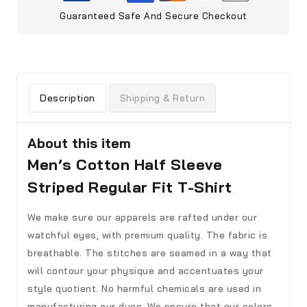
Guaranteed Safe And Secure Checkout
Description
Shipping & Return
About this item
Men’s Cotton Half Sleeve
Striped Regular Fit T-Shirt
We make sure our apparels are rafted under our
watchful eyes, with premium quality. The fabric is
breathable. The stitches are seamed in a way that
will contour your physique and accentuates your
style quotient. No harmful chemicals are used in
manufacturing our dyes. We ensure that our colors