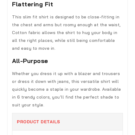
Flattering Fit
This slim fit shirt is designed to be close-fitting in
the chest and arms but roomy enough at the waist,
Cotton fabric allows the shirt to hug your body in
all the right places, while still being comfortable
and easy to move in.
All-Purpose
Whether you dress it up with a blazer and trousers
or dress it down with jeans, this versatile shirt will
quickly become a staple in your wardrobe. Available
in 6 trendy colors, you’ll find the perfect shade to
suit your style.
PRODUCT DETAILS