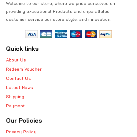
Welcome to our store, where we pride ourselves on
providing exceptional Products and unparalleled
customer service our store style, and innovation.
Quick links
About Us
Redeem Voucher
Contact Us
Latest News
Shipping
Payment
Our Policies
Privacy Policy