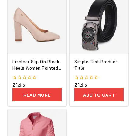
Lizoleor Slip On Block
Simple Text Product
Heels Women Pointed
Title
Toe
0
21
د.ك
0
21
د.ك
out
out
of
of
READ MORE
ADD TO CART
5
5