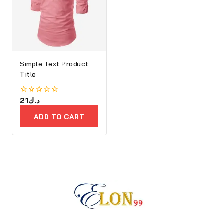
Simple Text Product
Title
0
21
د.ك
out
of
ADD TO CART
5