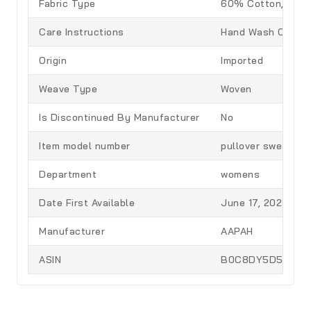
Fabric Type
60% Cotton, 40% 
Care Instructions
Hand Wash Only
Origin
Imported
Weave Type
Woven
Is Discontinued By Manufacturer
No
Item model number
pullover sweater
Department
womens
Date First Available
June 17, 2023
Manufacturer
AAPAH
ASIN
B0C8DY5D51