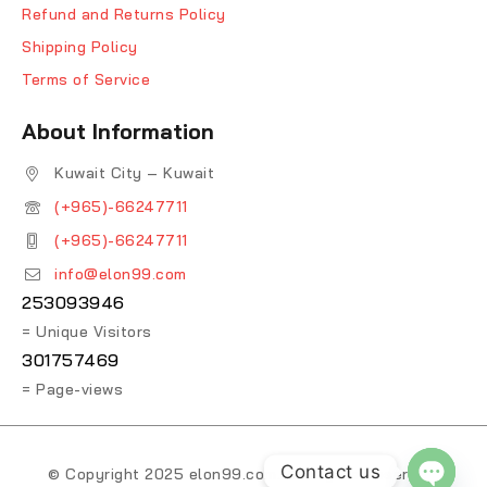
Refund and Returns Policy
Shipping Policy
Terms of Service
About Information
Kuwait City – Kuwait
(+965)-66247711
(+965)-66247711
info@elon99.com
253093946
= Unique Visitors
301757469
= Page-views
Contact us
© Copyright 2025 elon99.com. All Rights Reserved.