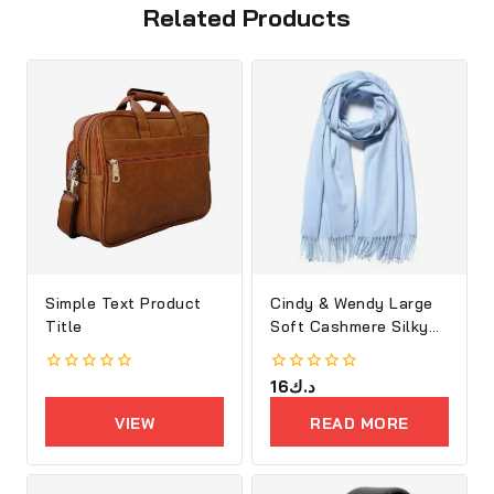
Related Products
Simple Text Product
Cindy & Wendy Large
Title
Soft Cashmere Silky
Shawl
0
0
16
د.ك
out
out
of
of
VIEW
READ MORE
5
5
PRODUCTS