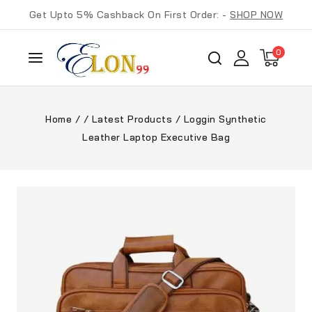
Get Upto 5% Cashback On First Order: -
SHOP NOW
0
Home
/
/
Latest Products
/
Loggin Synthetic
Leather Laptop Executive Bag