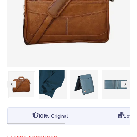
101% Original
Lowes