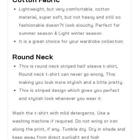
Lightweight, but very comfortable. cotton
material, super soft, but not heavy and still so
fashionable doesn?t look slouchy. Perfect for
summer season & Light winter season.
It is a great choice for your wardrobe collection.
Round Neck
This is round neck striped half sleeve t-shirt,
Round neck t-shirt can never go wrong, This
making you look more stylish and a little pretty.
This is striped design which gives you perfect
and stylish look whenever you wear it.
Wash the t-shirt with mild detergents. Use a
washing machine if required. Do not wring or iron
along the print, if any. Tumble dry. Dry in shade and
keep away from direct sunlight and high