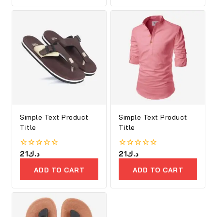
PRODUCTS
Simple Text Product
Simple Text Product
Title
Title
0
21
د.ك
0
21
د.ك
out
out
of
of
ADD TO CART
ADD TO CART
5
5