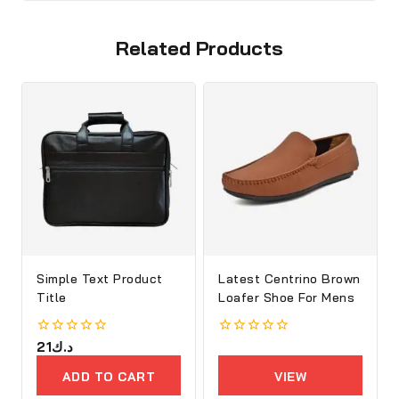
Related Products
Simple Text Product
Latest Centrino Brown
Title
Loafer Shoe For Mens
0
21
د.ك
0
out
out
of
of
ADD TO CART
VIEW
5
5