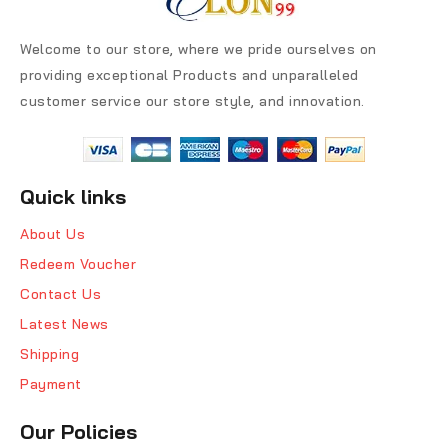
Welcome to our store, where we pride ourselves on
providing exceptional Products and unparalleled
customer service our store style, and innovation.
Quick links
About Us
Redeem Voucher
Contact Us
Latest News
Shipping
Payment
Our Policies