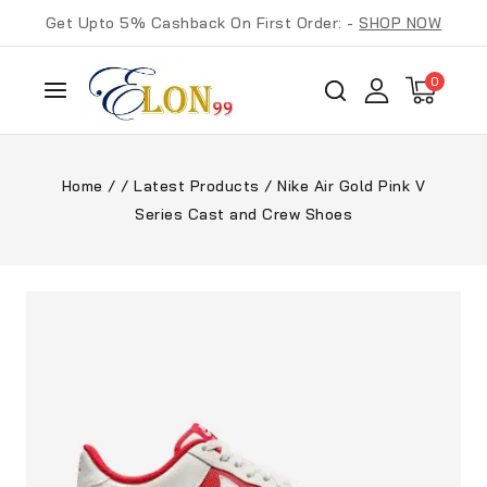
Get Upto 5% Cashback On First Order: -
SHOP NOW
0
Home
/
/
Latest Products
/
Nike Air Gold Pink V
Series Cast and Crew Shoes