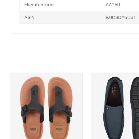
Manufacturer
AAPAH
ASIN
B0C8DY5D51