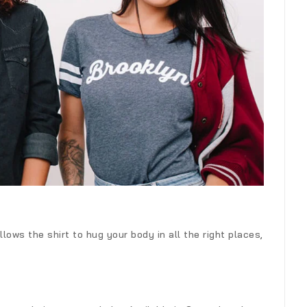
lows the shirt to hug your body in all the right places,