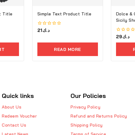
 Title
Simple Text Product Title
Dolce &
Sicily S
0
21
د.ك
out
0
29
د.ك
of
out
5
of
RT
READ MORE
5
Quick links
Our Policies
About Us
Privacy Policy
Redeem Voucher
Refund and Returns Policy
Contact Us
Shipping Policy
Latest News
Terms of Service