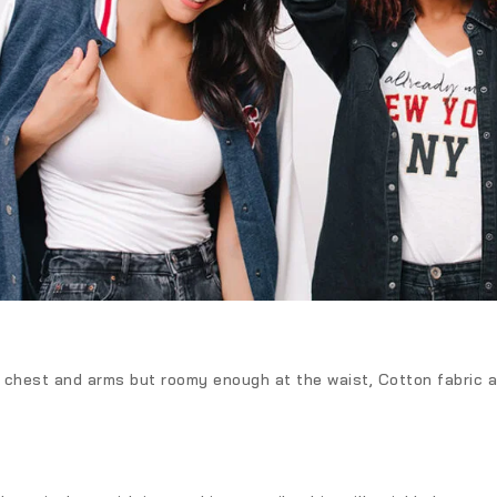
he chest and arms but roomy enough at the waist, Cotton fabric al