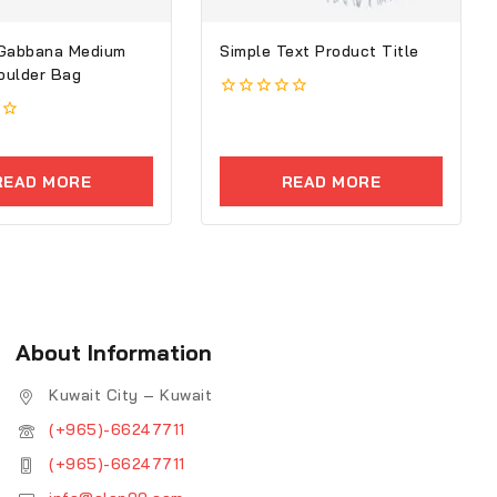
 Gabbana Medium
Simple Text Product Title
houlder Bag
0
out
of
5
READ MORE
READ MORE
About Information
Kuwait City – Kuwait
(+965)-66247711
(+965)-66247711