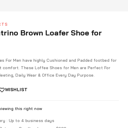
CTS
trino Brown Loafer Shoe for
s For Men have highly Cushioned and Padded footbed for
 comfort. These Loffee Shoes for Men are Perfect For
eeting, Daily Wear & Office Every Day Purpose.
WISHLIST
iewing this right now
ery :
Up to 4 business days