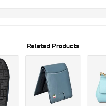
Related Products