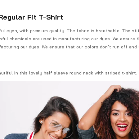
Regular Fit T-Shirt
l eyes, with premium quality. The fabric is breathable. The sti
ful chemicals are used in manufacturing our dyes. We ensure th
acturing our dyes. We ensure that our colors don’t run off and 
iful in this lovely half sleeve round neck with striped t-shirt.