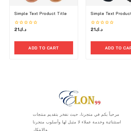
Simple Text Product Title
Simple Text Product
0
21
د.ك
0
21
د.ك
out
out
of
of
5
5
ADD TO CART
ADD TO CA
مرحباً بكم في متجرنا، حيث نفخر بتقديم منتجات
استثنائية وخدمة عملاء لا مثيل لها وأسلوب متجرنا
والابتكار.