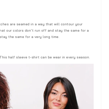
tches are seamed in a way that will contour your
at our colors don’t run off and stay the same for a
stay the same for a very long time.
 This half sleeve t-shirt can be wear in every season.