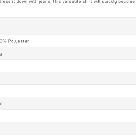
ess it down with jeans, this versatile shirt will quickly become 
0% Polyester
y
er