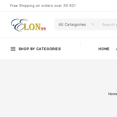
Free Shipping on orders over 30 KD!
SHOP BY CATEGORIES
HOME
Hom