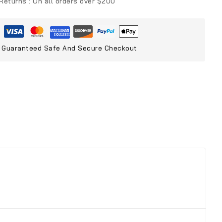
 Returns :
On all orders over $200
Guaranteed Safe And Secure Checkout