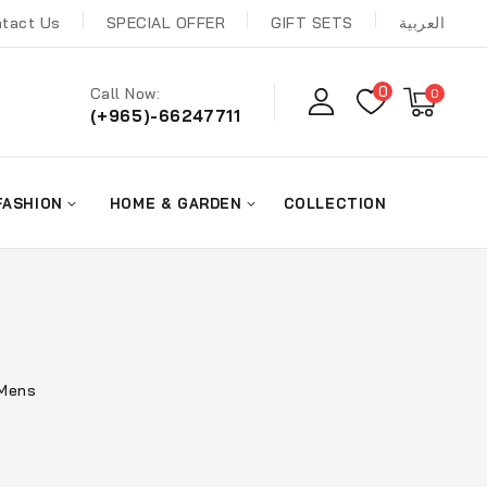
tact Us
SPECIAL OFFER
GIFT SETS
العربية
0
Call Now:
0
(+965)-66247711
FASHION
HOME & GARDEN
COLLECTION
 Mens