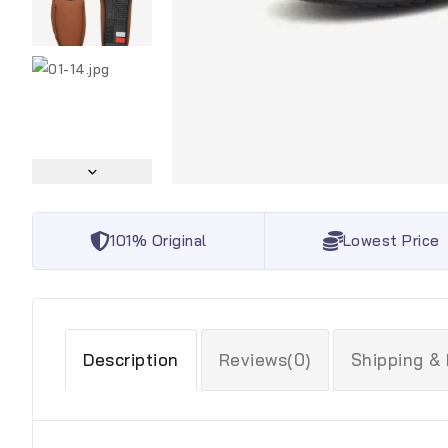
101% Original
Lowest Price
Description
Reviews(0)
Shipping &