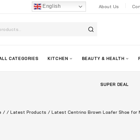
English
About Us
Con
ALL CATEGORIES
KITCHEN
BEAUTY & HEALTH
SUPER DEAL
e
/
/
Latest Products
/
Latest Centrino Brown Loafer Shoe for