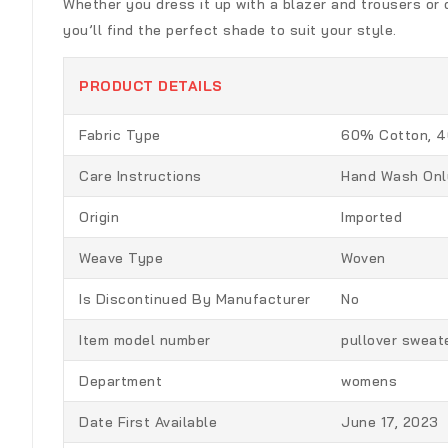
Whether you dress it up with a blazer and trousers or dr
you’ll find the perfect shade to suit your style.
PRODUCT DETAILS
Fabric Type
60% Cotton, 4
Care Instructions
Hand Wash Onl
Origin
Imported
Weave Type
Woven
Is Discontinued By Manufacturer
No
Item model number
pullover sweat
Department
womens
Date First Available
June 17, 2023