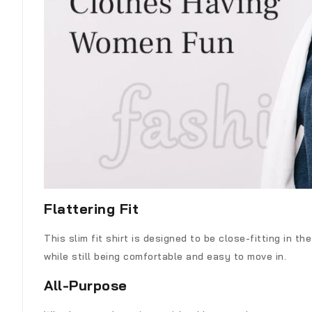
Flattering Fit
This slim fit shirt is designed to be close-fitting in t
while still being comfortable and easy to move in.
All-Purpose