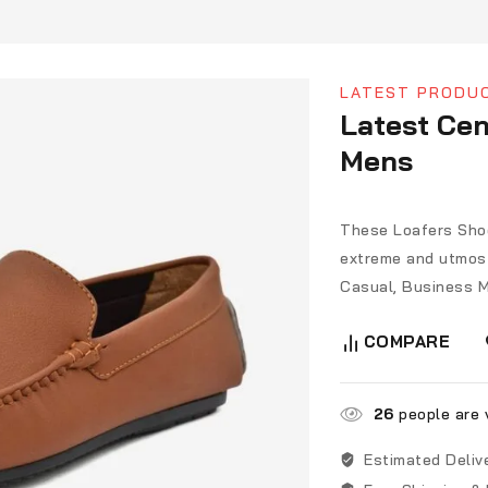
LATEST PRODU
Latest Cen
Mens
These Loafers Shoe
extreme and utmost
Casual, Business M
COMPARE
26
people are v
Estimated Deliv