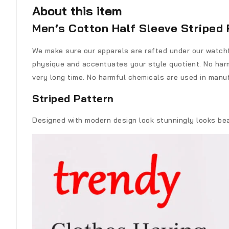
About this item
Men’s Cotton Half Sleeve Striped 
We make sure our apparels are rafted under our watchfu
physique and accentuates your style quotient. No harm
very long time. No harmful chemicals are used in manuf
Striped Pattern
Designed with modern design look stunningly looks beaut