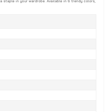
a staple in your wardrobe. Available in 6 trendy colors,