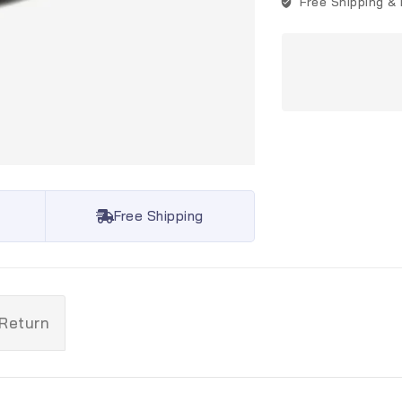
Free Shipping &
Free Shipping
 Return