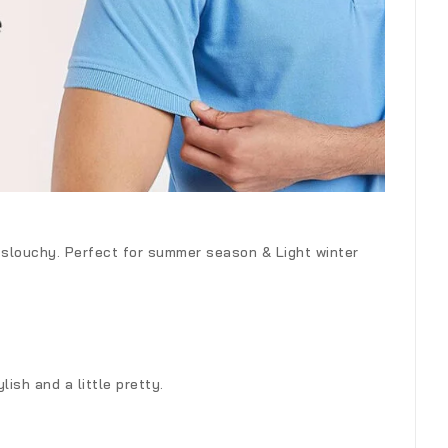
k slouchy. Perfect for summer season & Light winter
ish and a little pretty.