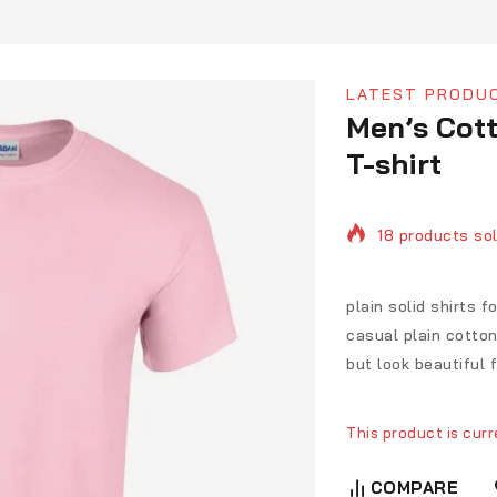
LATEST PRODU
Men’s Cott
T-shirt
18 products sol
Selling fast! O
plain solid shirts 
casual plain cotton 
but look beautiful 
This product is curr
COMPARE