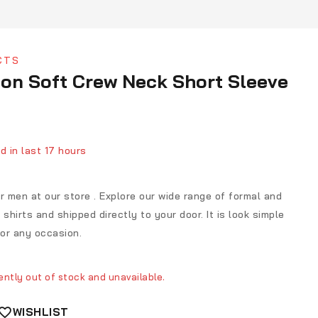
CTS
on Soft Crew Neck Short Sleeve
d in last 17 hours
ver 17 people have in their cart
for men at our store . Explore our wide range of formal and
shirts and shipped directly to your door. It is look simple
for any occasion.
ently out of stock and unavailable.
WISHLIST