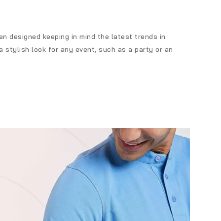
n designed keeping in mind the latest trends in
a stylish look for any event, such as a party or an