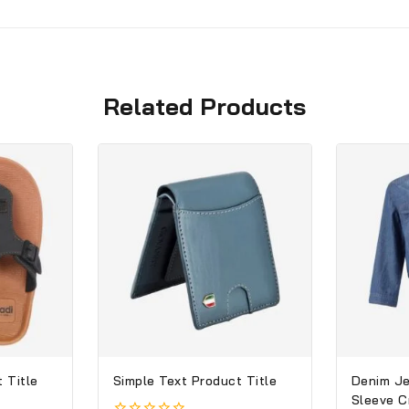
Related Products
 Title
Simple Text Product Title
Denim Je
Sleeve 