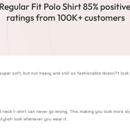
 super soft, but not heavy and still so fashionable doesn?t loo
d neck t-shirt can never go wrong, This making you look more styl
stylish look whenever you wear it.