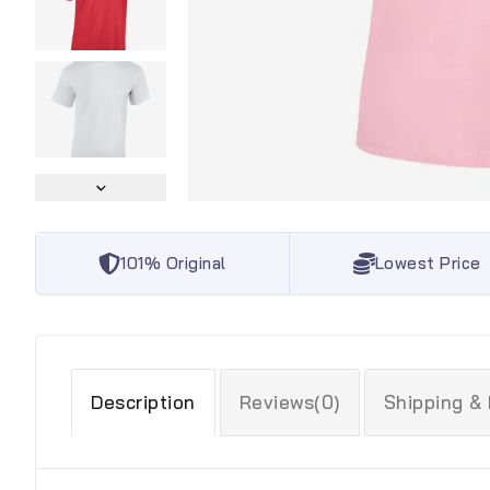
101% Original
Lowest Price
Description
Reviews(0)
Shipping &