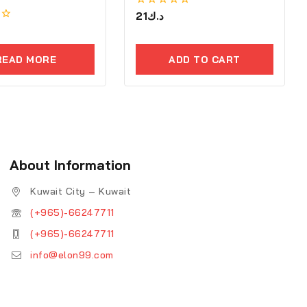
0
21
د.ك
out
of
5
READ MORE
ADD TO CART
About Information
Kuwait City – Kuwait
(+965)-66247711
(+965)-66247711
info@elon99.com