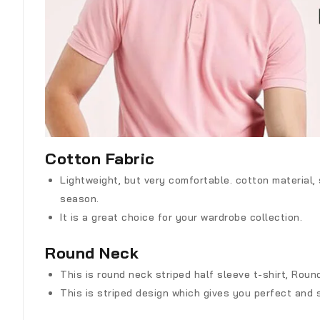
Cotton Fabric
Lightweight, but very comfortable. cotton material,
season.
It is a great choice for your wardrobe collection.
Round Neck
This is round neck striped half sleeve t-shirt, Roun
This is striped design which gives you perfect and 