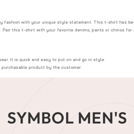
 fashion with your unique style statement. This t-shirt has bee
Pair this t-shirt with your favorite denims, pants or chinos for 
ar. It is quick and easy to put on and go in style.
t purchasable product by the customer.