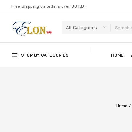
Free Shipping on orders over 30 KD!
SHOP BY CATEGORIES
HOME
Home
/