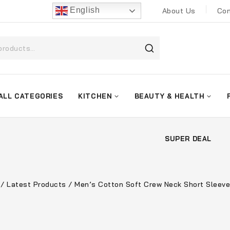
English
About Us
Con
ALL CATEGORIES
KITCHEN
BEAUTY & HEALTH
SUPER DEAL
/
Latest Products
/
Men’s Cotton Soft Crew Neck Short Sleeve