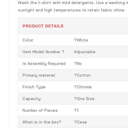
Wash the t-shirt with mild detergents. Use a washing ma
sunlight and high temperatures to retain fabric shine.
PRODUCT DETAILS
Color
?White
Item Model Number ?
Adjustable
Is Assembly Required
?No
Primary material
?Cotton
Finish Type
?Chrome
Capacity
?One Size
Number of Pieces
?1
What is in the box?
?Case