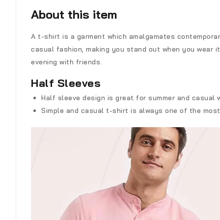
About this item
A t-shirt is a garment which amalgamates contemporary
casual fashion, making you stand out when you wear it. 
evening with friends.
Half Sleeves
Half sleeve design is great for summer and casual we
Simple and casual t-shirt is always one of the mos