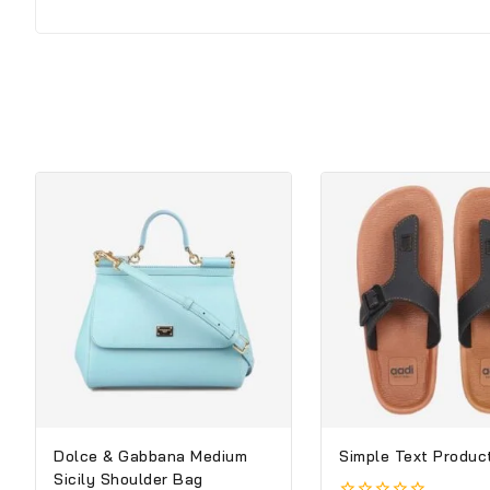
Dolce & Gabbana Medium
Simple Text Product
Sicily Shoulder Bag