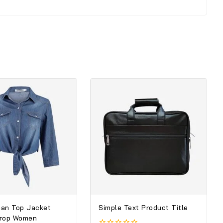
an Top Jacket
Simple Text Product Title
Crop Women