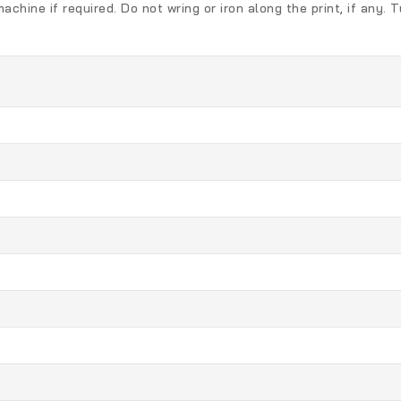
chine if required. Do not wring or iron along the print, if any.