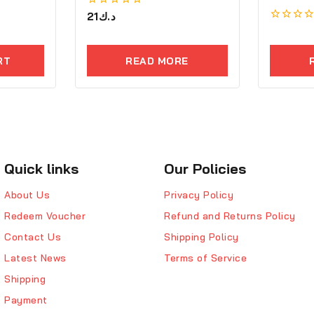
0
21
د.ك
out
0
of
out
5
of
RT
READ MORE
5
Quick links
Our Policies
About Us
Privacy Policy
Redeem Voucher
Refund and Returns Policy
Contact Us
Shipping Policy
Latest News
Terms of Service
Shipping
Payment