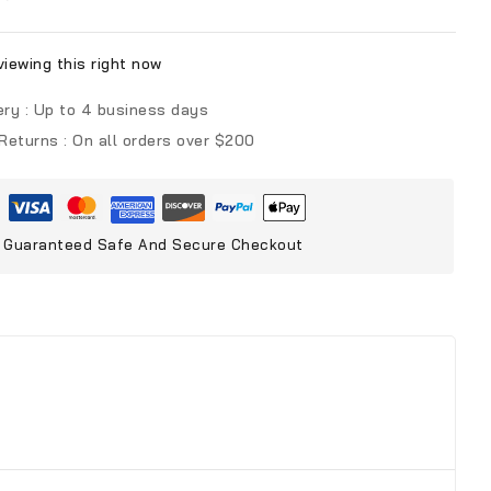
iewing this right now
ery :
Up to 4 business days
 Returns :
On all orders over $200
Guaranteed Safe And Secure Checkout