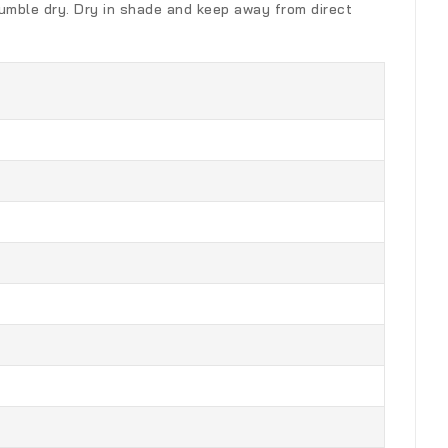
 Tumble dry. Dry in shade and keep away from direct