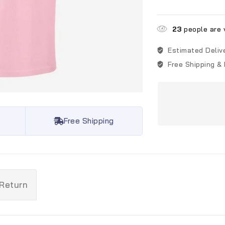
23
people are v
Estimated Deliv
Free Shipping &
Free Shipping
 Return