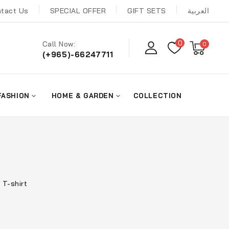
tact Us
SPECIAL OFFER
GIFT SETS
العربية
0
Call Now:
0
(+965)-66247711
FASHION
HOME & GARDEN
COLLECTION
 T-shirt