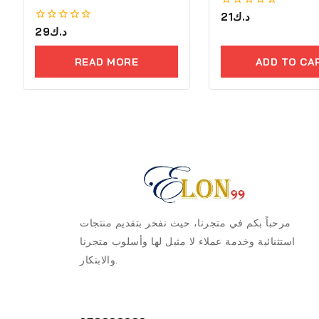
0
21
د.ك
out
0
29
د.ك
of
out
5
of
READ MORE
ADD TO CA
5
مرحباً بكم في متجرنا، حيث نفخر بتقديم منتجات
استثنائية وخدمة عملاء لا مثيل لها وأسلوب متجرنا
والابتكار.