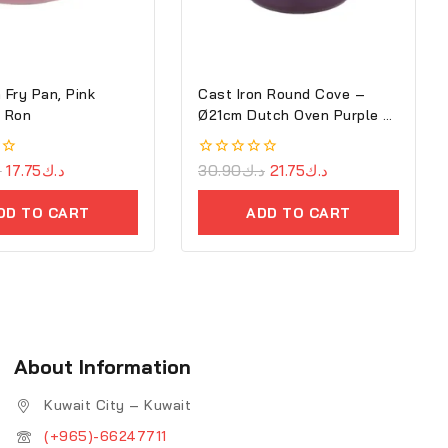
 Fry Pan, Pink
Cast Iron Round Cove –
7cm – Ron
Ø21cm Dutch Oven Purple –
Ron
ك
17.75
د.ك
0
30.90
د.ك
21.75
د.ك
out
of
DD TO CART
ADD TO CART
5
About Information
Kuwait City – Kuwait
(+965)-66247711