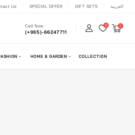
tact Us
SPECIAL OFFER
GIFT SETS
العربية
0
Call Now:
0
(+965)-66247711
FASHION
HOME & GARDEN
COLLECTION