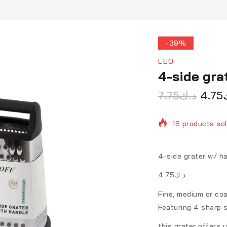
-39%
LEO
4-side gr
7.75
د.ك
4.75
16 products sol
Selling fast! O
4-side grater w/ 
د.ك4.75
Fine, medium or coa
Featuring 4 sharp s
this grater offers y