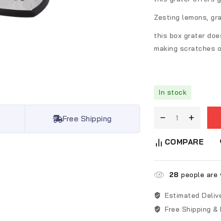
Zesting lemons, gra
this box grater doe
making scratches o
In stock
Free Shipping
COMPARE
28
people are v
Estimated Deliv
Free Shipping &