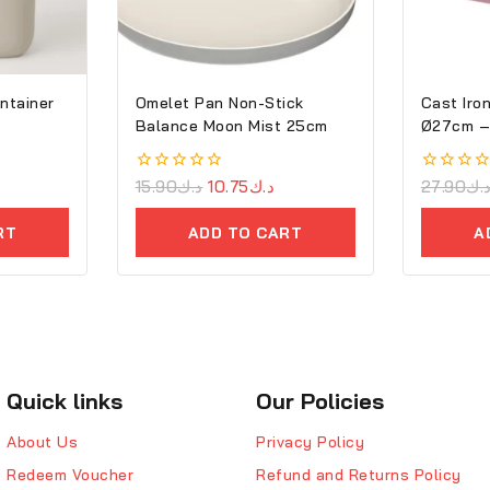
ntainer
Omelet Pan Non-Stick
Cast Iron
Balance Moon Mist 25cm
Ø2
0
15.90
د.ك
10.75
د.ك
0
27.90
د.
out
out
of
of
RT
ADD TO CART
A
5
5
Quick links
Our Policies
About Us
Privacy Policy
Redeem Voucher
Refund and Returns Policy