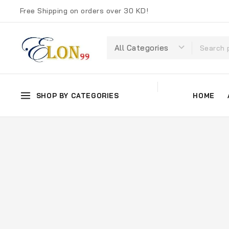
Free Shipping on orders over 30 KD!
SHOP BY CATEGORIES
HOME