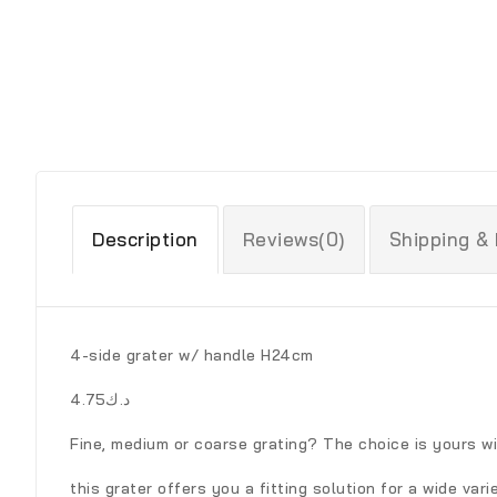
Description
Reviews(0)
Shipping &
4-side grater w/ handle H24cm
د.ك4.75
Fine, medium or coarse grating? The choice is yours wi
this grater offers you a fitting solution for a wide vari