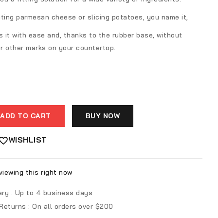
ting parmesan cheese or slicing potatoes, you name it,
s it with ease and, thanks to the rubber base, without
r other marks on your countertop.
ADD TO CART
BUY NOW
WISHLIST
iewing this right now
ery :
Up to 4 business days
 Returns :
On all orders over $200