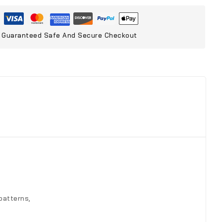
Guaranteed Safe And Secure Checkout
patterns,