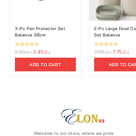
3-Pc Pan Protector Set
2-Pc Large Food Co
Balance 38cm
Set Balance
0
5.90
د.ك
2.45
د.ك
0
11.90
د.ك
7.75
د.ك
out
out
of
of
ADD TO CART
ADD TO CA
5
5
Welcome to our store, where we pride