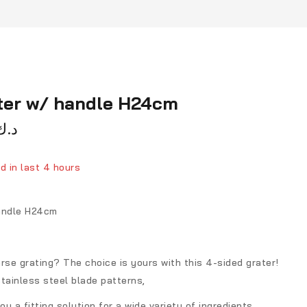
ater w/ handle H24cm
د.ك
d in last 4 hours
ver 8 people have in their cart
handle H24cm
rse grating? The choice is yours with this 4-sided grater!
tainless steel blade patterns,
ou a fitting solution for a wide variety of ingredients.