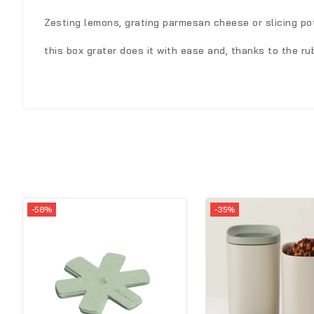
Zesting lemons, grating parmesan cheese or slicing po
this box grater does it with ease and, thanks to the r
-58%
-35%