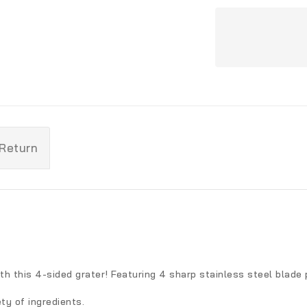
 Return
th this 4-sided grater! Featuring 4 sharp stainless steel blade 
ety of ingredients.