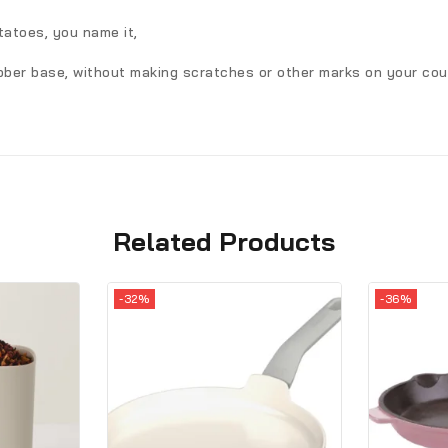
tatoes, you name it,
ubber base, without making scratches or other marks on your cou
Related Products
-32%
-36%