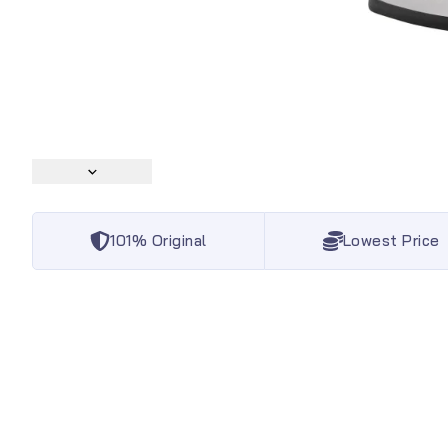
101% Original
Lowest Price