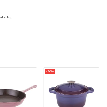
ntertop.
-30%