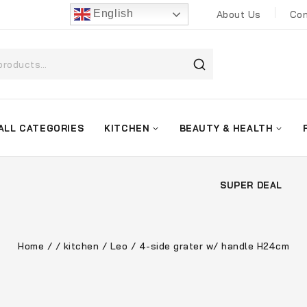
English
About Us
Con
ALL CATEGORIES
KITCHEN
BEAUTY & HEALTH
SUPER DEAL
Home
/
/
kitchen
/
Leo
/
4-side grater w/ handle H24cm