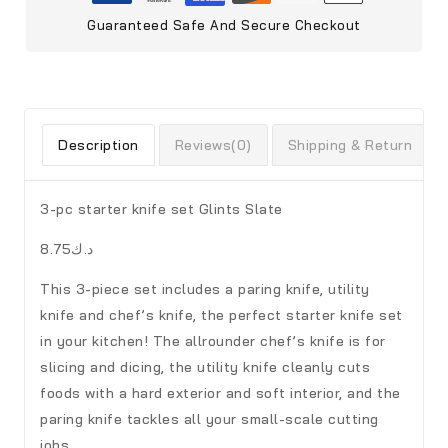
Guaranteed Safe And Secure Checkout
Description
Reviews(0)
Shipping & Return
3-pc starter knife set Glints Slate
د.ك8.75
This 3-piece set includes a paring knife, utility
knife and chef’s knife, the perfect starter knife set
in your kitchen! The allrounder chef’s knife is for
slicing and dicing, the utility knife cleanly cuts
foods with a hard exterior and soft interior, and the
paring knife tackles all your small-scale cutting
jobs.