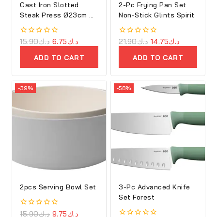
Cast Iron Slotted
2-Pc Frying Pan Set
Steak Press Ø23cm –
Non-Stick Glints Spirit
Ron
0
15.90
د.ك
6.75
د.ك
0
21.90
د.ك
14.75
د.ك
out
out
of
of
ADD TO CART
ADD TO CART
5
5
-39%
-58%
2pcs Serving Bowl Set
3-Pc Advanced Knife
Set Forest
0
15.90
د.ك
9.75
د.ك