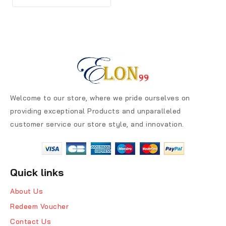
Welcome to our store, where we pride ourselves on
providing exceptional Products and unparalleled
customer service our store style, and innovation.
Quick links
About Us
Redeem Voucher
Contact Us