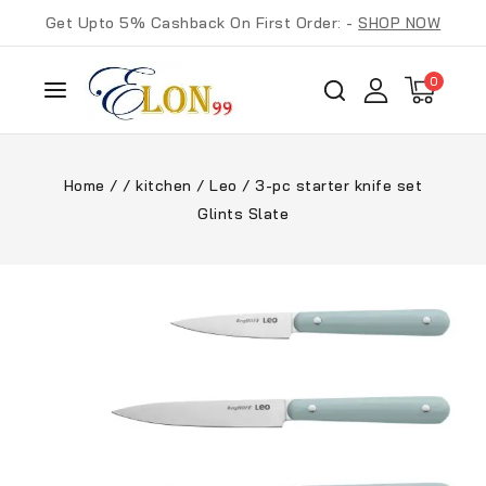
Get Upto 5% Cashback On First Order: -
SHOP NOW
0
Home
/
/
kitchen
/
Leo
/
3-pc starter knife set
Glints Slate