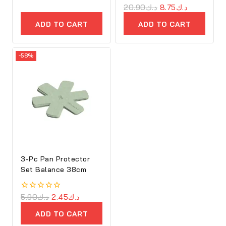
out
0
20.90
د.ك
8.75
د.ك
of
out
5
of
ADD TO CART
ADD TO CART
5
-58%
3-Pc Pan Protector
Set Balance 38cm
0
5.90
د.ك
2.45
د.ك
out
of
ADD TO CART
5