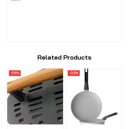
Related Products
-58%
-33%