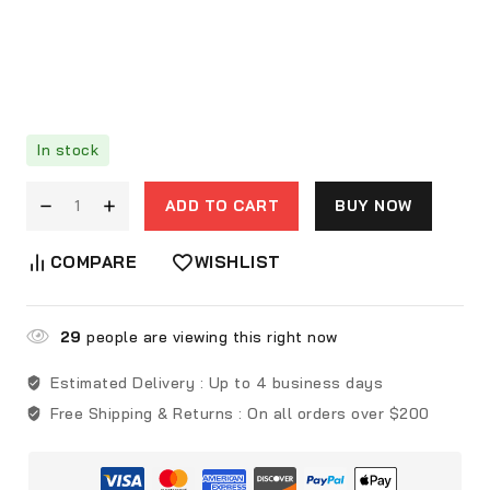
In stock
ADD TO CART
BUY NOW
COMPARE
WISHLIST
29
people are viewing this right now
Estimated Delivery :
Up to 4 business days
Free Shipping & Returns :
On all orders over $200