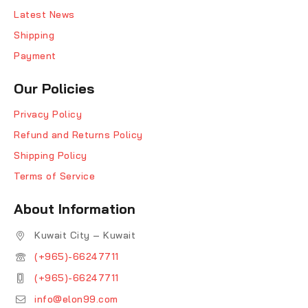
Latest News
Shipping
Payment
Our Policies
Privacy Policy
Refund and Returns Policy
Shipping Policy
Terms of Service
About Information
Kuwait City – Kuwait
(+965)-66247711
(+965)-66247711
info@elon99.com