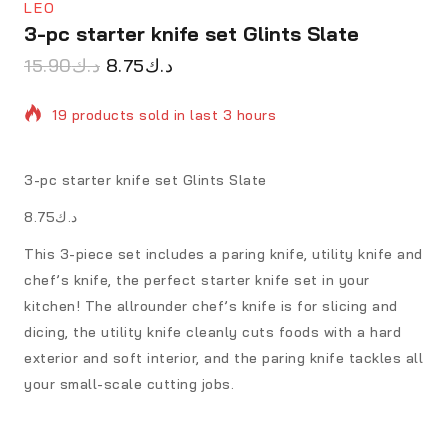
LEO
3-pc starter knife set Glints Slate
15.90
د.ك
8.75
د.ك
19 products sold in last 3 hours
Selling fast! Over 3 people have in their cart
3-pc starter knife set Glints Slate
د.ك8.75
This 3-piece set includes a paring knife, utility knife and
chef’s knife, the perfect starter knife set in your
kitchen! The allrounder chef’s knife is for slicing and
dicing, the utility knife cleanly cuts foods with a hard
exterior and soft interior, and the paring knife tackles all
your small-scale cutting jobs.