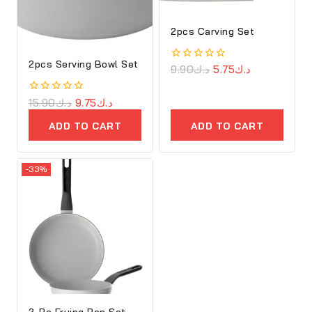
2pcs Carving Set
2pcs Serving Bowl Set
0
9.90
د.ك
5.75
د.ك
out
of
5
0
15.90
د.ك
9.75
د.ك
out
of
ADD TO CART
ADD TO CART
5
-33%
2-Pc Frying Pan Set