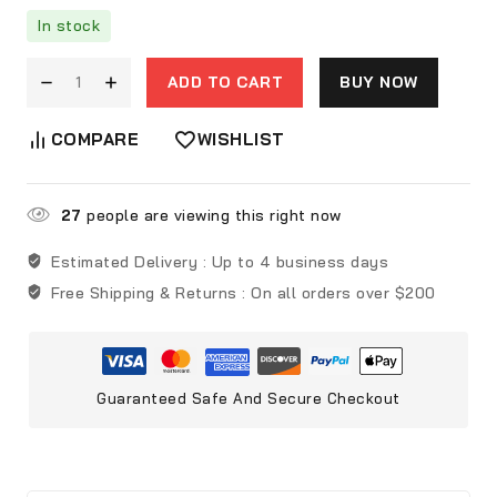
In stock
ADD TO CART
BUY NOW
COMPARE
WISHLIST
27
people are viewing this right now
Estimated Delivery :
Up to 4 business days
Free Shipping & Returns :
On all orders over $200
Guaranteed Safe And Secure Checkout