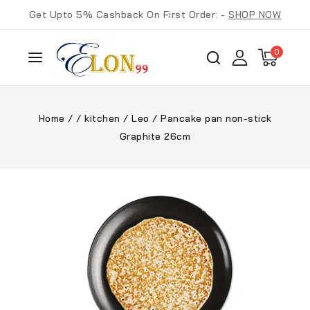
Get Upto 5% Cashback On First Order: -
SHOP NOW
0
Home
/
/
kitchen
/
Leo
/
Pancake pan non-stick
Graphite 26cm