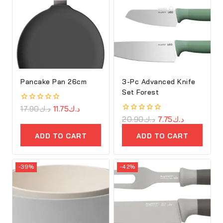
Pancake Pan 26cm
3-Pc Advanced Knife
Set Forest
0
17.90
د.ك
11.75
د.ك
out
0
20.90
د.ك
7.75
د.ك
of
out
5
of
ADD TO CART
ADD TO CART
5
-39%
-42%