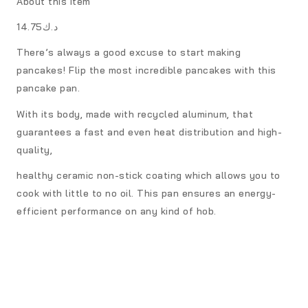
About this item
د.ك14.75
There’s always a good excuse to start making
pancakes! Flip the most incredible pancakes with this
pancake pan.
With its body, made with recycled aluminum, that
guarantees a fast and even heat distribution and high-
quality,
healthy ceramic non-stick coating which allows you to
cook with little to no oil. This pan ensures an energy-
efficient performance on any kind of hob.