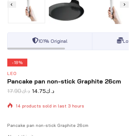
101% Original
Lowes
-18%
LEO
Pancake pan non-stick Graphite 26cm
17.90
د.ك
14.75
د.ك
14 products sold in last 3 hours
Selling fast! Over 17 people have in their cart
Pancake pan non-stick Graphite 26cm