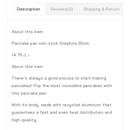
Description
Reviews(0)
Shipping & Return
About this item
Pancake pan non-stick Graphite 26cm
د.ك14.75
About this item
There’s always a good excuse to start making
pancakes! Flip the most incredible pancakes with
this pancake pan.
With its body, made with recycled aluminum, that
guarantees a fast and even heat distribution and
high-quality,