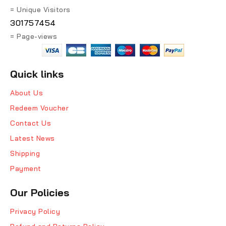
= Unique Visitors
301757454
= Page-views
Quick links
About Us
Redeem Voucher
Contact Us
Latest News
Shipping
Payment
Our Policies
Privacy Policy