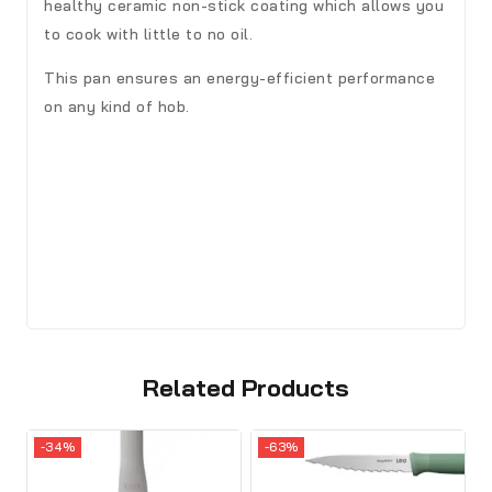
healthy ceramic non-stick coating which allows you
to cook with little to no oil.
This pan ensures an energy-efficient performance
on any kind of hob.
Related Products
-34%
-63%