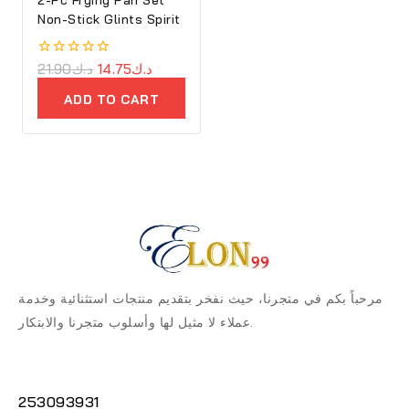
Non-Stick Glints Spirit
0
21.90
د.ك
14.75
د.ك
out
of
ADD TO CART
5
مرحباً بكم في متجرنا، حيث نفخر بتقديم منتجات استثنائية وخدمة
عملاء لا مثيل لها وأسلوب متجرنا والابتكار.
253093931