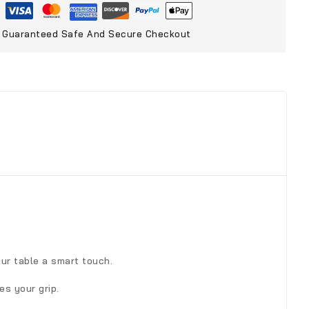
Guaranteed Safe And Secure Checkout
our table a smart touch.
es your grip.