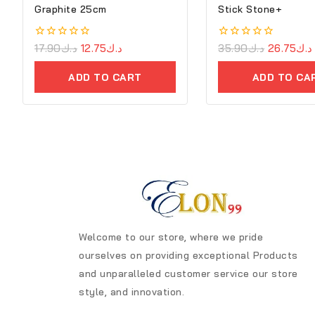
Graphite 25cm
Stick Stone+
0
17.90
د.ك
12.75
د.ك
0
35.90
د.ك
26.75
د.ك
out
out
of
of
ADD TO CART
ADD TO CA
5
5
Welcome to our store, where we pride
ourselves on providing exceptional Products
and unparalleled customer service our store
style, and innovation.