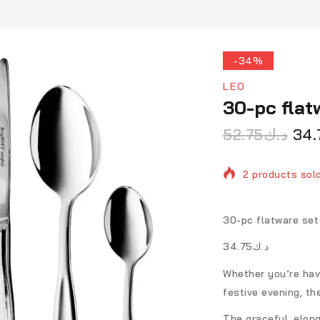
-34%
LEO
30-pc flat
52.75
د.ك
34.
2 products sold
Selling fast! O
30-pc flatware set 
د.ك34.75
Whether you’re havi
festive evening, th
The graceful, elong