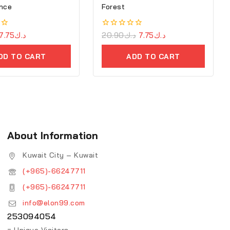
nce
Forest
7.75
د.ك
0
20.90
د.ك
7.75
د.ك
out
of
DD TO CART
ADD TO CART
5
About Information
Kuwait City – Kuwait
(+965)-66247711
(+965)-66247711
info@elon99.com
253094054