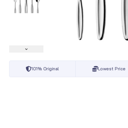
101% Original
Lowest Price