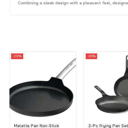
Combining a sleek design with a pleasant feel, design
-29%
-25%
Melette Pan Non-Stick
2-Pc Frying Pan Se