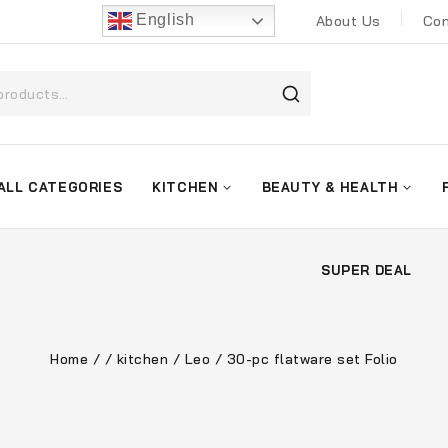
English
About Us
Con
ALL CATEGORIES
KITCHEN
BEAUTY & HEALTH
SUPER DEAL
Home
/
/
kitchen
/
Leo
/
30-pc flatware set Folio