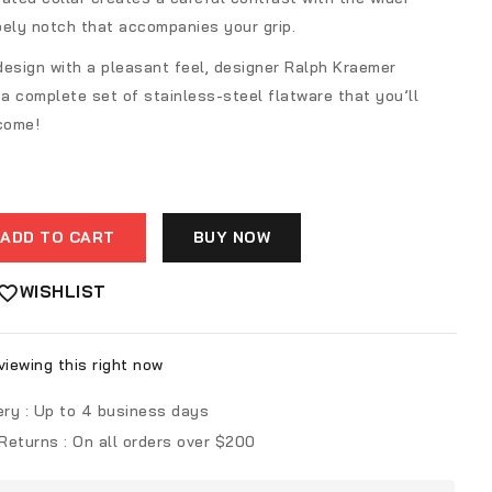
pely notch that accompanies your grip.
design with a pleasant feel, designer Ralph Kraemer
a complete set of stainless-steel flatware that you’ll
 come!
ADD TO CART
BUY NOW
WISHLIST
iewing this right now
ery :
Up to 4 business days
 Returns :
On all orders over $200