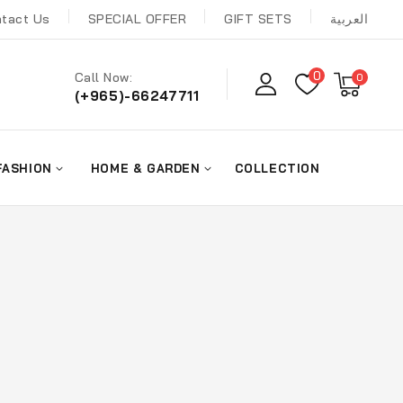
tact Us
SPECIAL OFFER
GIFT SETS
العربية
0
Call Now:
0
(+965)-66247711
FASHION
HOME & GARDEN
COLLECTION