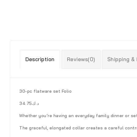
Description
Reviews(0)
Shipping &
30-pc flatware set Folio
د.ك34.75
Whether you’re having an everyday family dinner or set
The graceful, elongated collar creates a careful contr