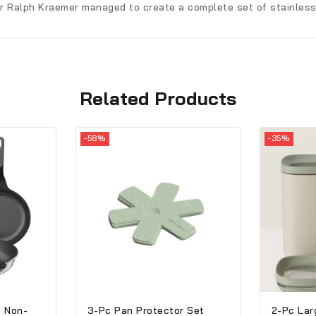
er Ralph Kraemer managed to create a complete set of stainless-
Related Products
-58%
-35%
t Non-
3-Pc Pan Protector Set
2-Pc Lar