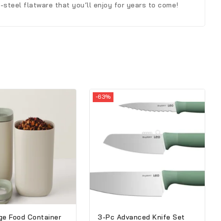
steel flatware that you’ll enjoy for years to come!
-63%
ge Food Container
3-Pc Advanced Knife Set