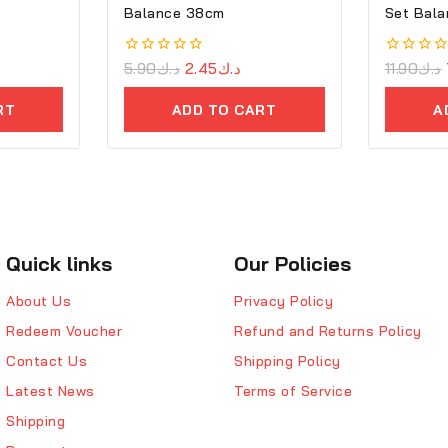
Balance 38cm
Set Bala
0
5.90
د.ك
2.45
د.ك
0
11.90
د.ك
out
out
of
of
RT
ADD TO CART
A
5
5
Quick links
Our Policies
About Us
Privacy Policy
Redeem Voucher
Refund and Returns Policy
Contact Us
Shipping Policy
Latest News
Terms of Service
Shipping