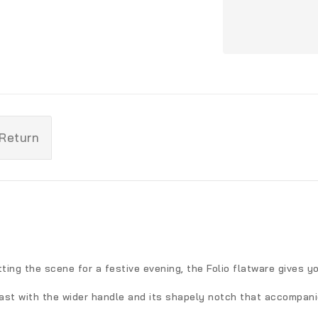
 Return
ting the scene for a festive evening, the Folio flatware gives y
ast with the wider handle and its shapely notch that accompani