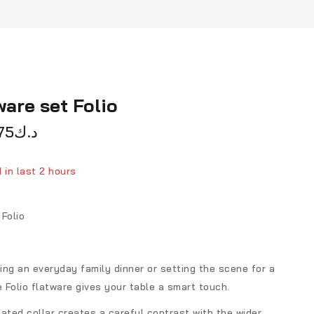
ware set Folio
75
د.ك
 in last 2 hours
ver 3 people have in their cart
Folio
ng an everyday family dinner or setting the scene for a
e Folio flatware gives your table a smart touch.
ated collar creates a careful contrast with the wider