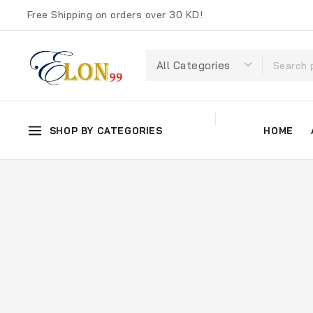
Free Shipping on orders over 30 KD!
SHOP BY CATEGORIES
HOME