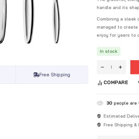
handle and its sha
Combining a sleek 
managed to create 
enjoy for years to
In stock
Free Shipping
COMPARE
30
people are v
Estimated Deliv
Free Shipping &