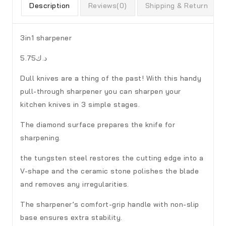
Description
Reviews(0)
Shipping & Return
3in1 sharpener
د.ك5.75
Dull knives are a thing of the past! With this handy
pull-through sharpener you can sharpen your
kitchen knives in 3 simple stages.
The diamond surface prepares the knife for
sharpening.
the tungsten steel restores the cutting edge into a
V-shape and the ceramic stone polishes the blade
and removes any irregularities.
The sharpener’s comfort-grip handle with non-slip
base ensures extra stability.