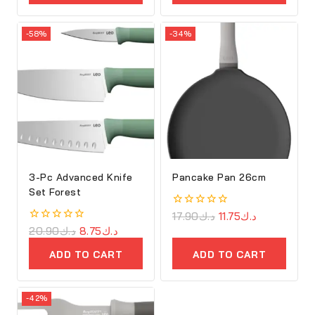
-58%
-34%
3-Pc Advanced Knife
Pancake Pan 26cm
Set Forest
0
17.90
د.ك
11.75
د.ك
out
0
20.90
د.ك
8.75
د.ك
of
out
5
of
ADD TO CART
ADD TO CART
5
-42%