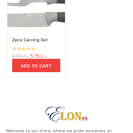
2pcs Carving Set
0
9.90
د.ك
5.75
د.ك
out
of
ADD TO CART
5
Welcome to our store, where we pride ourselves on