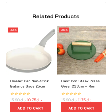
Related Products
-32%
-26%
Omelet Pan Non-Stick
Cast Iron Steak Press
Balance Sage 25cm
GreenØ23cm – Ron
0
15.90
د.ك
10.75
د.ك
0
15.90
د.ك
11.75
د.ك
out
out
of
of
ADD TO CART
ADD TO CART
5
5