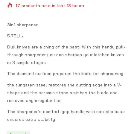
17 products sold in last 13 hours
Selling fast! Over 10 people have in their cart
3in1 sharpener
د.ك5.75
Dull knives are a thing of the past! With this handy pull-
through sharpener you can sharpen your kitchen knives
in 3 simple stages.
The diamond surface prepares the knife for sharpening.
the tungsten steel restores the cutting edge into a V-
shape and the ceramic stone polishes the blade and
removes any irregularities.
The sharpener’s comfort-grip handle with non-slip base
ensures extra stability.