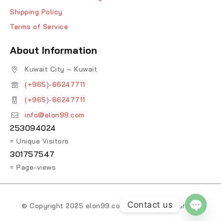
Shipping Policy
Terms of Service
About Information
Kuwait City – Kuwait
(+965)-66247711
(+965)-66247711
info@elon99.com
253094024
= Unique Visitors
301757547
= Page-views
Contact us
© Copyright 2025 elon99.com. All Rights Reserved.