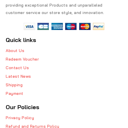
providing exceptional Products and unparalleled
customer service our store style, and innovation.
Quick links
About Us
Redeem Voucher
Contact Us
Latest News
Shipping
Payment
Our Policies
Privacy Policy
Refund and Returns Policy