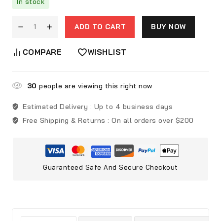
In stock
ADD TO CART
BUY NOW
COMPARE
WISHLIST
30
people are viewing this right now
Estimated Delivery :
Up to 4 business days
Free Shipping & Returns :
On all orders over $200
Guaranteed Safe And Secure Checkout