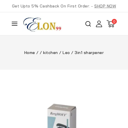
Get Upto 5% Cashback On First Order: -
SHOP NOW
0
Home
/
/
kitchen
/
Leo
/
3in1 sharpener