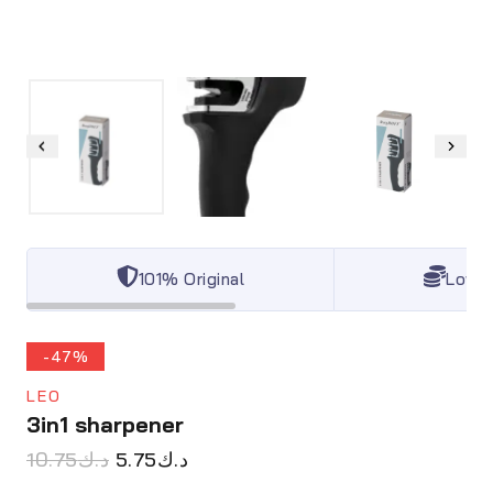
101% Original
Lowes
-47%
LEO
3in1 sharpener
10.75
د.ك
5.75
د.ك