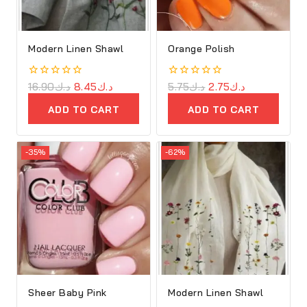
Modern Linen Shawl
Orange Polish
0
16.90
د.ك
8.45
د.ك
0
5.75
د.ك
2.75
د.ك
out
out
of
of
ADD TO CART
ADD TO CART
5
5
-35%
-62%
Sheer Baby Pink
Modern Linen Shawl