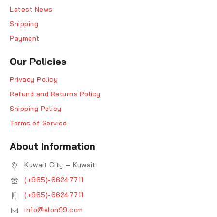
Latest News
Shipping
Payment
Our Policies
Privacy Policy
Refund and Returns Policy
Shipping Policy
Terms of Service
About Information
Kuwait City – Kuwait
(+965)-66247711
(+965)-66247711
info@elon99.com