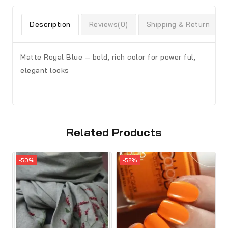
Description
Reviews(0)
Shipping & Return
Matte Royal Blue – bold, rich color for power ful,
elegant looks
Related Products
-50%
-52%