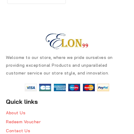
Welcome to our store, where we pride ourselves on
providing exceptional Products and unparalleled
customer service our store style, and innovation.
Quick links
About Us
Redeem Voucher
Contact Us