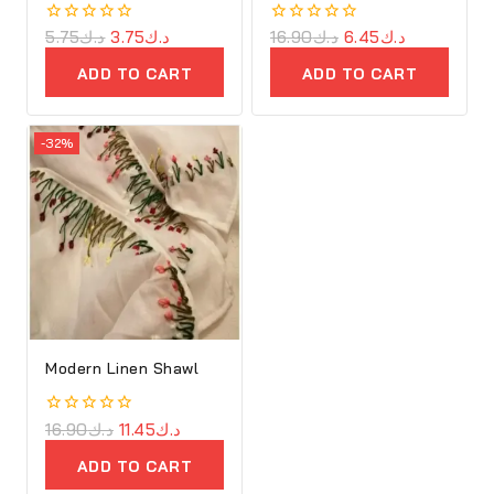
0
5.75
د.ك
3.75
د.ك
0
16.90
د.ك
6.45
د.ك
out
out
of
of
ADD TO CART
ADD TO CART
5
5
-32%
Modern Linen Shawl
0
16.90
د.ك
11.45
د.ك
out
of
ADD TO CART
5