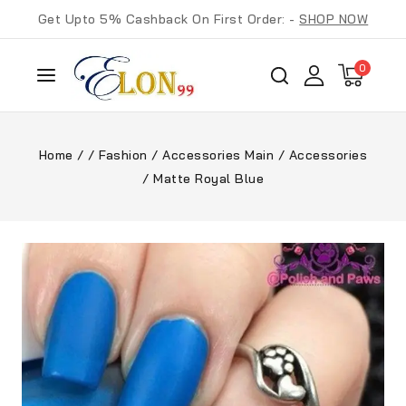
Get Upto 5% Cashback On First Order: -
SHOP NOW
0
Home
/
/
Fashion
/
Accessories Main
/
Accessories
/
Matte Royal Blue