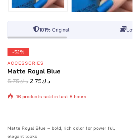
101% Original
Lowes
-52%
ACCESSORIES
Matte Royal Blue
5.75
د.ك
2.75
د.ك
16 products sold in last 8 hours
Selling fast! Over 7 people have in their cart
Matte Royal Blue – bold, rich color for power ful,
elegant looks