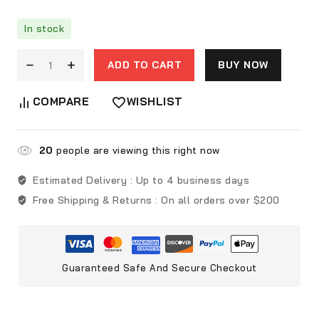
In stock
ADD TO CART
BUY NOW
COMPARE
WISHLIST
20
people are viewing this right now
Estimated Delivery :
Up to 4 business days
Free Shipping & Returns :
On all orders over $200
Guaranteed Safe And Secure Checkout