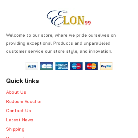
Welcome to our store, where we pride ourselves on
providing exceptional Products and unparalleled
customer service our store style, and innovation.
Quick links
About Us
Redeem Voucher
Contact Us
Latest News
Shipping