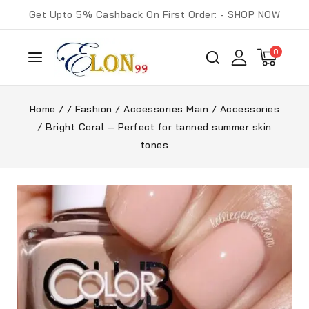
Get Upto 5% Cashback On First Order: -
SHOP NOW
0
Home
/
/
Fashion
/
Accessories Main
/
Accessories
/
Bright Coral – Perfect for tanned summer skin
tones