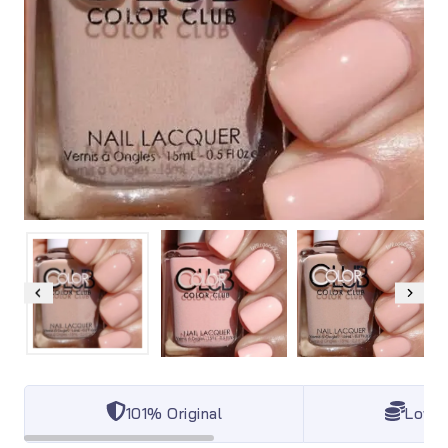
101% Original
Lowes