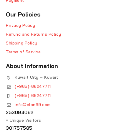
Payment
Our Policies
Privacy Policy
Refund and Returns Policy
Shipping Policy
Terms of Service
About Information
Kuwait City – Kuwait
(+965)-66247711
(+965)-66247711
info@elon99.com
253094062
= Unique Visitors
301757585