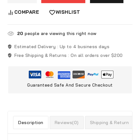
COMPARE
WISHLIST
20
people are viewing this right now
Estimated Delivery :
Up to 4 business days
Free Shipping & Returns :
On all orders over $200
Guaranteed Safe And Secure Checkout
Description
Reviews(0)
Shipping & Return