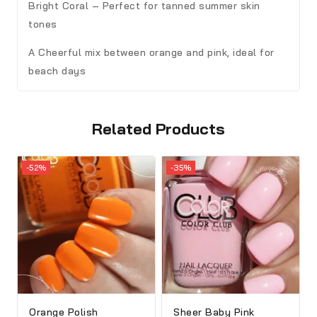
Bright Coral – Perfect for tanned summer skin
tones
A Cheerful mix between orange and pink, ideal for
beach days
Related Products
-52%
-35%
Orange Polish
Sheer Baby Pink