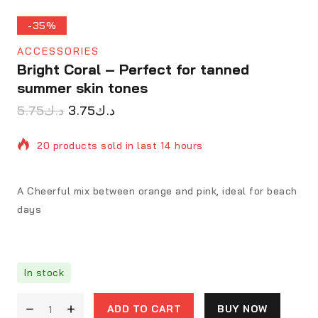
-35%
ACCESSORIES
Bright Coral – Perfect for tanned
summer skin tones
5.75
د.ك
3.75
د.ك
20 products sold in last 14 hours
Selling fast! 1 person has in their cart
A Cheerful mix between orange and pink, ideal for beach
days
In stock
ADD TO CART
BUY NOW