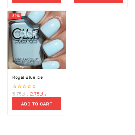
-52%
Royal Blue Ice
0
5.75
د.ك
2.75
د.ك
out
of
ADD TO CART
5