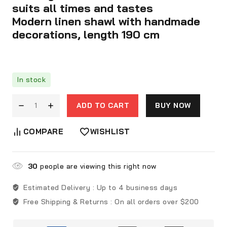
suits all times and tastes
Modern linen shawl with handmade
decorations, length 190 cm
In stock
ADD TO CART
BUY NOW
COMPARE
WISHLIST
30
people are viewing this right now
Estimated Delivery :
Up to 4 business days
Free Shipping & Returns :
On all orders over $200