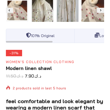
101% Original
Lowes
-31%
WOMEN'S COLLECTION CLOTHING
Modern linen shawl
11.50
د.ك
7.90
د.ك
2 products sold in last 5 hours
feel comfortable and look elegant by
Selling fast! Over 7 people have in their cart
wearing a modern linen scarf that