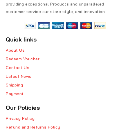
providing exceptional Products and unparalleled
customer service our store style, and innovation.
Quick links
About Us
Redeem Voucher
Contact Us
Latest News
Shipping
Payment
Our Policies
Privacy Policy
Refund and Returns Policy