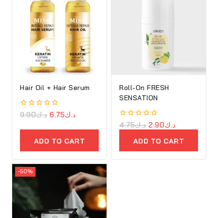
Hair Oil + Hair Serum
Roll-On FRESH
SENSATION
0
9.90
د.ك
6.75
د.ك
out
0
4.75
د.ك
2.90
د.ك
of
out
5
of
ADD TO CART
ADD TO CART
5
-50%