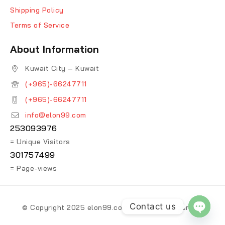
Shipping Policy
Terms of Service
About Information
Kuwait City – Kuwait
(+965)-66247711
(+965)-66247711
info@elon99.com
253093976
= Unique Visitors
301757499
= Page-views
Contact us
© Copyright 2025 elon99.com. All Rights Reserved.
OPEN 