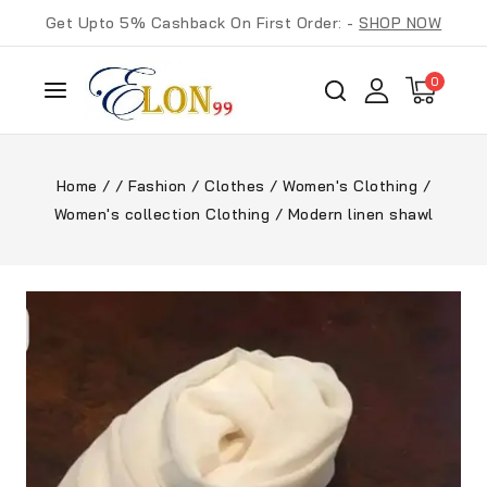
Get Upto 5% Cashback On First Order: -
SHOP NOW
0
Home
/
/
Fashion
/
Clothes
/
Women's Clothing
/
Women's collection Clothing
/
Modern linen shawl