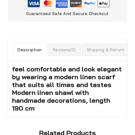
Guaranteed Safe And Secure Checkout
Description
Reviews(0)
Shipping & Return
feel comfortable and look elegant
by wearing a modern linen scarf
that suits all times and tastes
Modern linen shawl with
handmade decorations, length
190 cm
Related Products