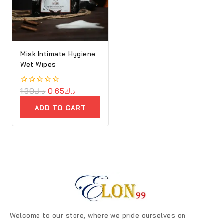
Misk Intimate Hygiene
Wet Wipes
0
1.30
د.ك
0.65
د.ك
out
of
ADD TO CART
5
Welcome to our store, where we pride ourselves on