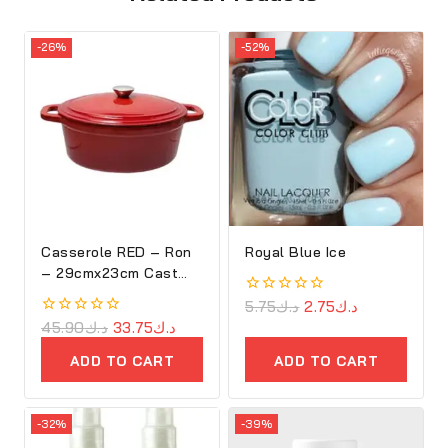
-26%
-52%
Casserole RED – Ron
Royal Blue Ice
– 29cmx23cm Cast
Iron Oval Cove
0
5.75
د.ك
2.75
د.ك
out
0
45.90
د.ك
33.75
د.ك
of
out
5
of
ADD TO CART
ADD TO CART
5
-32%
-39%