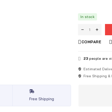
In stock
COMPARE
23
people are vi
Estimated Deliv
Free Shipping &
Free Shipping