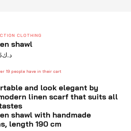
CTION CLOTHING
nen shawl
5
د.ك
d in last 4 hours
ver 19 people have in their cart
rtable and look elegant by
modern linen scarf that suits all
tastes
nen shawl with handmade
s, length 190 cm