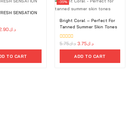
-35%
 FRESH SENSATION
Bright Coral – Perfect For
Tanned Summer Skin Tones
2.90
د.ك
0
5.75
د.ك
3.75
د.ك
out
of
DD TO CART
ADD TO CART
5