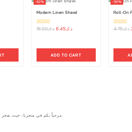
-62%
-39%
Modern Linen Shawl
Roll-On
0
16.90
د.ك
6.45
د.ك
0
4.75
د.ك
out
out
of
of
5
5
RT
ADD TO CART
A
مرحباً بكم في متجرنا، حيث نفخر بتقديم منتجات استثنائية وخدمة عملاء لا مثيل لها وأسلوب متجرنا والابتكار.