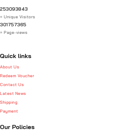
253093843
= Unique Visitors
301757365
= Page-views
Quick links
About Us
Redeem Voucher
Contact Us
Latest News
Shipping
Payment
Our Policies