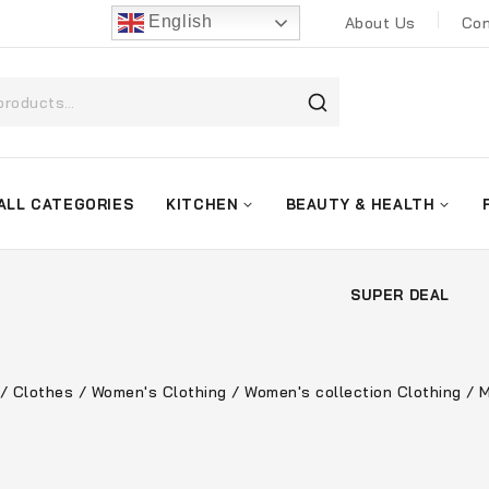
English
About Us
Con
ALL CATEGORIES
KITCHEN
BEAUTY & HEALTH
SUPER DEAL
/
Clothes
/
Women's Clothing
/
Women's collection Clothing
/
M