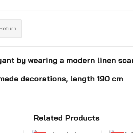
 Return
ant by wearing a modern linen scarf
made decorations, length 190 cm
Related Products