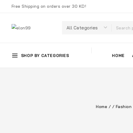
Free Shipping on orders over 30 KD!
SHOP BY CATEGORIES
HOME
Home
/
/
Fashion