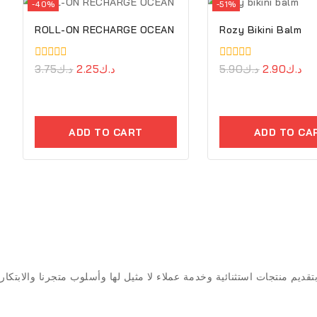
-40%
-51%
ROLL-ON RECHARGE OCEAN
Rozy Bikini Balm
0
3.75
د.ك
2.25
د.ك
0
5.90
د.ك
2.90
د.ك
out
out
of
of
5
5
ADD TO CART
ADD TO CA