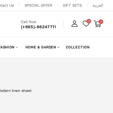
tact Us
SPECIAL OFFER
GIFT SETS
العربية
0
Call Now:
0
(+965)-66247711
FASHION
HOME & GARDEN
COLLECTION
odern linen shawl