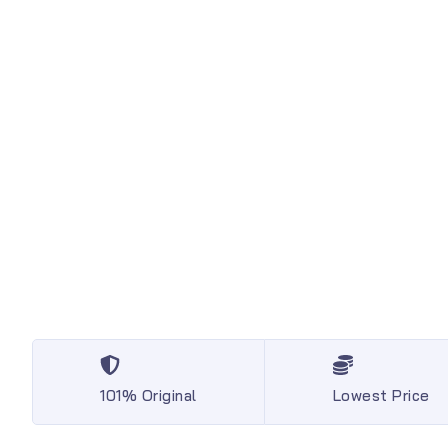
101% Original
Lowest Price