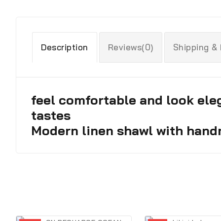
Description
Reviews(0)
Shipping &
feel comfortable and look eleg
tastes
Modern linen shawl with hand