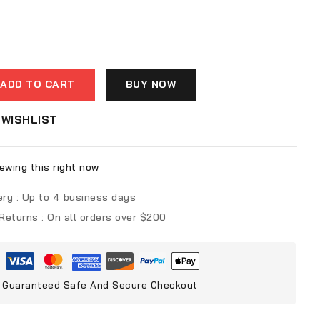
ADD TO CART
BUY NOW
WISHLIST
ewing this right now
ery :
Up to 4 business days
 Returns :
On all orders over $200
Guaranteed Safe And Secure Checkout