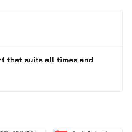
 that suits all times and