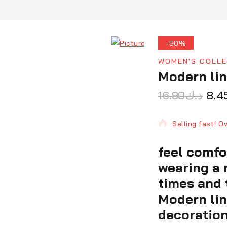
-50%
WOMEN'S COLLE
Modern li
16.90
د.ك
8.4
11 products sol
Selling fast! O
feel comfo
wearing a 
times and 
Modern li
decoration