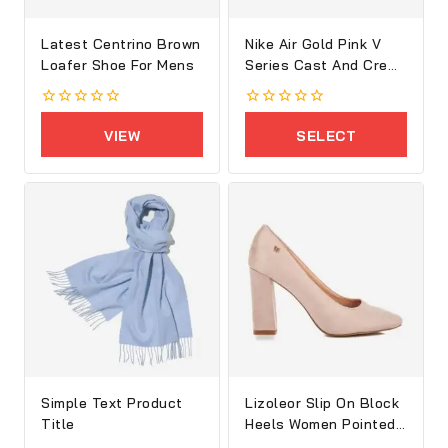
Latest Centrino Brown
Nike Air Gold Pink V
Loafer Shoe For Mens
Series Cast And Crew
Shoes
0
0
out
out
VIEW
SELECT
of
of
5
5
PRODUCTS
OPTIONS
Simple Text Product
Lizoleor Slip On Block
Title
Heels Women Pointed
Toe