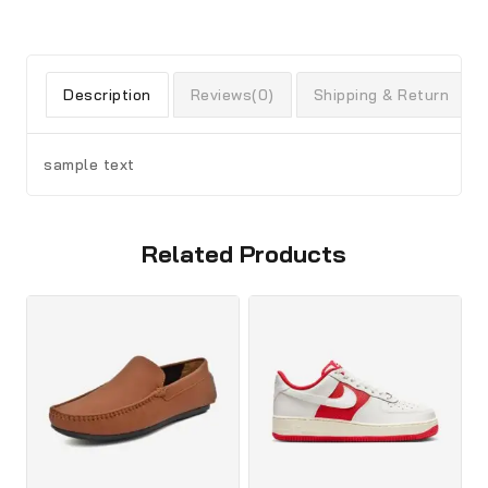
Description
Reviews(0)
Shipping & Return
sample text
Related Products