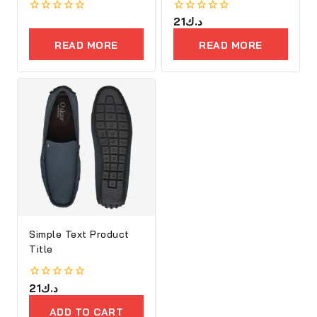
0
0
21
د.ك
out
out
of
of
READ MORE
READ MORE
5
5
Simple Text Product
Title
0
21
د.ك
out
of
ADD TO CART