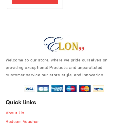
5
Welcome to our store, where we pride ourselves on
providing exceptional Products and unparalleled
customer service our store style, and innovation.
Quick links
About Us
Redeem Voucher