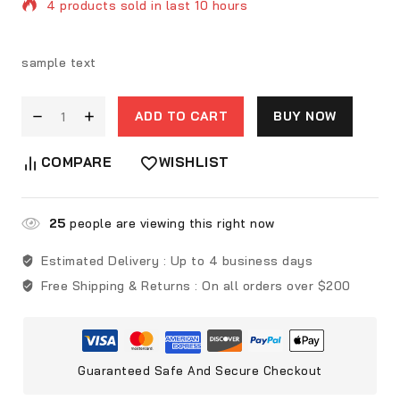
4 products sold in last 10 hours
Selling fast! Over 10 people have in their cart
sample text
ADD TO CART
BUY NOW
COMPARE
WISHLIST
25
people are viewing this right now
Estimated Delivery :
Up to 4 business days
Free Shipping & Returns :
On all orders over $200
Guaranteed Safe And Secure Checkout