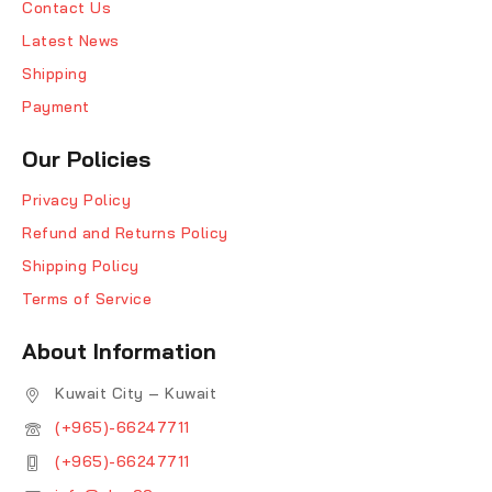
Contact Us
Latest News
Shipping
Payment
Our Policies
Privacy Policy
Refund and Returns Policy
Shipping Policy
Terms of Service
About Information
Kuwait City – Kuwait
(+965)-66247711
(+965)-66247711