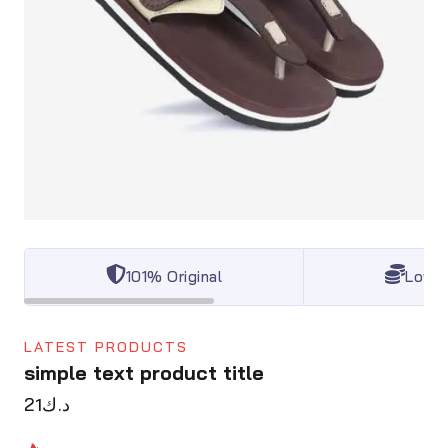
101% Original
Lowes
LATEST PRODUCTS
simple text product title
21
د.ك