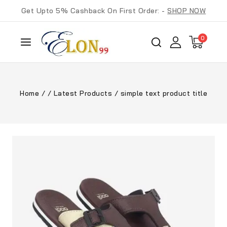
Get Upto 5% Cashback On First Order: -
SHOP NOW
0
Home
/
/
Latest Products
/
simple text product title