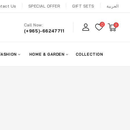
tact Us
SPECIAL OFFER
GIFT SETS
العربية
0
Call Now:
0
(+965)-66247711
FASHION
HOME & GARDEN
COLLECTION