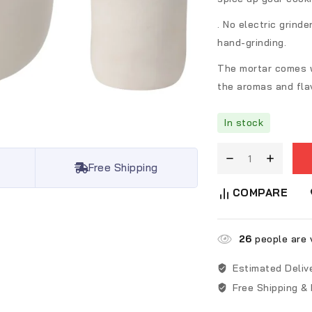
. No electric grinde
hand-grinding.
The mortar comes w
the aromas and fla
In stock
Free Shipping
COMPARE
26
people are v
Estimated Deliv
Free Shipping &