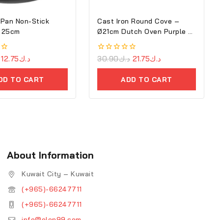
Pan Non-Stick
Cast Iron Round Cove –
 25cm
Ø21cm Dutch Oven Purple –
Ron
12.75
د.ك
0
30.90
د.ك
21.75
د.ك
out
of
DD TO CART
ADD TO CART
5
About Information
Kuwait City – Kuwait
(+965)-66247711
(+965)-66247711
info@elon99.com