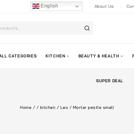
English
About Us
Con
ALL CATEGORIES
KITCHEN
BEAUTY & HEALTH
SUPER DEAL
Home
/
/
kitchen
/
Leo
/
Mortar pestle small