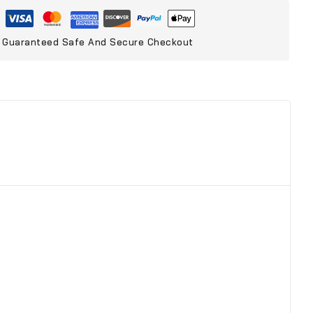
Guaranteed Safe And Secure Checkout