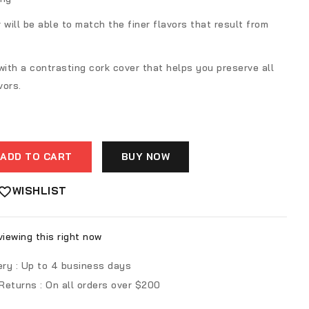
r will be able to match the finer flavors that result from
ith a contrasting cork cover that helps you preserve all
vors.
ADD TO CART
BUY NOW
WISHLIST
iewing this right now
ery :
Up to 4 business days
 Returns :
On all orders over $200