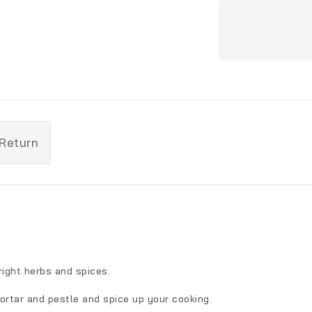
 Return
ight herbs and spices.
ortar and pestle and spice up your cooking.