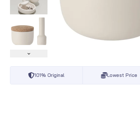
101% Original
Lowest Price