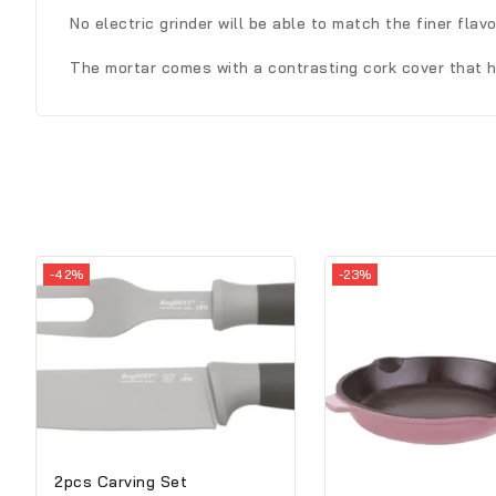
No electric grinder will be able to match the finer flav
The mortar comes with a contrasting cork cover that h
-42%
-23%
2pcs Carving Set