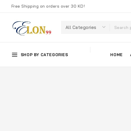
Free Shipping on orders over 30 KD!
SHOP BY CATEGORIES
HOME