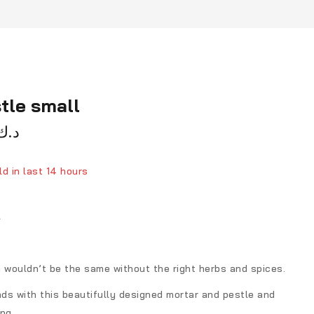
tle small
د.ك
d in last 14 hours
ver 16 people have in their cart
l
wouldn’t be the same without the right herbs and spices.
ds with this beautifully designed mortar and pestle and
ing