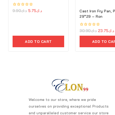
0
9.90
د.ك
5.75
د.ك
Cast Iron Fry Pan, 
out
29*29 – Ron
of
5
0
30.90
د.ك
23.75
د.ك
out
of
ADD TO CART
ADD TO CA
5
Welcome to our store, where we pride
ourselves on providing exceptional Products
and unparalleled customer service our store