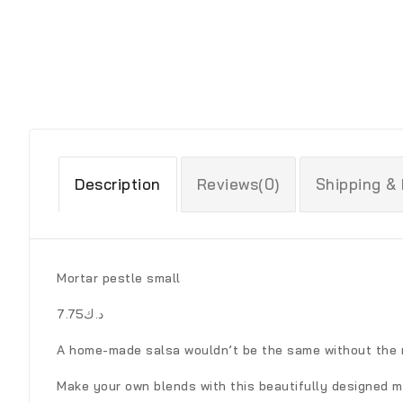
Description
Reviews(0)
Shipping &
Mortar pestle small
د.ك7.75
A home-made salsa wouldn’t be the same without the r
Make your own blends with this beautifully designed m