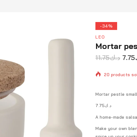
-34%
LEO
Mortar pes
11.75
د.ك
7.75
20 products sol
Selling fast! O
Mortar pestle smal
د.ك7.75
A home-made salsa 
Make your own blen
spice up your cook