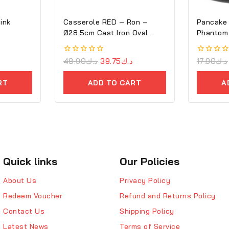
Pink
Casserole RED – Ron –
Pancake 
Ø28.5cm Cast Iron Oval
Phantom
Cove
0
48.90
د.ك
39.75
د.ك
0
17.90
د.ك
out
out
of
of
RT
ADD TO CART
A
5
5
Quick links
Our Policies
About Us
Privacy Policy
Redeem Voucher
Refund and Returns Policy
Contact Us
Shipping Policy
Latest News
Terms of Service