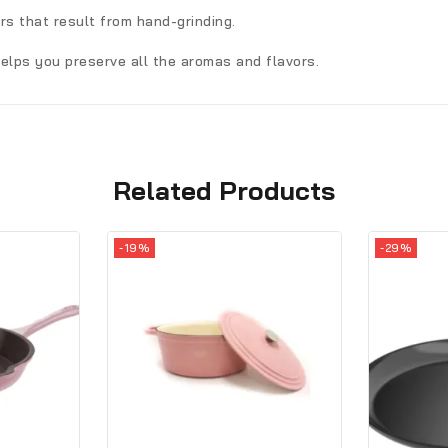
ors that result from hand-grinding.
elps you preserve all the aromas and flavors.
Related Products
-19%
-29%