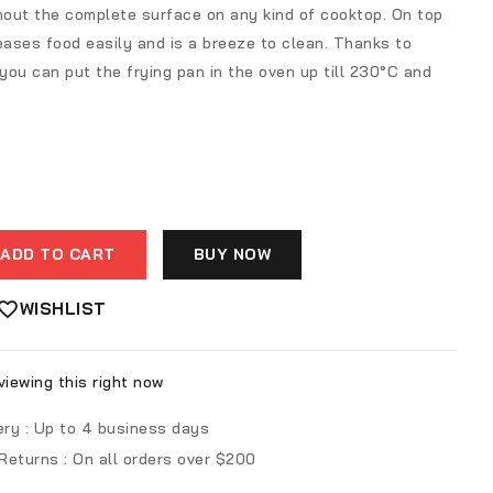
ghout the complete surface on any kind of cooktop. On top
eases food easily and is a breeze to clean. Thanks to
ou can put the frying pan in the oven up till 230°C and
ADD TO CART
BUY NOW
WISHLIST
iewing this right now
ery :
Up to 4 business days
 Returns :
On all orders over $200