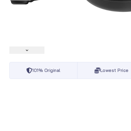
101% Original
Lowest Price