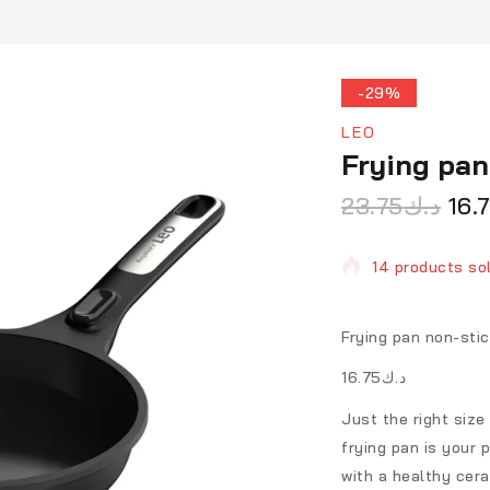
-29%
LEO
Frying pa
23.75
د.ك
16.
14 products sol
Selling fast! O
Frying pan non-st
د.ك16.75
Just the right size
frying pan is your 
with a healthy cer