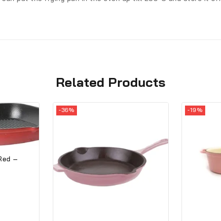
Related Products
-36%
-19%
 Red –