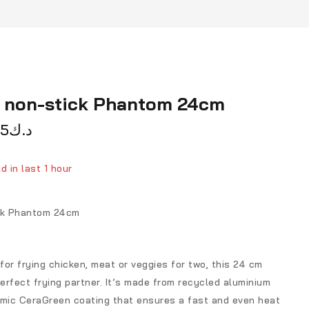
n non-stick Phantom 24cm
75
د.ك
d in last 1 hour
ver 12 people have in their cart
ick Phantom 24cm
 for frying chicken, meat or veggies for two, this 24 cm
perfect frying partner. It’s made from recycled aluminium
amic CeraGreen coating that ensures a fast and even heat