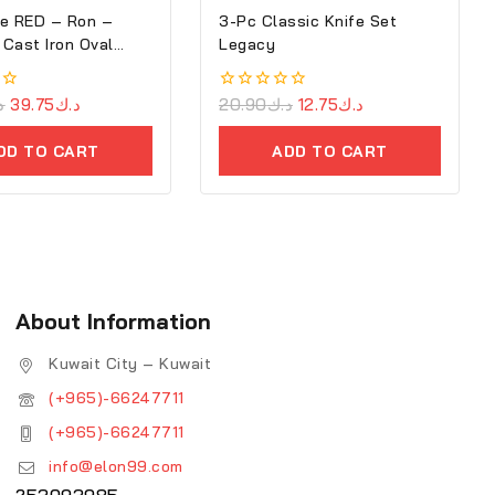
e RED – Ron –
3-Pc Classic Knife Set
Cast Iron Oval
Legacy
ك
39.75
د.ك
0
20.90
د.ك
12.75
د.ك
out
of
DD TO CART
ADD TO CART
5
About Information
Kuwait City – Kuwait
(+965)-66247711
(+965)-66247711
info@elon99.com