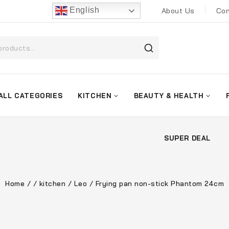
English
About Us
Con
ALL CATEGORIES
KITCHEN
BEAUTY & HEALTH
SUPER DEAL
Home
/
/
kitchen
/
Leo
/
Frying pan non-stick Phantom 24cm