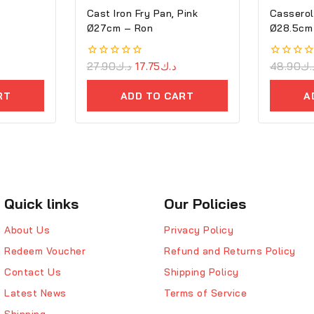
Cast Iron Fry Pan, Pink
Casserol
Ø27cm – Ron
Ø28.5cm 
Cove
0
27.90
د.ك
17.75
د.ك
0
48.90
د.
out
out
of
of
RT
ADD TO CART
A
5
5
Quick links
Our Policies
About Us
Privacy Policy
Redeem Voucher
Refund and Returns Policy
Contact Us
Shipping Policy
Latest News
Terms of Service