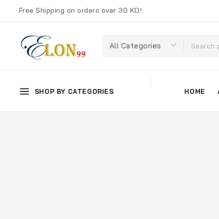
Free Shipping on orders over 30 KD!
SHOP BY CATEGORIES
HOME