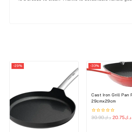
-29%
-33%
Cast Iron Grill Pan
29cmx29cm
0
30.90
د.ك
20.75
د.ك
out
of
5