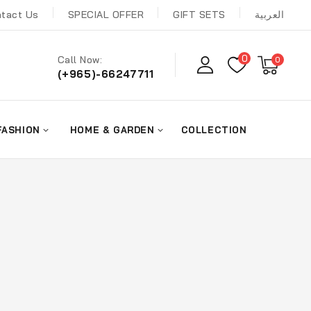
tact Us
SPECIAL OFFER
GIFT SETS
العربية
0
Call Now:
0
(+965)-66247711
FASHION
HOME & GARDEN
COLLECTION