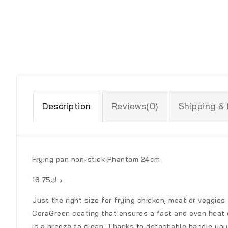
Description
Reviews(0)
Shipping &
Frying pan non-stick Phantom 24cm
د.ك16.75
Just the right size for frying chicken, meat or veggies
CeraGreen coating that ensures a fast and even heat d
is a breeze to clean. Thanks to detachable handle you c