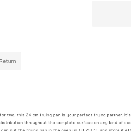
 Return
 for two, this 24 cm frying pan is your perfect frying partner. I
istribution throughout the complete surface on any kind of coo
an put the frying pan in the oven up till 230°C and store it eff