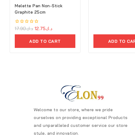
Melette Pan Non-Stick
Graphite 25cm
0
17.90
د.ك
12.75
د.ك
out
of
ADD TO CART
ADD TO CA
5
Welcome to our store, where we pride
ourselves on providing exceptional Products
and unparalleled customer service our store
style, and innovation.