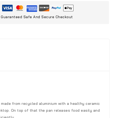
Guaranteed Safe And Secure Checkout
t’s made from recycled aluminium with a healthy ceramic
ktop. On top of that the pan releases food easily and
iciently.