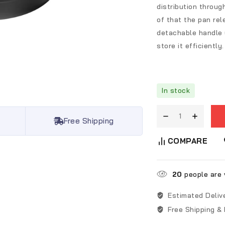
distribution throu
of that the pan rel
detachable handle y
store it efficiently.
In stock
Free Shipping
COMPARE
20
people are v
Estimated Deliv
Free Shipping &