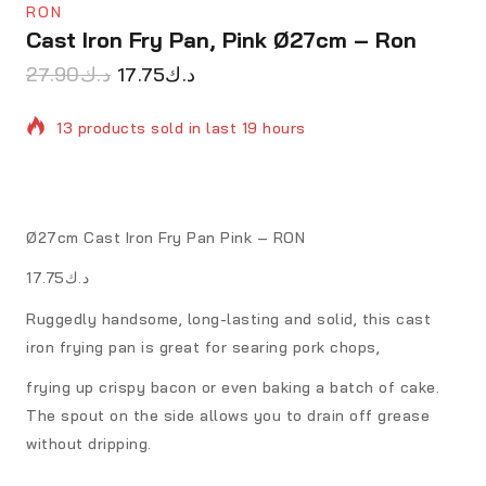
RON
Cast Iron Fry Pan, Pink Ø27cm – Ron
27.90
د.ك
17.75
د.ك
13 products sold in last 19 hours
Selling fast! Over 5 people have in their cart
Ø27cm Cast Iron Fry Pan Pink – RON
د.ك17.75
Ruggedly handsome, long-lasting and solid, this cast
iron frying pan is great for searing pork chops,
frying up crispy bacon or even baking a batch of cake.
The spout on the side allows you to drain off grease
without dripping.