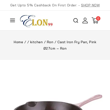
Get Upto 5% Cashback On First Order: -
SHOP NOW
0
Home
/
/
kitchen
/
Ron
/
Cast Iron Fry Pan, Pink
Ø27cm – Ron