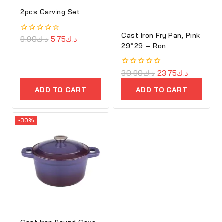
2pcs Carving Set
Cast Iron Fry Pan, Pink
0
9.90
د.ك
5.75
د.ك
29*29 – Ron
out
of
5
0
30.90
د.ك
23.75
د.ك
out
of
ADD TO CART
ADD TO CART
5
-30%
Cast Iron Round Cove