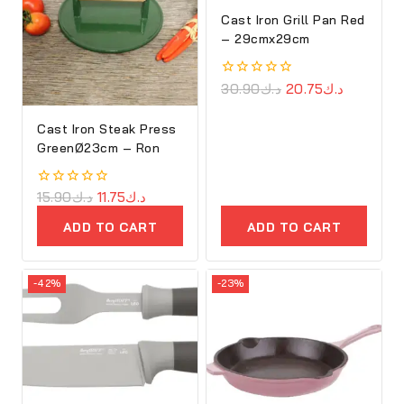
Cast Iron Grill Pan Red
– 29cmx29cm
0
30.90
د.ك
20.75
د.ك
out
of
Cast Iron Steak Press
5
GreenØ23cm – Ron
0
15.90
د.ك
11.75
د.ك
out
of
ADD TO CART
ADD TO CART
5
-42%
-23%