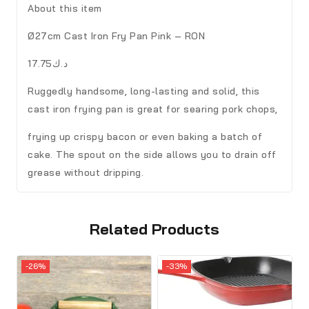
About this item
Ø27cm Cast Iron Fry Pan Pink – RON
د.ك17.75
Ruggedly handsome, long-lasting and solid, this
cast iron frying pan is great for searing pork chops,
frying up crispy bacon or even baking a batch of
cake. The spout on the side allows you to drain off
grease without dripping.
Related Products
-26%
-33%