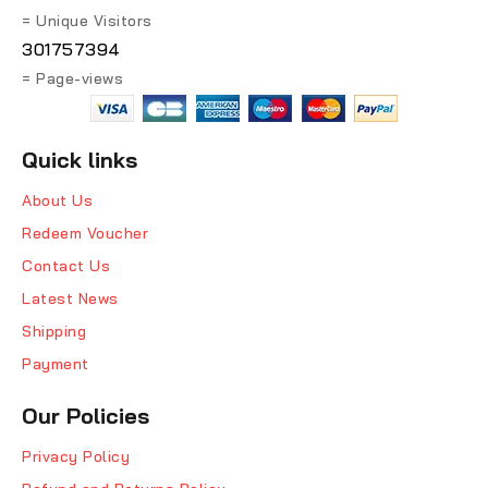
= Unique Visitors
301757394
= Page-views
Quick links
About Us
Redeem Voucher
Contact Us
Latest News
Shipping
Payment
Our Policies
Privacy Policy