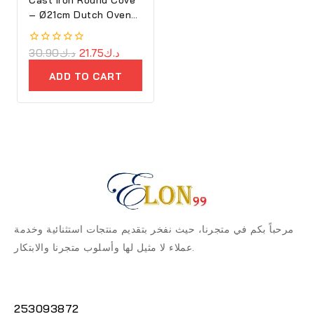
– Ø21cm Dutch Oven
Purple – Ron
0
30.90
د.ك
21.75
د.ك
out
of
ADD TO CART
5
مرحباً بكم في متجرنا، حيث نفخر بتقديم منتجات استثنائية وخدمة
عملاء لا مثيل لها وأسلوب متجرنا والابتكار.
253093872