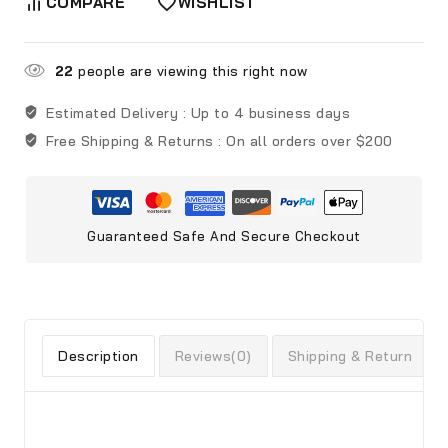
COMPARE
WISHLIST
22
people are viewing this right now
Estimated Delivery :
Up to 4 business days
Free Shipping & Returns :
On all orders over $200
Guaranteed Safe And Secure Checkout
Description
Reviews(0)
Shipping & Return