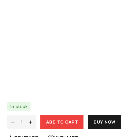
In stock
ADD TO CART
BUY NOW