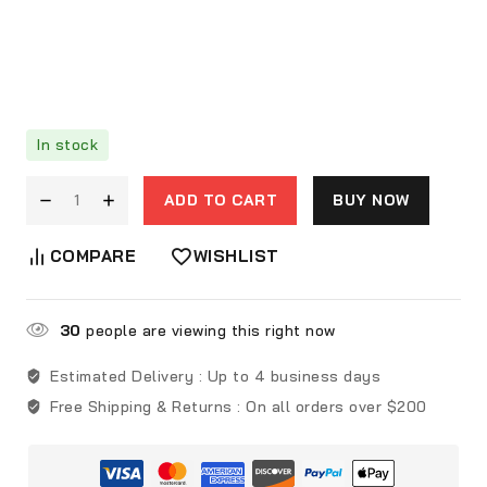
In stock
ADD TO CART
BUY NOW
COMPARE
WISHLIST
30
people are viewing this right now
Estimated Delivery :
Up to 4 business days
Free Shipping & Returns :
On all orders over $200