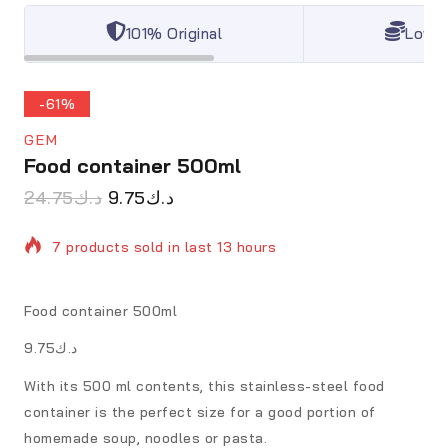
101% Original
Lowes
-61%
GEM
Food container 500ml
24.75
د.ك
9.75
د.ك
7 products sold in last 13 hours
Selling fast! Over 4 people have in their cart
Food container 500ml
د.ك9.75
With its 500 ml contents, this stainless-steel food
container is the perfect size for a good portion of
homemade soup, noodles or pasta.