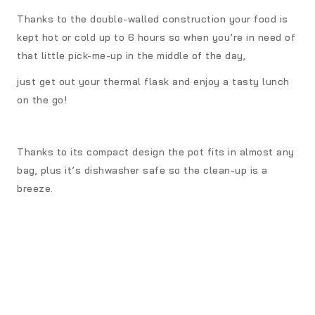
Thanks to the double-walled construction your food is
kept hot or cold up to 6 hours so when you’re in need of
that little pick-me-up in the middle of the day,
just get out your thermal flask and enjoy a tasty lunch
on the go!
Thanks to its compact design the pot fits in almost any
bag, plus it’s dishwasher safe so the clean-up is a
breeze.