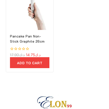
Pancake Pan Non-
Stick Graphite 26cm
0
17.90
د.ك
14.75
د.ك
out
of
ADD TO CART
5