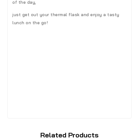
of the day,
just get out your thermal flask and enjoy a tasty
lunch on the go!
Related Products