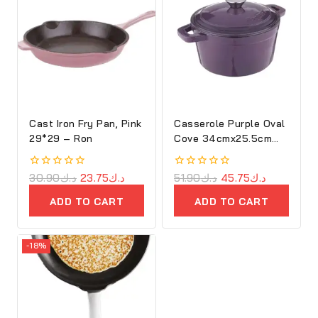
Cast Iron Fry Pan, Pink
Casserole Purple Oval
29*29 – Ron
Cove 34cmx25.5cm
Cast Iron
0
30.90
د.ك
23.75
د.ك
0
51.90
د.ك
45.75
د.ك
out
out
of
of
ADD TO CART
ADD TO CART
5
5
-18%