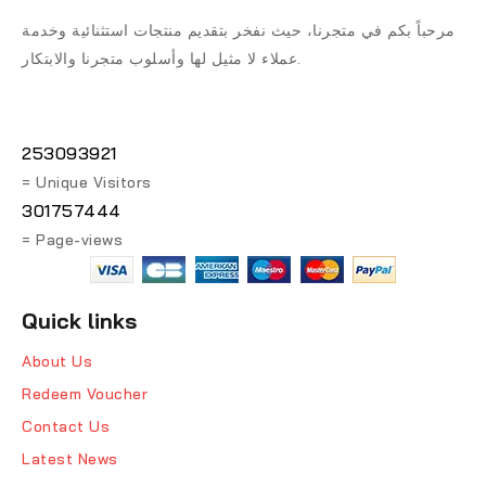
مرحباً بكم في متجرنا، حيث نفخر بتقديم منتجات استثنائية وخدمة
عملاء لا مثيل لها وأسلوب متجرنا والابتكار.
253093921
= Unique Visitors
301757444
= Page-views
Quick links
About Us
Redeem Voucher
Contact Us
Latest News