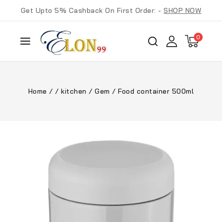
Get Upto 5% Cashback On First Order: -
SHOP NOW
0
Home
/
/
kitchen
/
Gem
/
Food container 500ml