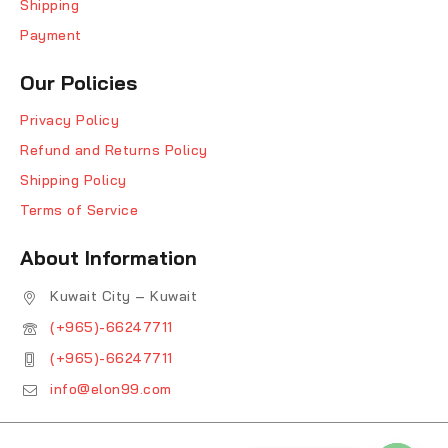
Shipping
Payment
Our Policies
Privacy Policy
Refund and Returns Policy
Shipping Policy
Terms of Service
About Information
Kuwait City – Kuwait
(+965)-66247711
(+965)-66247711
info@elon99.com