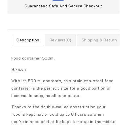
Guaranteed Safe And Secure Checkout
Description
Reviews(0)
Shipping & Return
Food container 500ml
د.ك9.75
With its 500 ml contents, this stainless-steel food
container is the perfect size for a good portion of
homemade soup, noodles or pasta.
Thanks to the double-walled construction your
food is kept hot or cold up to 6 hours so when
you’re in need of that little pick-me-up in the middle