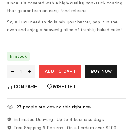
since it’s covered with a high-quality non-stick coating
that guarantees an easy food release.
So, all you need to do is mix your batter, pop it in the
oven and enjoy a heavenly slice of freshly baked cake!
In stock
ADD TO CART
BUY NOW
COMPARE
WISHLIST
27
people are viewing this right now
Estimated Delivery :
Up to 4 business days
Free Shipping & Returns :
On all orders over $200