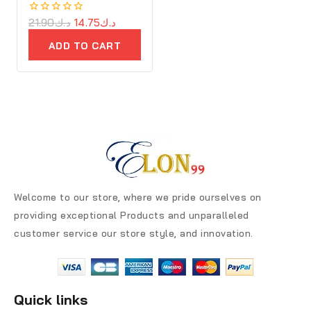
0
21.90
د.ك
14.75
د.ك
out
of
ADD TO CART
5
Welcome to our store, where we pride ourselves on
providing exceptional Products and unparalleled
customer service our store style, and innovation.
Quick links