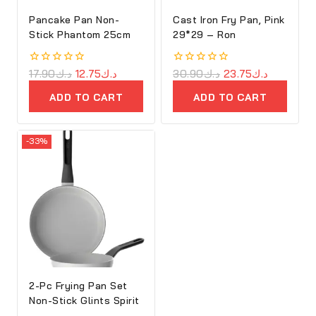
Pancake Pan Non-
Cast Iron Fry Pan, Pink
Stick Phantom 25cm
29*29 – Ron
0
17.90
د.ك
12.75
د.ك
0
30.90
د.ك
23.75
د.ك
out
out
of
of
ADD TO CART
ADD TO CART
5
5
-33%
2-Pc Frying Pan Set
Non-Stick Glints Spirit