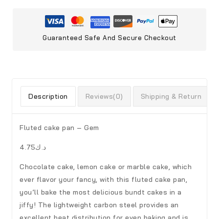
Guaranteed Safe And Secure Checkout
Description
Reviews(0)
Shipping & Return
Fluted cake pan – Gem
د.ك4.75
Chocolate cake, lemon cake or marble cake, which
ever flavor your fancy, with this fluted cake pan,
you’ll bake the most delicious bundt cakes in a
jiffy! The lightweight carbon steel provides an
excellent heat distribution for even baking and is