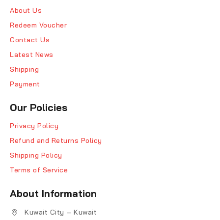
About Us
Redeem Voucher
Contact Us
Latest News
Shipping
Payment
Our Policies
Privacy Policy
Refund and Returns Policy
Shipping Policy
Terms of Service
About Information
Kuwait City – Kuwait