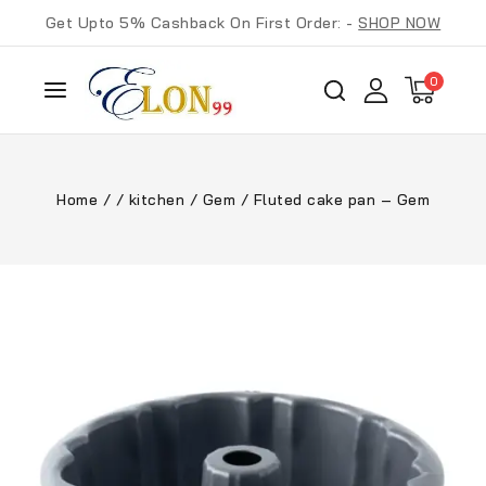
Get Upto 5% Cashback On First Order: -
SHOP NOW
0
Home
/
/
kitchen
/
Gem
/
Fluted cake pan – Gem