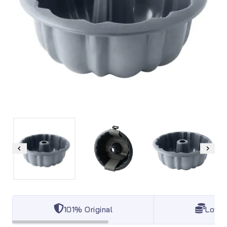
101% Original
Lowes