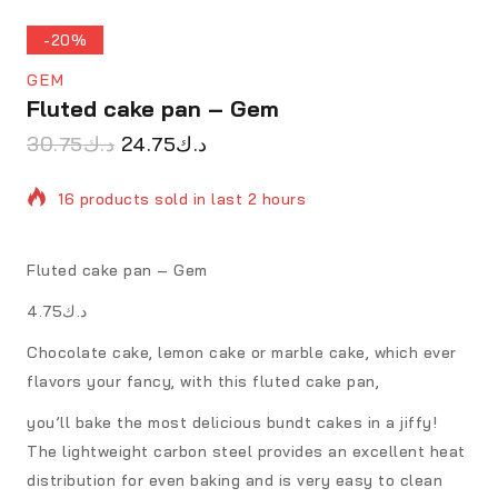
-20%
GEM
Fluted cake pan – Gem
30.75
د.ك
24.75
د.ك
16 products sold in last 2 hours
Selling fast! Over 18 people have in their cart
Fluted cake pan – Gem
د.ك4.75
Chocolate cake, lemon cake or marble cake, which ever
flavors your fancy, with this fluted cake pan,
you’ll bake the most delicious bundt cakes in a jiffy!
The lightweight carbon steel provides an excellent heat
distribution for even baking and is very easy to clean