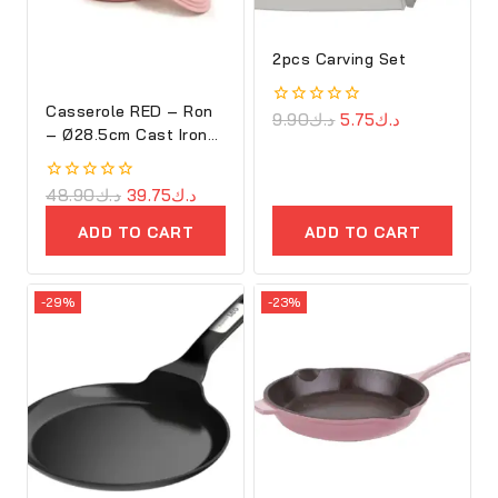
2pcs Carving Set
Casserole RED – Ron
0
9.90
د.ك
5.75
د.ك
– Ø28.5cm Cast Iron
out
of
Oval Cove
5
0
48.90
د.ك
39.75
د.ك
out
of
ADD TO CART
ADD TO CART
5
-29%
-23%