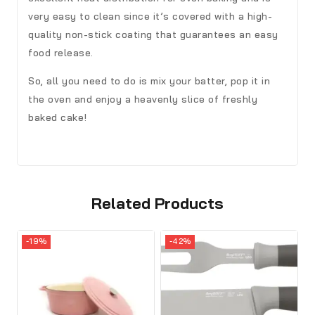
very easy to clean since it’s covered with a high-
quality non-stick coating that guarantees an easy
food release.
So, all you need to do is mix your batter, pop it in
the oven and enjoy a heavenly slice of freshly
baked cake!
Related Products
-19%
-42%