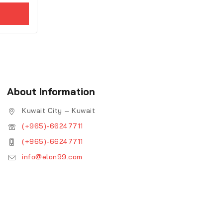
About Information
Kuwait City – Kuwait
(+965)-66247711
(+965)-66247711
info@elon99.com