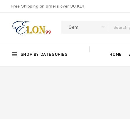
Free Shipping on orders over 30 KD!
SHOP BY CATEGORIES
HOME