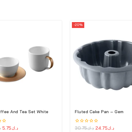
-20%
ffee And Tea Set White
Fluted Cake Pan – Gem
ك
5.75
د.ك
0
30.75
د.ك
24.75
د.ك
out