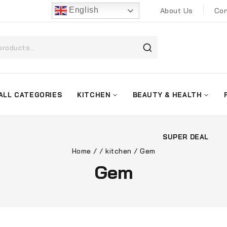
English
About Us
Con
ALL CATEGORIES
KITCHEN
BEAUTY & HEALTH
SUPER DEAL
Home
/
/
kitchen
/
Gem
Gem