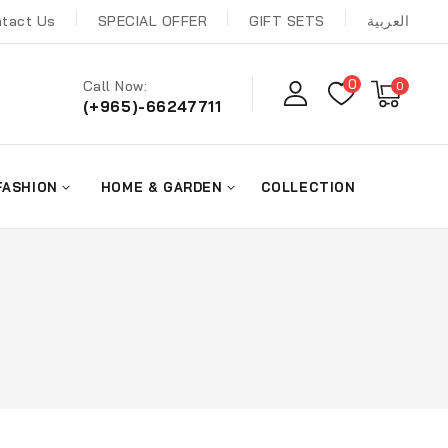
tact Us
SPECIAL OFFER
GIFT SETS
العربية
0
Call Now:
0
(+965)-66247711
FASHION
HOME & GARDEN
COLLECTION