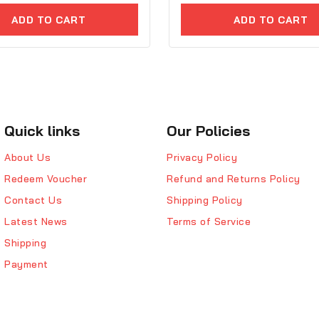
of
ADD TO CART
ADD TO CART
5
Quick links
Our Policies
About Us
Privacy Policy
Redeem Voucher
Refund and Returns Policy
Contact Us
Shipping Policy
Latest News
Terms of Service
Shipping
Payment