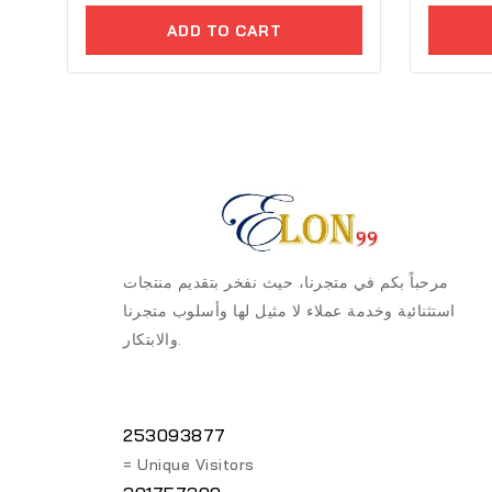
of
of
ADD TO CART
5
5
مرحباً بكم في متجرنا، حيث نفخر بتقديم منتجات
استثنائية وخدمة عملاء لا مثيل لها وأسلوب متجرنا
والابتكار.
253093877
= Unique Visitors