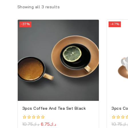
Showing all
3
results
-37%
-47%
3pcs Coffee And Tea Set Black
3pcs Co
0
10.75
د.ك
6.75
د.ك
0
10.75
د.
out
out