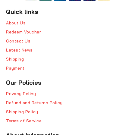
Quick links
About Us
Redeem Voucher
Contact Us
Latest News
Shipping
Payment
Our Policies
Privacy Policy
Refund and Returns Policy
Shipping Policy
Terms of Service