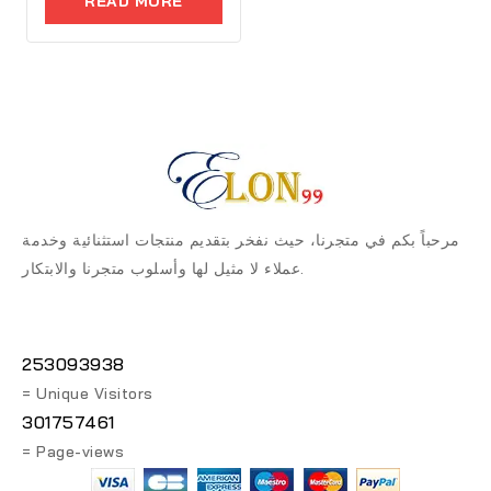
READ MORE
5
مرحباً بكم في متجرنا، حيث نفخر بتقديم منتجات استثنائية وخدمة
عملاء لا مثيل لها وأسلوب متجرنا والابتكار.
253093938
= Unique Visitors
301757461
= Page-views