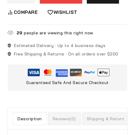
COMPARE
WISHLIST
29
people are viewing this right now
Estimated Delivery :
Up to 4 business days
Free Shipping & Returns :
On all orders over $200
Guaranteed Safe And Secure Checkout
Description
Reviews(0)
Shipping & Return