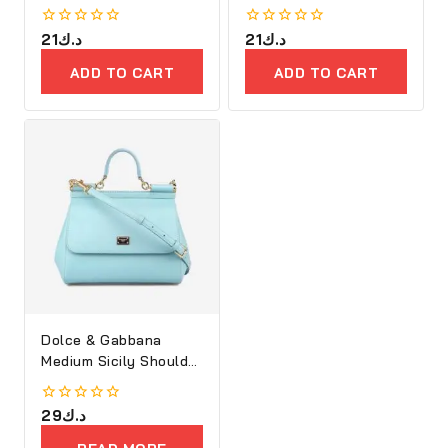
0
21
د.ك
0
21
د.ك
out
out
of
of
ADD TO CART
ADD TO CART
5
5
Dolce & Gabbana
Medium Sicily Shoulder
Bag
0
29
د.ك
out
of