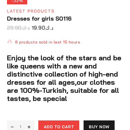
-33%
LATEST PRODUCTS
Dresses for girls S0116
29.90
د.ك
19.90
د.ك
8 products sold in last 15 hours
Enjoy the look of the stars and be
Selling fast! Over 11 people have in their cart
like queens with a new and
distinctive collection of high-end
dresses for all ages,our clothes
are 100%-Turkish, suitable for all
tastes, be special
ADD TO CART
BUY NOW