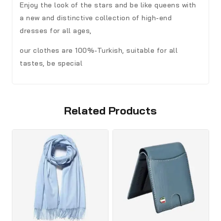
Enjoy the look of the stars and be like queens with
a new and distinctive collection of high-end
dresses for all ages,
our clothes are 100%-Turkish, suitable for all
tastes, be special
Related Products