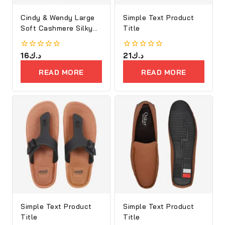
Cindy & Wendy Large
Simple Text Product
Soft Cashmere Silky
Title
Shawl
0
16
د.ك
0
21
د.ك
out
out
of
of
READ MORE
READ MORE
5
5
Simple Text Product
Simple Text Product
Title
Title