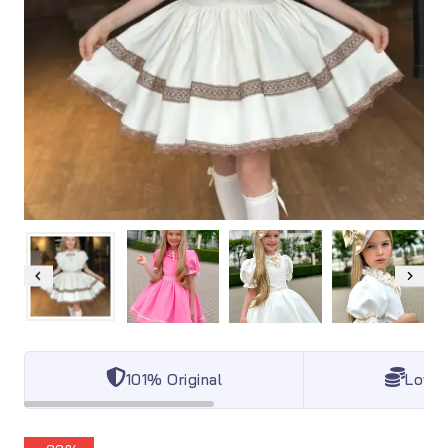
101% Original
Lowes