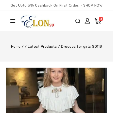
Get Upto 5% Cashback On First Order: -
SHOP NOW
0
Home
/
/
Latest Products
/
Dresses for girls S0116