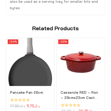
also be used as a serving tray for smaller bits and
bytes.
Related Products
-34%
-26%
Pancake Pan 26cm
Casserole RED – Ron
– 29cmx23cm Cast
Iron Oval Cove
0
17.90
د.ك
11.75
د.ك
out
0