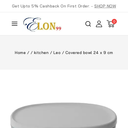
Get Upto 5% Cashback On First Order: -
SHOP NOW
0
Home
/
/
kitchen
/
Leo
/
Covered bowl 24 x 9 cm