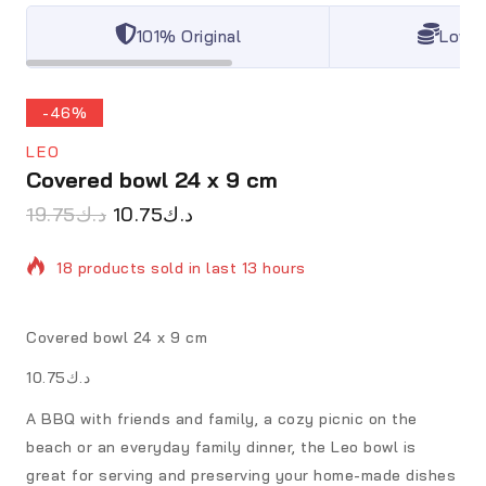
101% Original
Lowes
-46%
LEO
Covered bowl 24 x 9 cm
19.75
د.ك
10.75
د.ك
18 products sold in last 13 hours
Selling fast! Over 20 people have in their cart
Covered bowl 24 x 9 cm
د.ك10.75
A BBQ with friends and family, a cozy picnic on the
beach or an everyday family dinner, the Leo bowl is
great for serving and preserving your home-made dishes