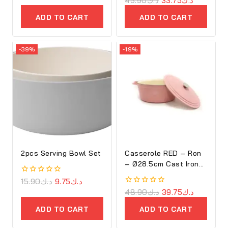
45.90
د.ك
33.75
د.ك
of
out
5
of
ADD TO CART
ADD TO CART
5
-39%
-19%
2pcs Serving Bowl Set
Casserole RED – Ron
– Ø28.5cm Cast Iron
Oval Cove
0
15.90
د.ك
9.75
د.ك
out
0
48.90
د.ك
39.75
د.ك
of
out
5
of
ADD TO CART
ADD TO CART
5