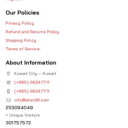
Our Policies
Privacy Policy
Refund and Returns Policy
Shipping Policy
Terms of Service
About Information
Kuwait City – Kuwait
(+965)-66247711
(+965)-66247711
info@elon99.com
253094049
= Unique Visitors
301757572