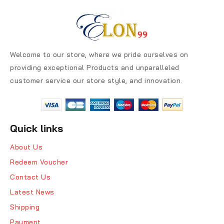
Welcome to our store, where we pride ourselves on
providing exceptional Products and unparalleled
customer service our store style, and innovation.
Quick links
About Us
Redeem Voucher
Contact Us
Latest News
Shipping
Payment