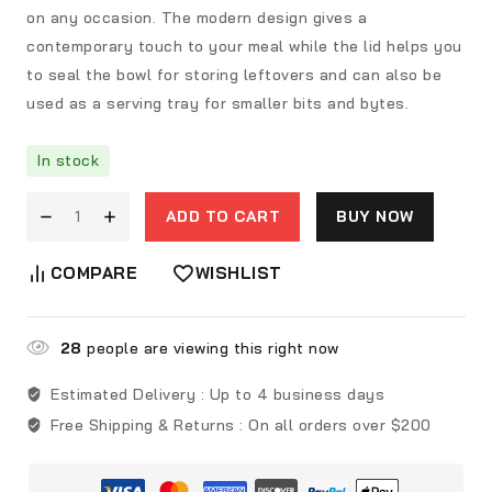
on any occasion. The modern design gives a
contemporary touch to your meal while the lid helps you
to seal the bowl for storing leftovers and can also be
used as a serving tray for smaller bits and bytes.
In stock
ADD TO CART
BUY NOW
COMPARE
WISHLIST
28
people are viewing this right now
Estimated Delivery :
Up to 4 business days
Free Shipping & Returns :
On all orders over $200