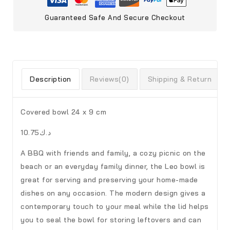
Guaranteed Safe And Secure Checkout
Description
Reviews(0)
Shipping & Return
Covered bowl 24 x 9 cm
د.ك10.75
A BBQ with friends and family, a cozy picnic on the
beach or an everyday family dinner, the Leo bowl is
great for serving and preserving your home-made
dishes on any occasion. The modern design gives a
contemporary touch to your meal while the lid helps
you to seal the bowl for storing leftovers and can