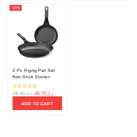
-25%
2-Pc Frying Pan Set
Non-Stick Stone+
0
35.90
د.ك
26.75
د.ك
out
of
ADD TO CART
5